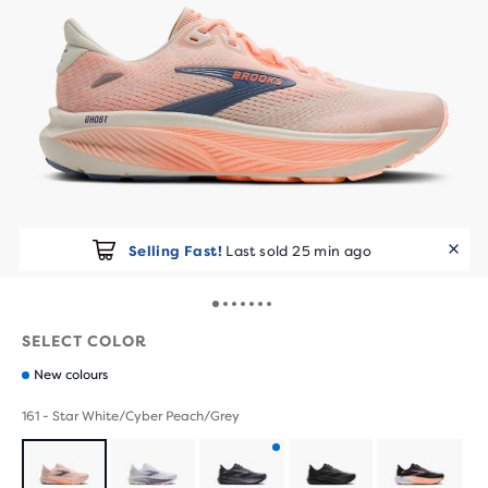
Selling Fast!
Last sold 25 min ago
SELECT COLOR
New colours
161 - Star White/Cyber Peach/Grey
Product