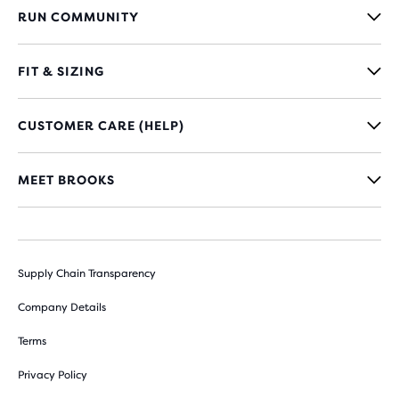
RUN COMMUNITY
FIT & SIZING
CUSTOMER CARE (HELP)
MEET BROOKS
Supply Chain Transparency
Company Details
Terms
Privacy Policy