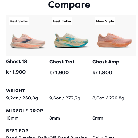
Compare
WITH
295
REVIEWS
Best Seller
Best Seller
New Style
Ghost 18
Ghost Trail
Ghost Amp
kr 1.900
kr 1.900
kr 1.800
WEIGHT
9,2oz / 260,8g
9,6oz / 272,2g
8,0oz / 226,8g
MIDSOLE DROP
10mm
8mm
6mm
BEST FOR