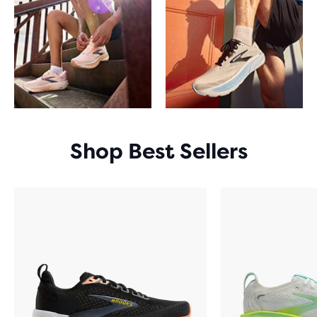
Shop Best Sellers