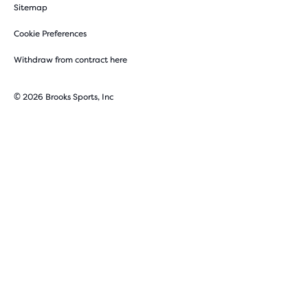
Sitemap
Cookie Preferences
Withdraw from contract here
© 2026 Brooks Sports, Inc