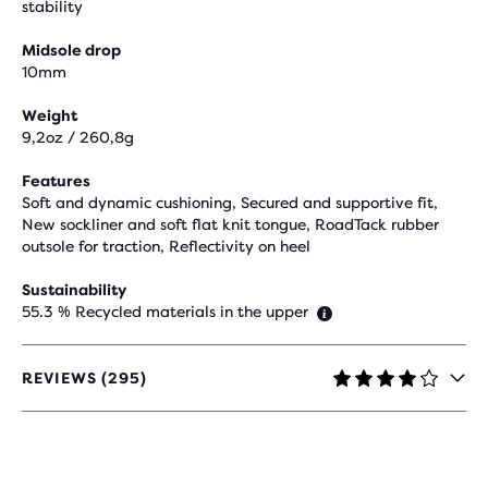
stability
Midsole drop
10mm
Weight
9,2oz / 260,8g
Features
Soft and dynamic cushioning, Secured and supportive fit,
New sockliner and soft flat knit tongue, RoadTack rubber
outsole for traction, Reflectivity on heel
Sustainability
55.3 % Recycled materials in the upper
REVIEWS (295)
4.1
OUT
OF
5
STARS