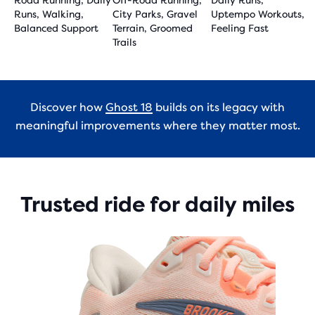
Road Running, Daily
Off-Road Running,
Daily Runs,
Runs, Walking,
City Parks, Gravel
Uptempo Workouts,
Balanced Support
Terrain, Groomed
Feeling Fast
Trails
Discover how
Ghost 18
builds on its legacy with
meaningful improvements where they matter most.
Trusted ride for daily miles