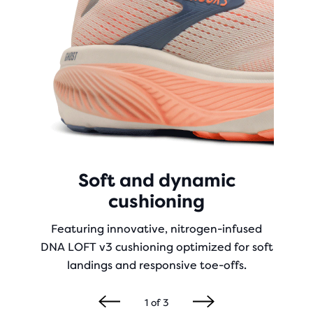
Soft and dynamic
cushioning
Featuring innovative, nitrogen-infused
DNA LOFT v3 cushioning optimized for soft
landings and responsive toe-offs.
1
of
3