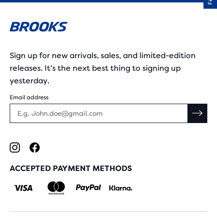
Sign up for new arrivals, sales, and limited-edition
releases. It's the next best thing to signing up
yesterday.
Email address
ACCEPTED PAYMENT METHODS