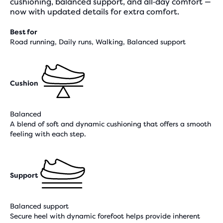
cushioning, balanced support, and all‑day comfort —
now with updated details for extra comfort.
Best for
Road running, Daily runs, Walking, Balanced support
Cushion
Balanced
A blend of soft and dynamic cushioning that offers a smooth
feeling with each step.
Support
Balanced support
Secure heel with dynamic forefoot helps provide inherent