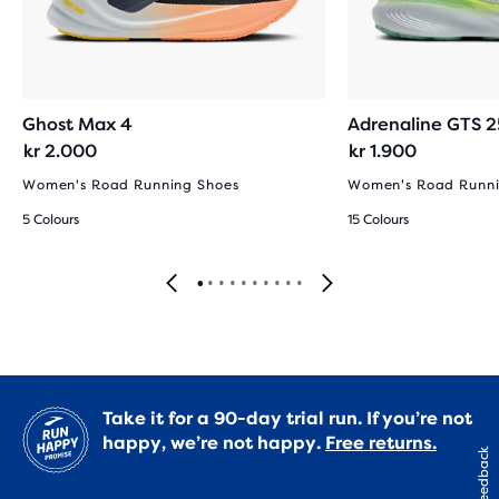
Ghost Max 4
Adrenaline GTS 2
kr 2.000
kr 1.900
Women's Road Running Shoes
Women's Road Runni
5 Colours
15 Colours
Take it for a 90-day trial run. If you’re not
happy, we’re not happy.
Free returns.
Feedback