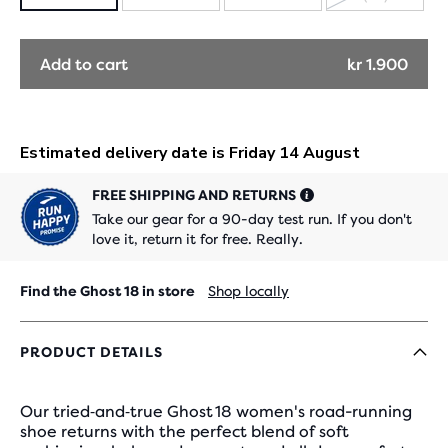
SOLD
OUT
Add to cart
kr 1.900
FREE SHIPPING AND RETURNS
Take our gear for a 90-day test run. If you don't
love it, return it for free. Really.
Find the Ghost 18 in store
Shop locally
PRODUCT DETAILS
Our tried‑and‑true Ghost 18 women's road-running
shoe returns with the perfect blend of soft