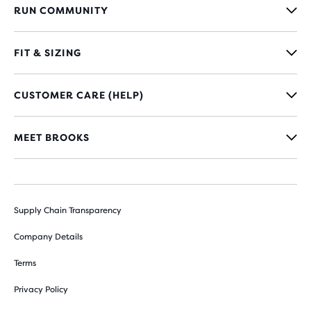
RUN COMMUNITY
FIT & SIZING
CUSTOMER CARE (HELP)
MEET BROOKS
Supply Chain Transparency
Company Details
Terms
Privacy Policy