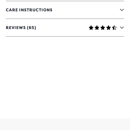
CARE INSTRUCTIONS
REVIEWS (65)
4.4
OUT
OF
5
STARS
WITH
65
REVIEWS