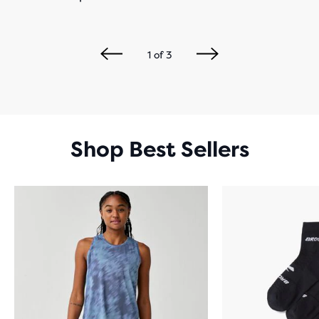
1
of
3
Shop Best Sellers