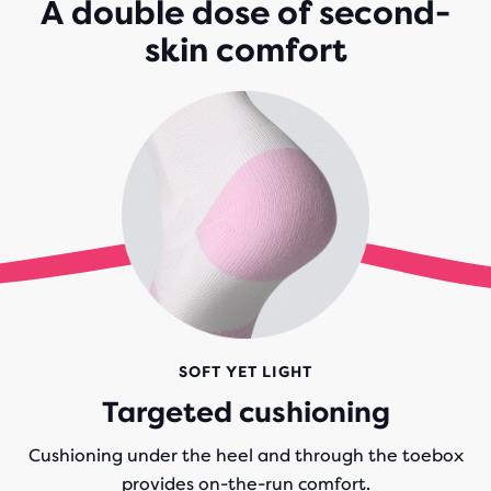
A double dose of second-
skin comfort
SOFT YET LIGHT
Targeted cushioning
Cushioning under the heel and through the toebox
provides on-the-run comfort.