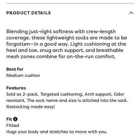
PRODUCT DETAILS
Blending just-right softness with crew-length
coverage, these lightweight socks are made to be
forgotten—in a good way. Light cushioning at the
heel and toe, snug arch support, and breathable
mesh zones combine for on-the-run comfort.
Best for
Medium cushion
Features
Sold as 2-pack, Targeted cushioning, Arch support, Odor
resistant, The sock name and size is stitched into the sock.
Restocking made easy!
Fit
Fitted
Hugs your body and stretches to move with you.