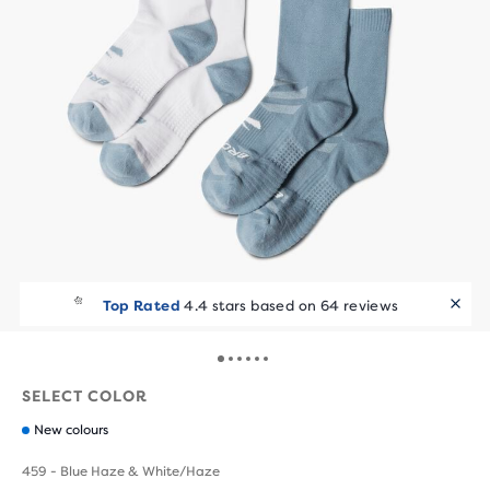
Top Rated
4.4 stars based on 64 reviews
SELECT COLOR
New colours
459 - Blue Haze & White/Haze