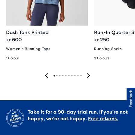
Dash Tank Printed
Run-In Quarter 
kr 600
kr 250
Women's Running Tops
Running Socks
1 Colour
2 Colours
Feedback
Take it for a 90-day trial run. If you’re not
happy, we’re not happy.
Free returns.