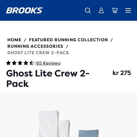
Introducing the new Cascadia Collection -
The new Ghost Amp is here - Shop
Free shipping on all orders over kr 1,000
Women
Shop now
Men
280490
HOME
FEATURED RUNNING COLLECTION
/
/
RUNNING ACCESSORIES
/
GHOST LITE CREW 2-PACK
65 Reviews
(
)
Ghost Lite Crew 2-
kr 275
Pack