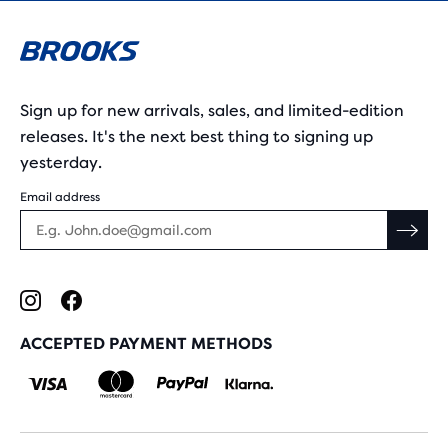
Sign up for new arrivals, sales, and limited-edition
releases. It's the next best thing to signing up
yesterday.
Email address
ACCEPTED PAYMENT METHODS