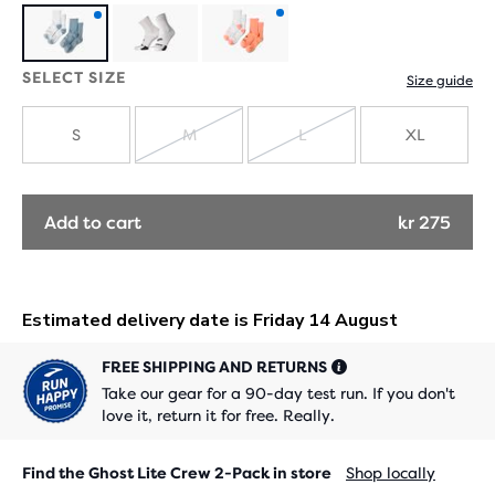
Product
Product
SELECT SIZE
Size guide
with
with
new
new
S
M
L
XL
SOLD
SOLD
colours
colours
OUT
OUT
Add to cart
kr 275
FREE SHIPPING AND RETURNS
Take our gear for a 90-day test run. If you don't
love it, return it for free. Really.
Find the Ghost Lite Crew 2-Pack in store
Shop locally