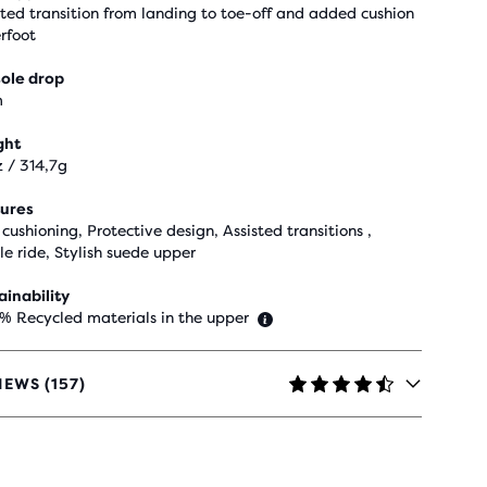
sted transition from landing to toe-off and added cushion
rfoot
ole drop
m
ght
z / 314,7g
ures
cushioning, Protective design, Assisted transitions ,
le ride, Stylish suede upper
ainability
 % Recycled materials in the upper
IEWS (157)
RS