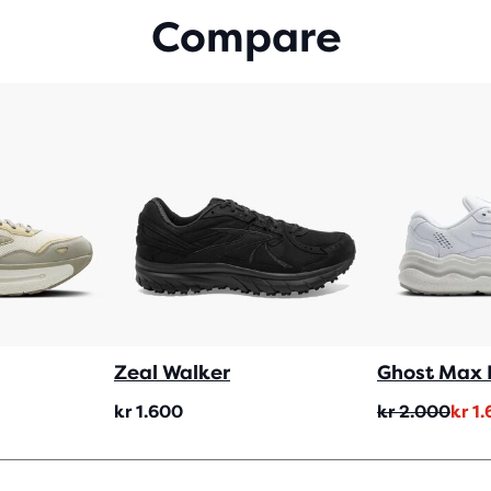
WIT
Compare
157
REV
Zeal Walker
Ghost Max 
Original
Current
kr 1.600
kr 2.000
kr 1
price
price