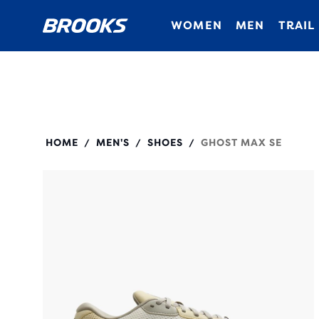
WOMEN
MEN
TRAIL
110444
HOME
MEN'S
SHOES
GHOST MAX SE
/
/
/