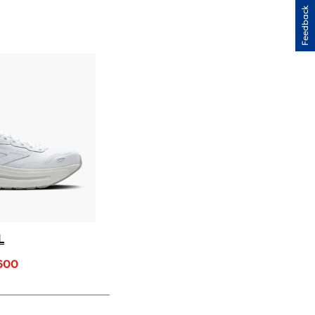
H
Feedback
IEWS
L
.600