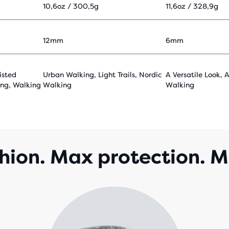
10,6oz / 300,5g
11,6oz / 328,9g
12mm
6mm
isted
Urban Walking, Light Trails, Nordic
A Versatile Look, 
ing, Walking
Walking
Walking
ion. Max protection. M