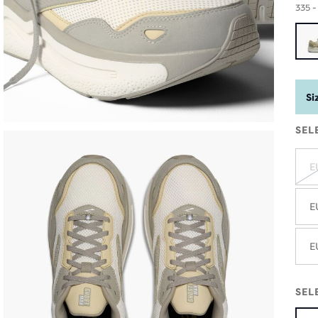
335 
Si
SEL
E
E
E
SEL