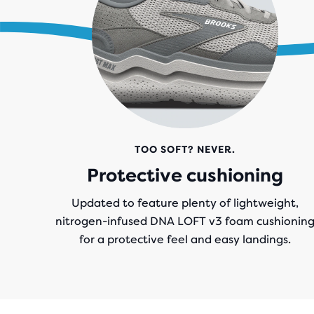
.
TOO SOFT? NEVER.
Protective cushioning
Updated to feature plenty of lightweight,
nitrogen-infused DNA LOFT v3 foam cushionin
for a protective feel and easy landings.