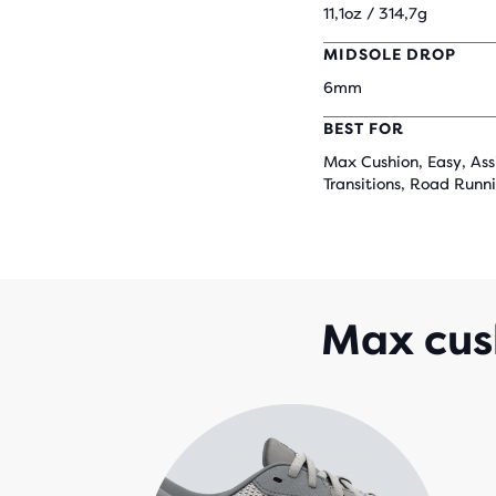
11,1oz / 314,7g
MIDSOLE DROP
6mm
BEST FOR
Max Cushion, Easy, Ass
Transitions, Road Runn
Max cush
that