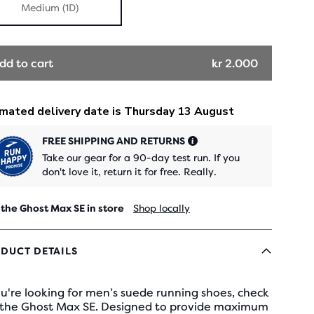
Medium (1D)
dd to cart
kr 2.000
FREE SHIPPING AND RETURNS
Take our gear for a 90-day test run. If you
don't love it, return it for free. Really.
 the Ghost Max SE in store
Shop locally
DUCT DETAILS
ou're looking for men’s suede running shoes, check
 the Ghost Max SE. Designed to provide maximum