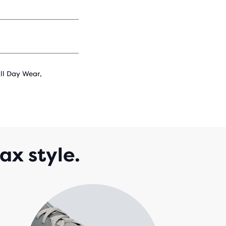
All Day Wear,
ax style.
A b