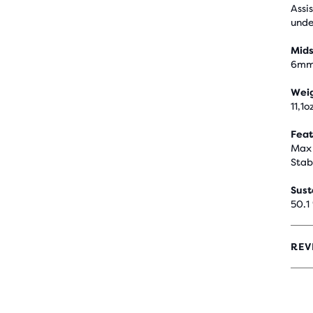
Assi
unde
Mids
6m
Wei
11,1o
Feat
Max 
Stab
Sust
50.1
REV
4.3
OUT
OF
5
STA