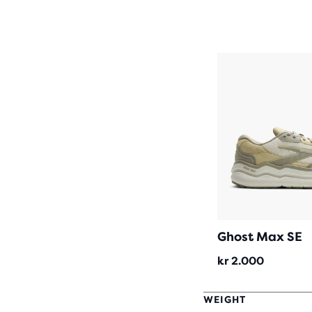
Ghost Max SE
kr 2.000
WEIGHT