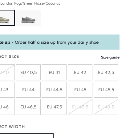
- London Fog/Green Haze/Coconut
ze up
- Order half a size up from your daily shoe
ECT SIZE
Size guide
U 40
EU 40,5
EU 41
EU 42
EU 42,5
SOLD
OUT
U 43
EU 44
EU 44,5
EU 45
EU 45,5
U 46
EU 46,5
EU 47,5
EU 48,5
EU 49,5
SOLD
SOLD
OUT
OUT
ECT WIDTH