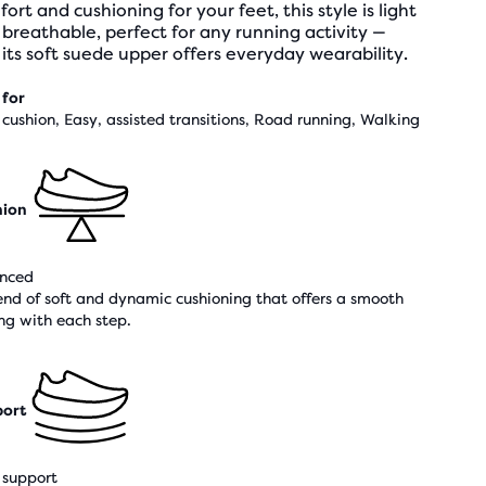
ort and cushioning for your feet, this style is light
breathable, perfect for any running activity —
its soft suede upper offers everyday wearability.
 for
cushion, Easy, assisted transitions, Road running, Walking
hion
nced
end of soft and dynamic cushioning that offers a smooth
ing with each step.
ort
support