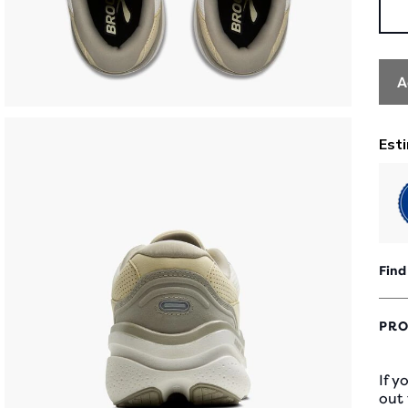
A
Find
PRO
If y
out