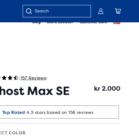
Enter
Blog
Store Locator
Customer Care
keyword
or
item
number
157 Reviews
(
)
host Max SE
kr 2.000
Selling Fast!
Top Rated
4.3 stars based on 156 reviews
Last sold 5 min ago
ECT COLOR