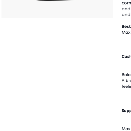
comf
and 
and 
Best
Max 
Cus
Bala
A bl
feel
Supp
Max 