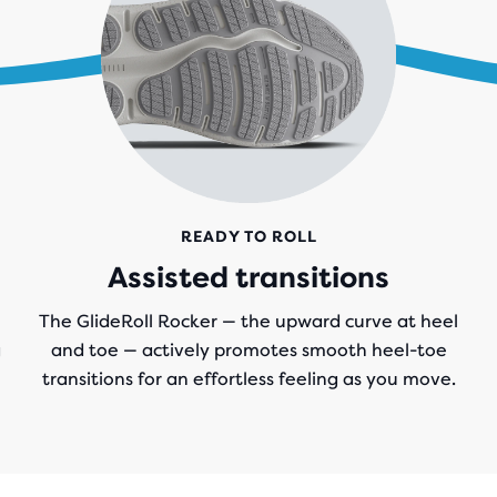
READY TO ROLL
Assisted transitions
The GlideRoll Rocker — the upward curve at heel
g
and toe — actively promotes smooth heel-toe
transitions for an effortless feeling as you move.