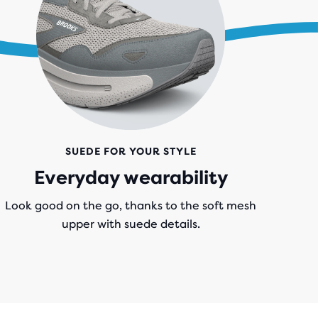
SUEDE FOR YOUR STYLE
Everyday wearability
Look good on the go, thanks to the soft mesh
upper with suede details.