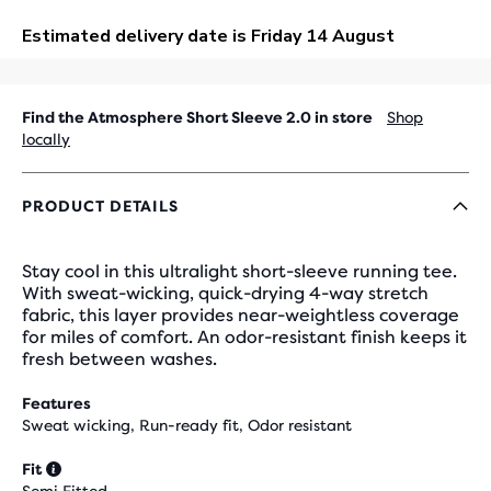
OUT
Find the Atmosphere Short Sleeve 2.0 in store
Shop
locally
PRODUCT DETAILS
Stay cool in this ultralight short-sleeve running tee.
With sweat-wicking, quick-drying 4-way stretch
fabric, this layer provides near-weightless coverage
for miles of comfort. An odor-resistant finish keeps it
fresh between washes.
Features
Sweat wicking, Run-ready fit, Odor resistant
Fit