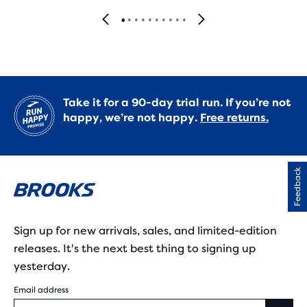
Take it for a 90-day trial run. If you’re not
happy, we’re not happy.
Free returns.
Feedback
Sign up for new arrivals, sales, and limited-edition
releases. It's the next best thing to signing up
yesterday.
Email address