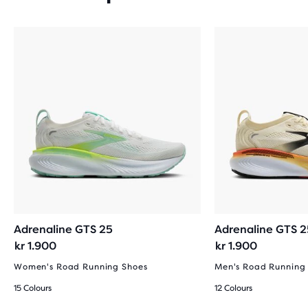
Adrenaline GTS 25
Adrenaline GTS 2
kr 1.900
kr 1.900
Women's Road Running Shoes
Men's Road Running
15 Colours
12 Colours