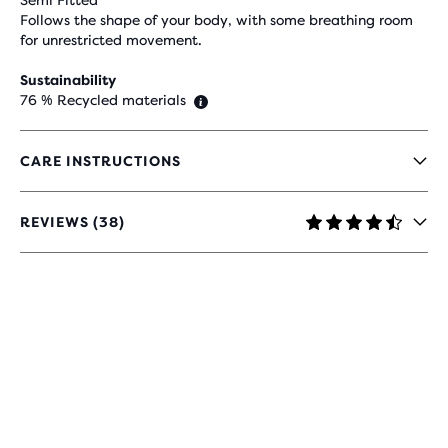
Semi Fitted
Follows the shape of your body, with some breathing room
for unrestricted movement.
Sustainability
76 % Recycled materials
CARE INSTRUCTIONS
REVIEWS (38)
4.6
OUT
OF
5
STARS
WITH
38
REVIEWS