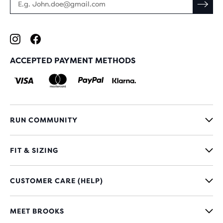
ACCEPTED PAYMENT METHODS
RUN COMMUNITY
FIT & SIZING
CUSTOMER CARE (HELP)
MEET BROOKS