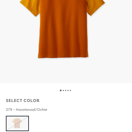
SELECT COLOR
279 - Hazelwood/Ochre
SOLD