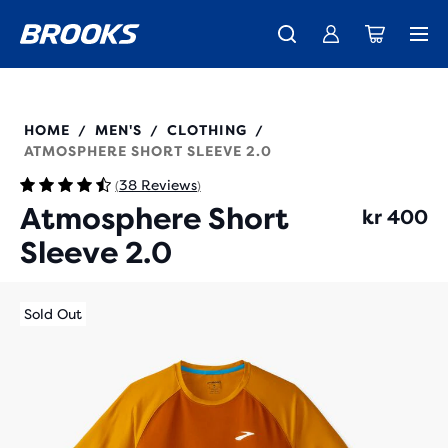
Introducing the new Cascadia Collection -
The new Ghost Amp is here - Shop
Free shipping on all orders over kr 1,000
Women
Shop now
Men
211455
HOME
MEN'S
CLOTHING
/
/
/
ATMOSPHERE SHORT SLEEVE 2.0
38 Reviews
(
)
Atmosphere Short
kr 400
Sleeve 2.0
Sold Out