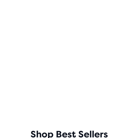
Shop Best Sellers