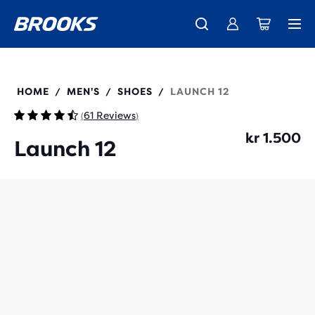
Introducing the new Cascadia Collection -
The new Ghost Amp is here - Shop
Free shipping on all orders over kr 1,000
Women
Shop now
Men
110481
HOME
MEN'S
SHOES
LAUNCH 12
/
/
/
61 Reviews
(
)
kr 1.500
Launch 12