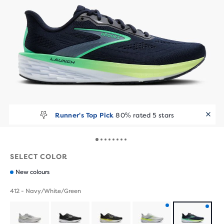
Runner's Top Pick
80% rated 5 stars
SELECT COLOR
New colours
412 - Navy/White/Green
Product
Product