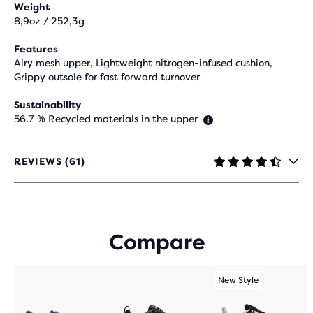
Weight
8,9oz / 252,3g
Features
Airy mesh upper, Lightweight nitrogen-infused cushion,
Grippy outsole for fast forward turnover
Sustainability
56.7 % Recycled materials in the upper
REVIEWS (61)
4.7
OUT
OF
5
STARS
Compare
WITH
61
REVIEWS
New Style