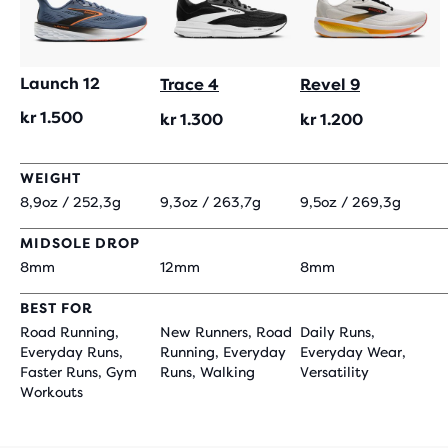
Launch 12
Trace 4
Revel 9
kr 1.500
kr 1.300
kr 1.200
WEIGHT
8,9oz / 252,3g
9,3oz / 263,7g
9,5oz / 269,3g
MIDSOLE DROP
8mm
12mm
8mm
BEST FOR
Road Running,
New Runners, Road
Daily Runs,
Everyday Runs,
Running, Everyday
Everyday Wear,
Faster Runs, Gym
Runs, Walking
Versatility
Workouts