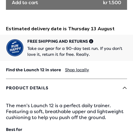
Add to cart
kr 1.500
FREE SHIPPING AND RETURNS
Take our gear for a 90-day test run. If you don't
love it, return it for free. Really.
Find the Launch 12 in store
Shop locally
PRODUCT DETAILS
The men's Launch 12 is a perfect daily trainer.
Featuring a soft, breathable upper and lightweight
cushioning to help you push off the ground.
Best for