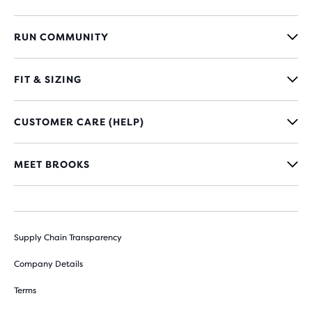
RUN COMMUNITY
FIT & SIZING
CUSTOMER CARE (HELP)
MEET BROOKS
Supply Chain Transparency
Company Details
Terms