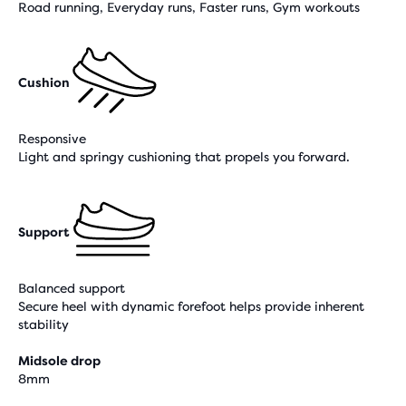
Road running, Everyday runs, Faster runs, Gym workouts
Cushion
Responsive
Light and springy cushioning that propels you forward.
Support
Balanced support
Secure heel with dynamic forefoot helps provide inherent
stability
Midsole drop
8mm