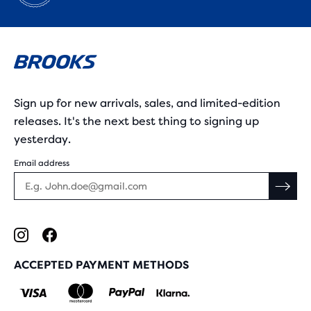
Sign up for new arrivals, sales, and limited-edition
releases. It's the next best thing to signing up
yesterday.
Email address
ACCEPTED PAYMENT METHODS