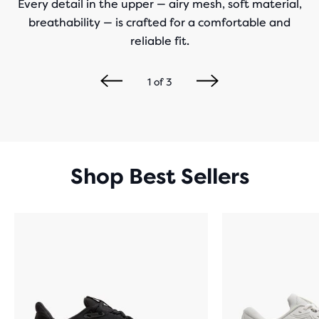
Every detail in the upper — airy mesh, soft material,
breathability — is crafted for a comfortable and
reliable fit.
1
of
3
Shop Best Sellers