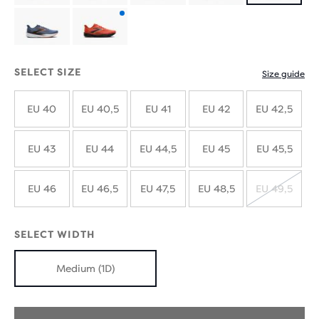
with
with
Product
new
new
with
SELECT SIZE
Size guide
colours
colours
new
EU 40
EU 40,5
EU 41
EU 42
EU 42,5
colours
EU 43
EU 44
EU 44,5
EU 45
EU 45,5
EU 46
EU 46,5
EU 47,5
EU 48,5
EU 49,5
SOLD
OUT
SELECT WIDTH
Medium (1D)