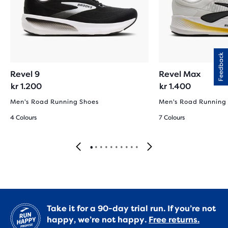
Feedback
Revel 9
Revel Max
kr 1.200
kr 1.400
Men's Road Running Shoes
Men's Road Running
4 Colours
7 Colours
Take it for a 90-day trial run. If you’re not
happy, we’re not happy.
Free returns.