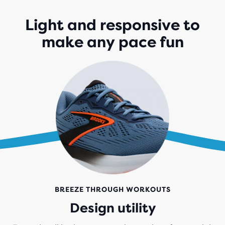
Light and responsive to
make any pace fun
BREEZE THROUGH WORKOUTS
Design utility