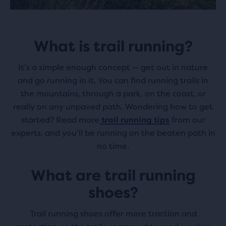
What is trail running?
It’s a simple enough concept — get out in nature
and go running in it. You can find running trails in
the mountains, through a park, on the coast, or
really on any unpaved path. Wondering how to get
started? Read more
trail running tips
from our
experts, and you'll be running on the beaten path in
no time.
What are trail running
shoes?
Trail running shoes offer more traction and