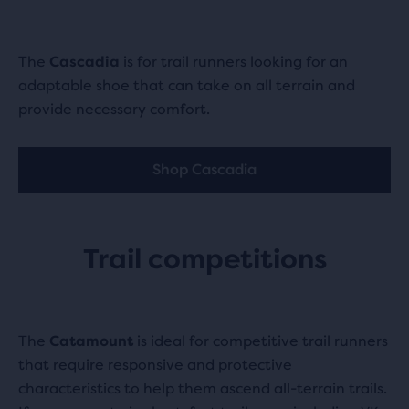
The
Cascadia
is for trail runners looking for an
adaptable shoe that can take on all terrain and
provide necessary comfort.
Shop Cascadia
Trail competitions
The
Catamount
is ideal for competitive trail runners
that require responsive and protective
characteristics to help them ascend all-terrain trails.