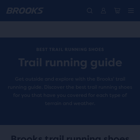
Free shipping on all orders over € 100, plus free returns.
Introducing the new Cascadia Collection -
The new Ghost Amp is here - Shop
Women
Shop now
Men
BEST TRAIL RUNNING SHOES
Trail running guide
Get outside and explore with the Brooks' trail
running guide. Discover the best trail running shoes
for you that have you covered for each type of
terrain and weather.
Brooks trail running shoes