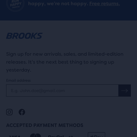
happy, we’re not happy.
Free returns.
Sign up for new arrivals, sales, and limited-edition
releases. It's the next best thing to signing up
yesterday.
Email address
ACCEPTED PAYMENT METHODS