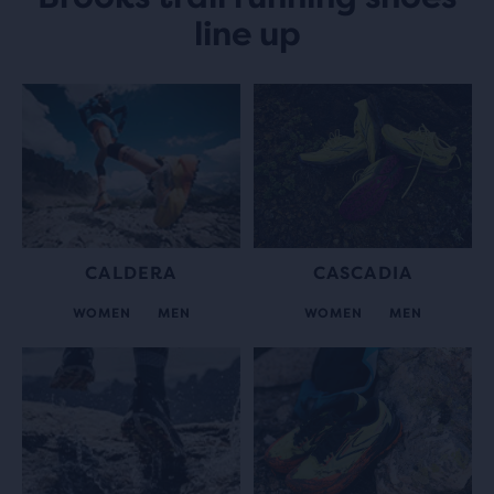
line up
CALDERA
CASCADIA
WOMEN
MEN
WOMEN
MEN