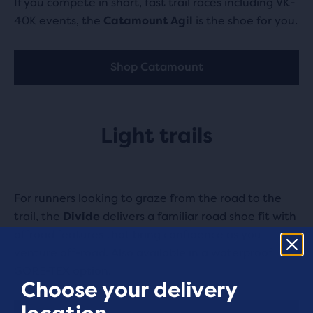
If you compete in short, fast trail races including VK-
40K events, the
Catamount Agil
is the shoe for you.
Shop Catamount
Light trails
For runners looking to graze from the road to the
trail, the
Divide
delivers a familiar road shoe fit with
offroad features that bring confidence as you
venture off-road. Also available in a waterproof
GORE-TEX option.
Choose your delivery