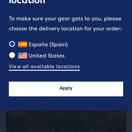
location
Shop Divide
To make sure your gear gets to you, please
choose the delivery location for your order:
España (Spain)
United States
View all available locations
Apply