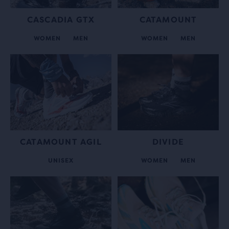
CASCADIA GTX
CATAMOUNT
WOMEN
MEN
WOMEN
MEN
CATAMOUNT AGIL
DIVIDE
UNISEX
WOMEN
MEN