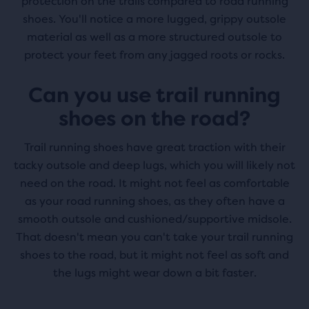
protection on the trails compared to road running
shoes. You'll notice a more lugged, grippy outsole
material as well as a more structured outsole to
protect your feet from any jagged roots or rocks.
Can you use trail running
shoes on the road?
Trail running shoes have great traction with their
tacky outsole and deep lugs, which you will likely not
need on the road. It might not feel as comfortable
as your road running shoes, as they often have a
smooth outsole and cushioned/supportive midsole.
That doesn't mean you can't take your trail running
shoes to the road, but it might not feel as soft and
the lugs might wear down a bit faster.