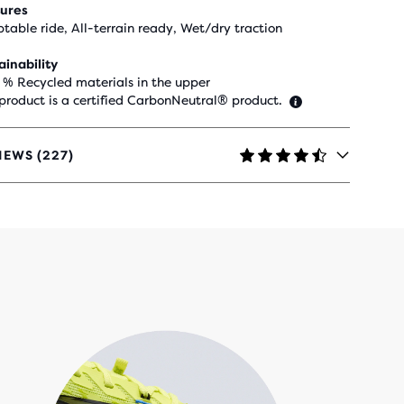
ures
table ride, All-terrain ready, Wet/dry traction
ainability
 % Recycled materials in the upper
 product is a certified CarbonNeutral® product.
IEWS (227)
RS
H
IEWS