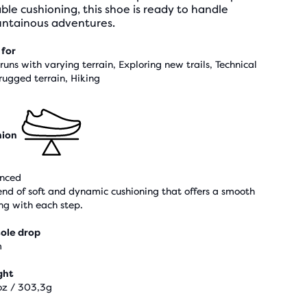
able cushioning, this shoe is ready to handle
ntainous adventures.
 for
 runs with varying terrain, Exploring new trails, Technical
rugged terrain, Hiking
hion
nced
end of soft and dynamic cushioning that offers a smooth
ing with each step.
ole drop
m
ght
oz / 303,3g