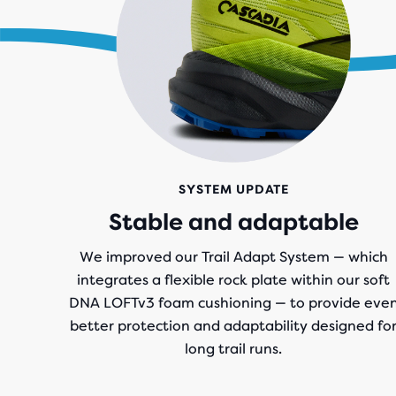
SYSTEM UPDATE
Stable and adaptable
We improved our Trail Adapt System — which
integrates a flexible rock plate within our soft
DNA LOFTv3 foam cushioning — to provide eve
better protection and adaptability designed fo
long trail runs.