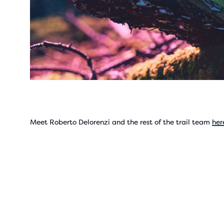
Meet Roberto Delorenzi and the rest of the trail team
her
Play
Vide