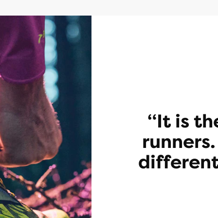
“It is t
runners.
different