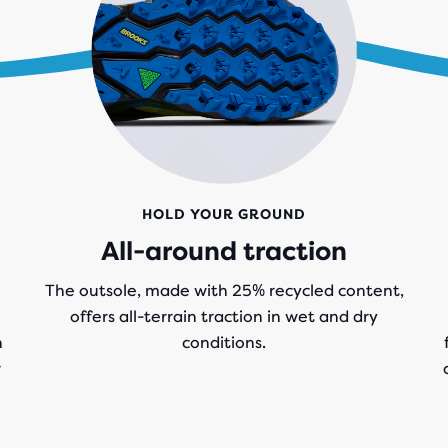
HOLD YOUR GROUND
All-around traction
The outsole, made with 25% recycled content,
offers all-terrain traction in wet and dry
n
conditions.
r