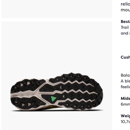
reli
mou
Best
Trail
and 
Cus
Bala
A bl
feel
Mids
6m
Wei
10,7