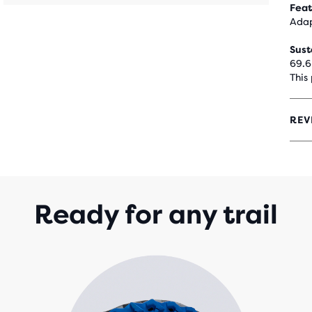
Feat
Adap
Sust
69.6
This
REV
4.3
OUT
OF
5
STA
WIT
Ready for any trail
227
REV