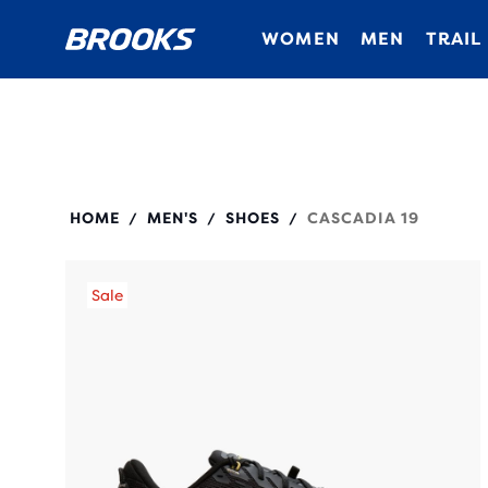
WOMEN
MEN
TRAIL
110457
HOME
MEN'S
SHOES
CASCADIA 19
/
/
/
Sale