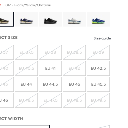
e
017 - Black/Yellow/Chateau
ECT SIZE
Size guide
U 37
EU 37,5
EU 38
EU 38,5
EU 39
SOLD
SOLD
SOLD
SOLD
SOLD
OUT
OUT
OUT
OUT
OUT
U 40
EU 40,5
EU 41
EU 42
EU 42,5
SOLD
SOLD
SOLD
OUT
OUT
OUT
U 43
EU 44
EU 44,5
EU 45
EU 45,5
SOLD
OUT
U 46
EU 46,5
EU 47,5
EU 48,5
EU 49,5
SOLD
SOLD
SOLD
SOLD
OUT
OUT
OUT
OUT
ECT WIDTH