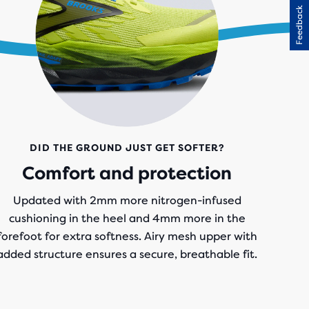
Feedback
DID THE GROUND JUST GET SOFTER?
Comfort and protection
Updated with 2mm more nitrogen-infused
cushioning in the heel and 4mm more in the
forefoot for extra softness. Airy mesh upper with
added structure ensures a secure, breathable fit.