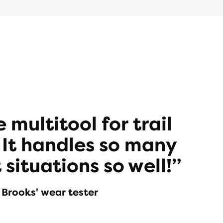
he multitool for trail
 It handles so many
 situations so well!”
Brooks' wear tester