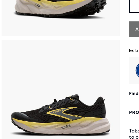
A
Find
PRO
Take
to o