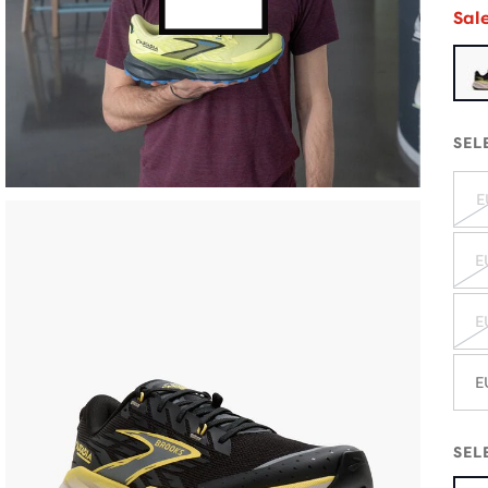
Sal
SEL
E
E
E
E
SEL