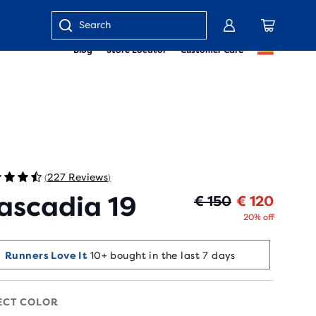
Enter
Blog
Store Locator
Customer Care
keyword
or
item
number
227 Reviews
(
)
ascadia 19
Origin
Curren
€ 150
€ 120
20% off
Runners Love It
10+ bought in the last 7 days
ECT COLOR