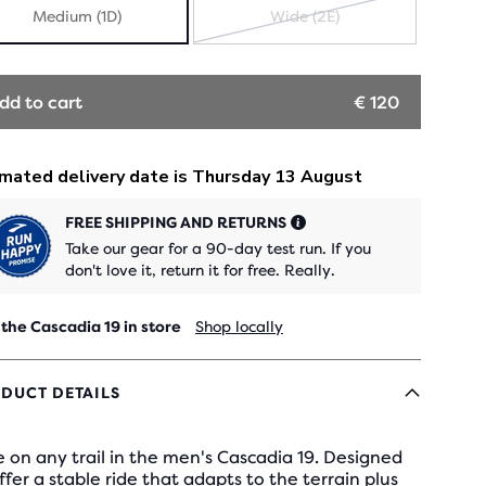
Medium (1D)
Wide (2E)
SOLD
OUT
dd to cart
€ 120
FREE SHIPPING AND RETURNS
Take our gear for a 90-day test run. If you
don't love it, return it for free. Really.
 the Cascadia 19 in store
Shop locally
DUCT DETAILS
 on any trail in the men's Cascadia 19. Designed
ffer a stable ride that adapts to the terrain plus