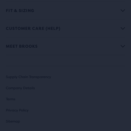
FIT & SIZING
CUSTOMER CARE (HELP)
MEET BROOKS
Supply Chain Transparency
Company Details
Terms
Privacy Policy
Sitemap