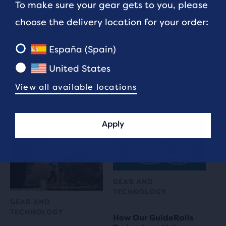
To make sure your gear gets to you, please
GEAR AND
GEAR AND
choose the delivery location for your order:
TECHNOLOGY
TECHNOLOGY
España (Spain)
Best Running Trainers
Ghost vs Glycerin:
for Knee Pain
Best Cushioning Shoe
United States
View all available locations
6 min read
5 min read
Apply
GEAR AND
TECHNOLOGY
GEAR AND
TECHNOLOGY
How Our GuideRails