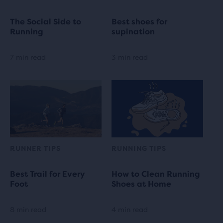
The Social Side to
Best shoes for
Running
supination
7 min read
3 min read
RUNNER TIPS
RUNNING TIPS
Best Trail for Every
How to Clean Running
Foot
Shoes at Home
8 min read
4 min read