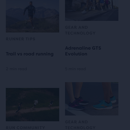
GEAR AND
TECHNOLOGY
RUNNER TIPS
Adrenaline GTS
Trail vs road running
Evolution
2 min read
5 min read
GEAR AND
RUN COMMUNITY
TECHNOLOGY