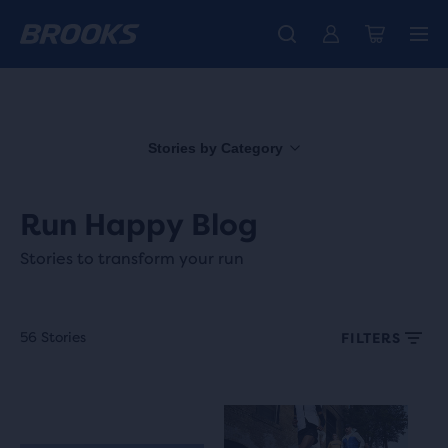
Free shipping on all orders over € 100, plus free returns.
Introducing the new Cascadia Collection -
The new Ghost Amp is here - Shop
Women
Shop now
Men
Stories by Category
Run Happy Blog
Stories to transform your run
56 Stories
FILTERS