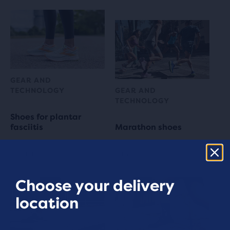
GEAR AND
TECHNOLOGY
GEAR AND
TECHNOLOGY
Shoes for plantar
fasciitis
Marathon shoes
6 min read
6 min read
Choose your delivery
location