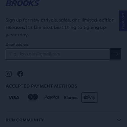
Feedback
Sign up for new arrivals, sales, and limited-edition
releases. It's the next best thing to signing up
yesterday.
Email address
ACCEPTED PAYMENT METHODS
RUN COMMUNITY