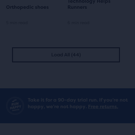
Technology Helps
Orthopedic shoes
Runners
5 min read
6 min read
Load All (44)
Take it for a 90-day trial run. If you’re not
happy, we’re not happy.
Free returns.