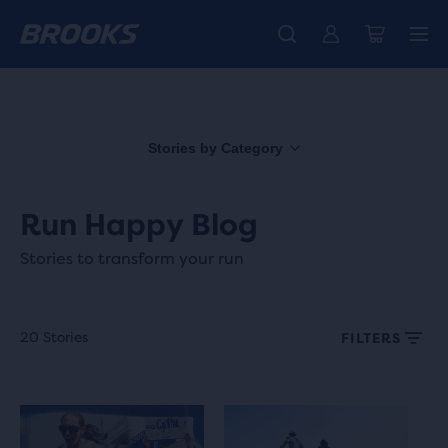
Free shipping on all orders over € 100, plus free returns.
Introducing the new Cascadia Collection -
The new Ghost Amp is here - Shop
Women
Shop now
Men
Stories by Category
Run Happy Blog
Stories to transform your run
20 Stories
FILTERS