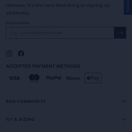
Feedback
releases. It's the next best thing to signing up
yesterday.
Email address
ACCEPTED PAYMENT METHODS
RUN COMMUNITY
FIT & SIZING