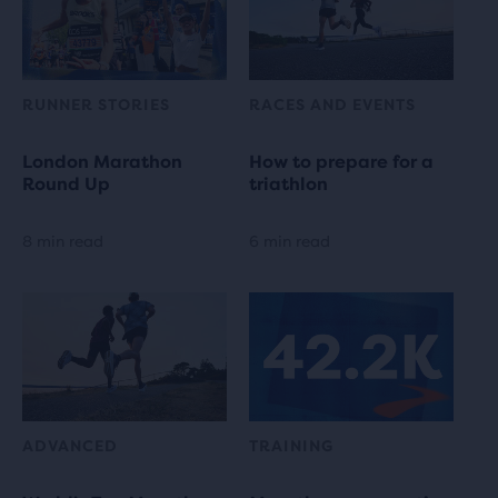
RUNNER STORIES
RACES AND EVENTS
London Marathon
How to prepare for a
Round Up
triathlon
8 min read
6 min read
ADVANCED
TRAINING