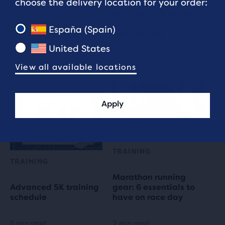
choose the delivery location for your order:
Rest up: 4 signs you
10K Running &
need to take a break
España (Spain)
Training Plans
from running
United States
7 min read
3 min read
View all available locations
Apply
TRAINING
TRAINING
Marathon running
Advanced 5K training
gear: 6 essentials to
schedule
have on race day
5 min read
2 min read