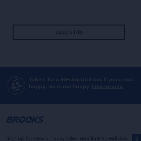
Load All (8)
Take it for a 90-day trial run. If you’re not
happy, we’re not happy.
Free returns.
Sign up for new arrivals, sales, and limited-edition