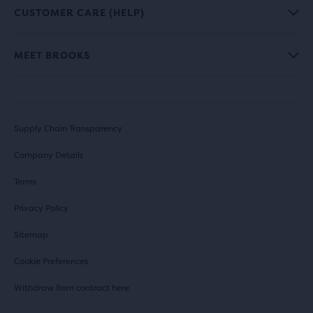
CUSTOMER CARE (HELP)
MEET BROOKS
Supply Chain Transparency
Company Details
Terms
Privacy Policy
Sitemap
Cookie Preferences
Withdraw from contract here