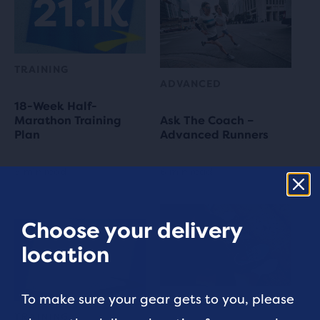
TRAINING
ADVANCED
18-Week Half-
Marathon Training
Ask The Coach –
Plan
Advanced Runners
3 min read
6 min read
Choose your delivery
location
To make sure your gear gets to you, please
RUNNING TIPS
TRAINING