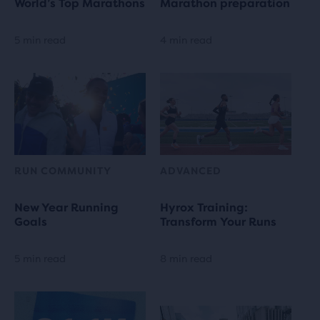
World’s Top Marathons
Marathon preparation
5 min read
4 min read
RUN COMMUNITY
ADVANCED
New Year Running
Hyrox Training:
Goals
Transform Your Runs
5 min read
8 min read