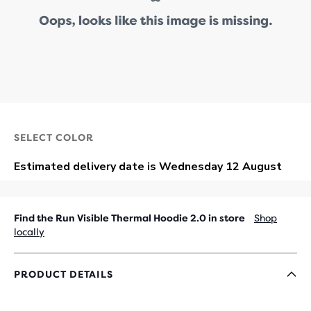
SELECT COLOR
Find the Run Visible Thermal Hoodie 2.0 in store
Shop
locally
PRODUCT DETAILS