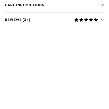
CARE INSTRUCTIONS
REVIEWS (34)
4.9
OUT
OF
5
STARS
WITH
34
REVIEWS