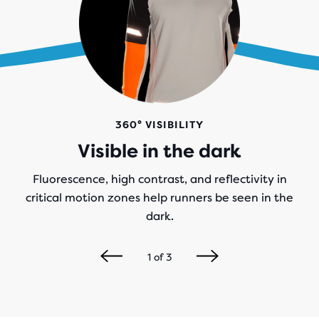
360° VISIBILITY
Visible in the dark
Fluorescence, high contrast, and reflectivity in
critical motion zones help runners be seen in the
dark.
1
of
3