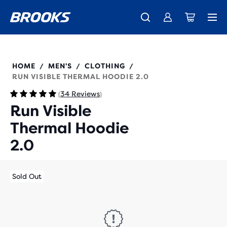
Introducing the new Cascadia Collection -
The new Ghost Amp is here - Shop
Members get free standard shipping.
Women
Join us
Shop now
Men
211520
HOME
MEN'S
CLOTHING
/
/
/
RUN VISIBLE THERMAL HOODIE 2.0
34 Reviews
(
)
Run Visible
Thermal Hoodie
2.0
Sold Out