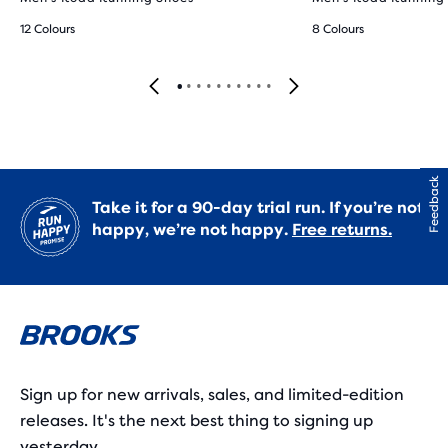
12 Colours
8 Colours
Feedback
Take it for a 90-day trial run. If you’re not
happy, we’re not happy.
Free returns.
Sign up for new arrivals, sales, and limited-edition
releases. It's the next best thing to signing up
yesterday.