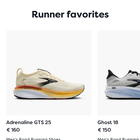
Runner favorites
Adrenaline GTS 25
Ghost 18
€ 160
€ 150
Men's Road Running Shoes
Men's Road Running