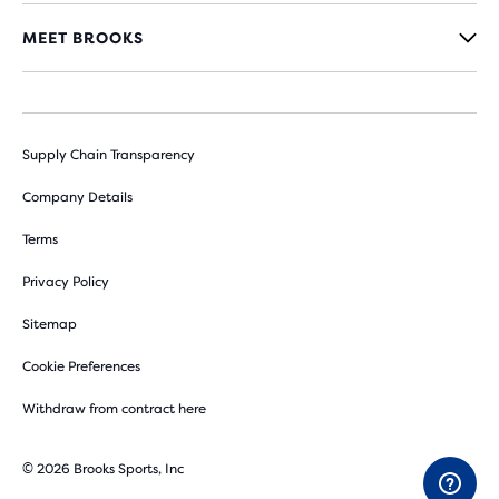
MEET BROOKS
Supply Chain Transparency
Company Details
Terms
Privacy Policy
Sitemap
Cookie Preferences
Withdraw from contract here
© 2026 Brooks Sports, Inc