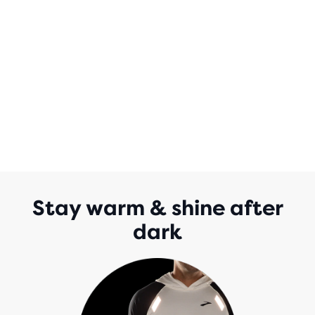
Stay warm & shine after
dark