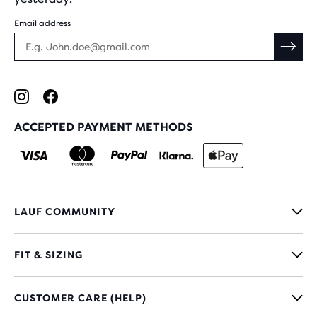
Email address
ACCEPTED PAYMENT METHODS
LAUF COMMUNITY
FIT & SIZING
CUSTOMER CARE (HELP)