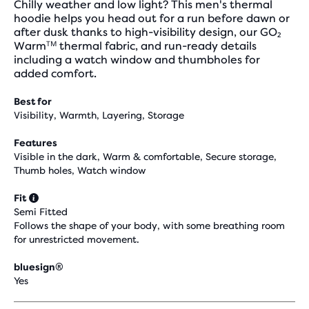
Chilly weather and low light? This men's thermal
hoodie helps you head out for a run before dawn or
after dusk thanks to high-visibility design, our GO₂
Warmᵀᴹ thermal fabric, and run-ready details
including a watch window and thumbholes for
added comfort.
Best for
Visibility, Warmth, Layering, Storage
Features
Visible in the dark, Warm & comfortable, Secure storage,
Thumb holes, Watch window
Fit
Semi Fitted
Follows the shape of your body, with some breathing room
for unrestricted movement.
bluesign®
Yes