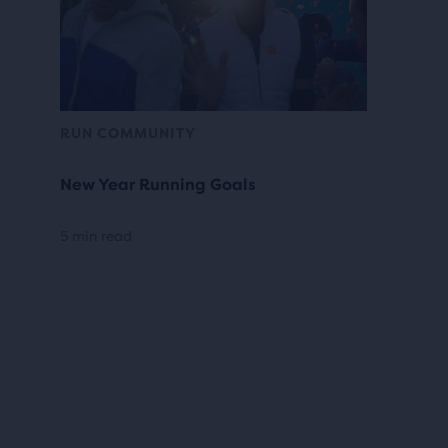
RUN COMMUNITY
New Year Running Goals
5 min read