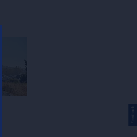
Feedback