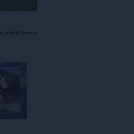
e A Bad Runner