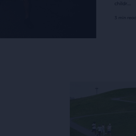
childr...
3 min rea