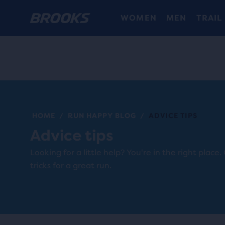
WOMEN
MEN
TRAIL
HOME
RUN HAPPY BLOG
ADVICE TIPS
/
/
Advice tips
Looking for a little help? You're in the right place.
tricks for a great run.