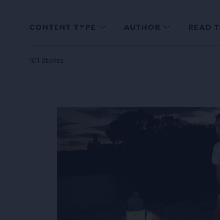
CONTENT TYPE
AUTHOR
READ T
101 Stories