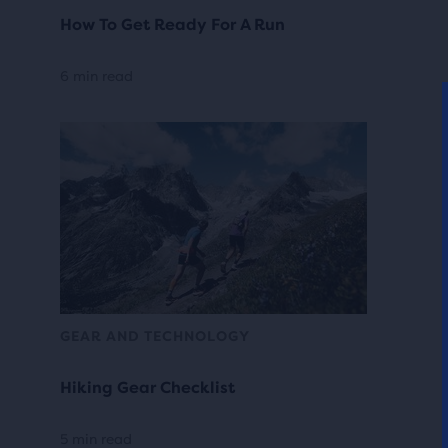
How To Get Ready For A Run
6 min read
GEAR AND TECHNOLOGY
Hiking Gear Checklist
5 min read