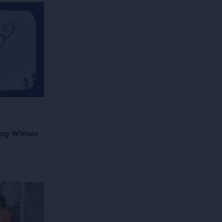
ng Winter