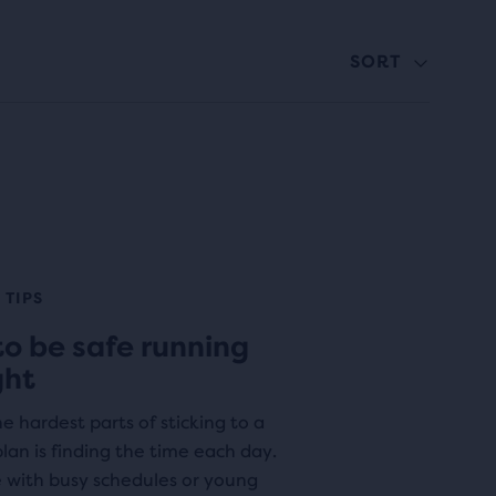
SORT
 TIPS
o be safe running
ght
e hardest parts of sticking to a
lan is finding the time each day.
e with busy schedules or young