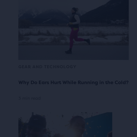
GEAR AND TECHNOLOGY
Why Do Ears Hurt While Running in the Cold?
3 min read