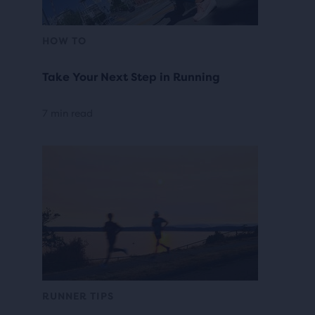
HOW TO
Take Your Next Step in Running
7 min read
RUNNER TIPS