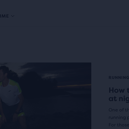
IME
RUNNING
How t
at ni
One of th
running p
For thos