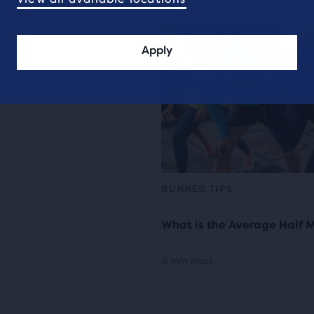
Apply
RUNNER TIPS
What is the Average Half 
8 min read