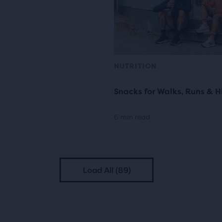
NUTRITION
Snacks for Walks, Runs & H
6 min read
Load All (89)