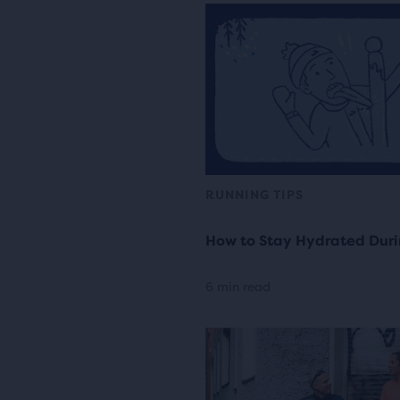
RUNNING TIPS
How to Stay Hydrated Duri
6 min read