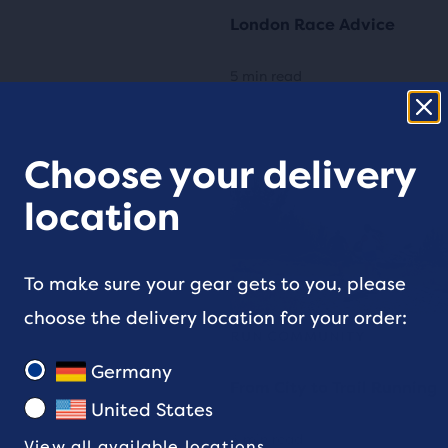
London Race Advice
5 min read
Choose your delivery
location
To make sure your gear gets to you, please
choose the delivery location for your order:
RUN COMMUNITY
Germany
From City to Trail Running
United States
3 min read
View all available locations