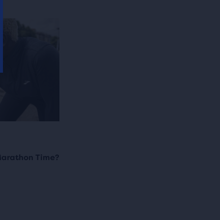
Marathon Time?