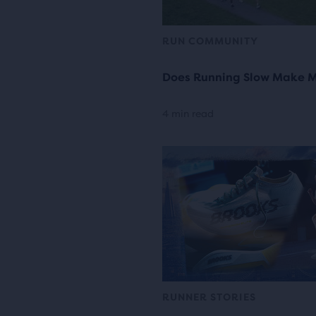
RUN COMMUNITY
Does Running Slow Make M
4 min read
RUNNER STORIES