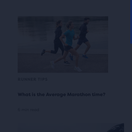
RUNNER TIPS
What is the Average Marathon time?
6 min read