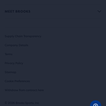
MEET BROOKS
Supply Chain Transparency
Company Details
Terms
Privacy Policy
Sitemap
Cookie Preferences
Withdraw from contract here
© 2026 Brooks Sports, Inc