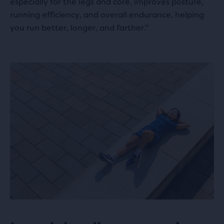
especially for the legs and core, improves posture,
running efficiency, and overall endurance, helping
you run better, longer, and farther."