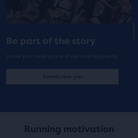
Feedback
Be part of the story
Leave your mark at one of our next big events.
Events near you
Running motivation