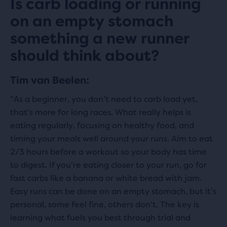
Is carb loading or running
on an empty stomach
something a new runner
should think about?
Tim van Beelen:
"As a beginner, you don’t need to carb load yet,
that's more for long races. What really helps is
eating regularly, focusing on healthy food, and
timing your meals well around your runs. Aim to eat
2/3 hours before a workout so your body has time
to digest. If you’re eating closer to your run, go for
fast carbs like a banana or white bread with jam.
Easy runs can be done on an empty stomach, but it’s
personal, some feel fine, others don't. The key is
learning what fuels you best through trial and