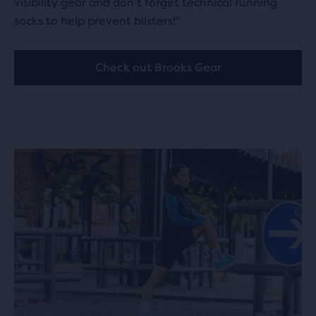
visibility gear and don’t forget technical running
socks to help prevent blisters!"
Check out Brooks Gear