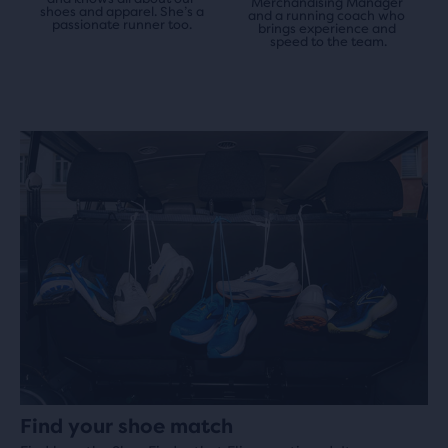
Merchandising Manager 
shoes and apparel. She’s a 
and a running coach who 
passionate runner too.
brings experience and 
speed to the team.
Find your shoe match