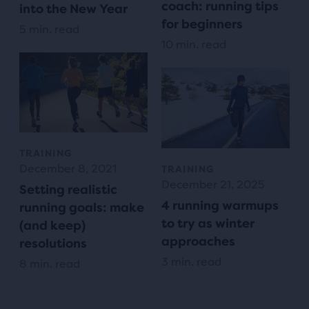
coach: running tips
into the New Year
for beginners
5 min. read
10 min. read
TRAINING
December 8, 2021
TRAINING
December 21, 2025
Setting realistic
4 running warmups
running goals: make
to try as winter
(and keep)
approaches
resolutions
3 min. read
8 min. read