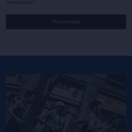
consistency."
Find recipes