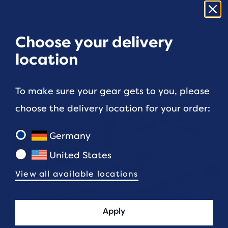
routine helps you train consistently and avoid
injury."
Choose your delivery
location
To make sure your gear gets to you, please
choose the delivery location for your order:
Germany
United States
View all available locations
Engage your core
Apply
You can start working on your core with these six exercises.