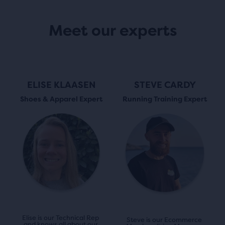
Meet our experts
ELISE KLAASEN
STEVE CARDY
Shoes & Apparel Expert
Running Training Expert
Elise is our Technical Rep 
Steve is our Ecommerce 
and knows all about our 