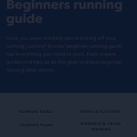
Beginners running
guide
Have you been thinking about kicking off your
running journey? Brooks' beginner running guide
has everything you need to start. From expert
guides and tips, to all the gear and best beginner
running shoe advice.
RUNNING GOALS
SHOES & CLOTHING
STRENGTH & CROSS
TRAINING PLANS
TRAINING