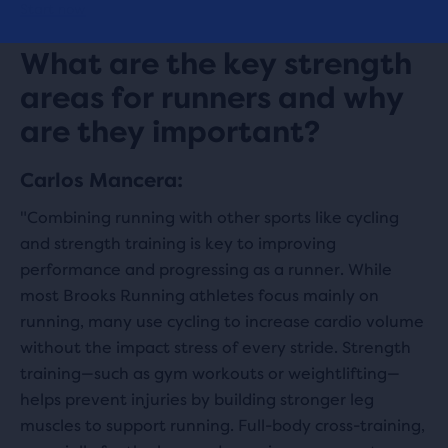
Start now
What are the key strength
areas for runners and why
are they important?
Carlos Mancera:
"Combining running with other sports like cycling
and strength training is key to improving
performance and progressing as a runner. While
most Brooks Running athletes focus mainly on
running, many use cycling to increase cardio volume
without the impact stress of every stride. Strength
training—such as gym workouts or weightlifting—
helps prevent injuries by building stronger leg
muscles to support running. Full-body cross-training,