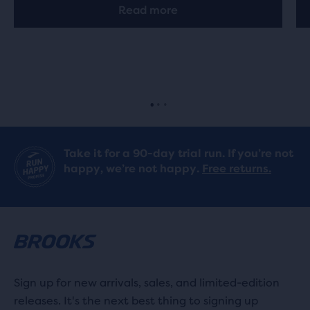
Read more
Take it for a 90-day trial run. If you’re not
happy, we’re not happy.
Free returns.
Sign up for new arrivals, sales, and limited-edition
releases. It's the next best thing to signing up