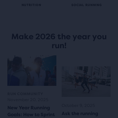
NUTRITION
SOCIAL RUNNING
Make 2026 the year you
run!
RUN COMMUNITY
November 20, 2025
October 9, 2025
New Year Running
Ask the running
Goals: How to Sprint