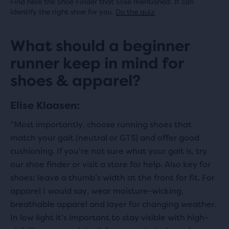
Find here the Shoe Finder that Elise mentioned. It can
identify the right shoe for you.
Do the quiz
What should a beginner
runner keep in mind for
shoes & apparel?
Elise Klaasen:
"Most importantly, choose running shoes that
match your gait (neutral or GTS) and offer good
cushioning. If you're not sure what your gait is, try
our shoe finder or visit a store for help. Also key for
shoes: leave a thumb’s width at the front for fit. For
apparel I would say, wear moisture-wicking,
breathable apparel and layer for changing weather.
In low light it's important to stay visible with high-