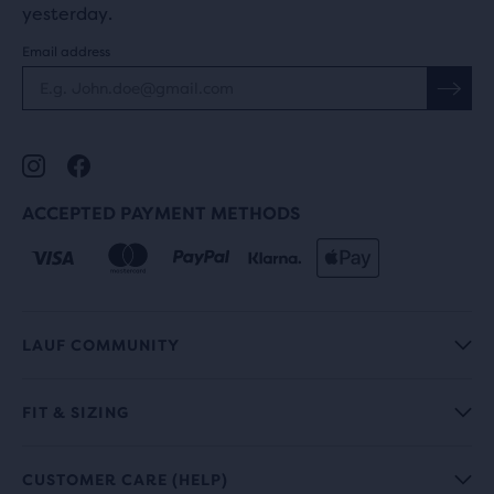
yesterday.
Email address
ACCEPTED PAYMENT METHODS
LAUF COMMUNITY
FIT & SIZING
CUSTOMER CARE (HELP)