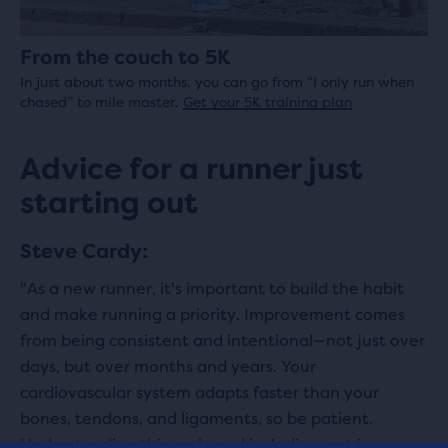
From the couch to 5K
In just about two months, you can go from “I only run when
chased” to mile master.
Get your 5K training plan
Advice for a runner just
starting out
Steve Cardy:
"As a new runner, it's important to build the habit
and make running a priority. Improvement comes
from being consistent and intentional—not just over
days, but over months and years. Your
cardiovascular system adapts faster than your
bones, tendons, and ligaments, so be patient.
Understanding this early and including rest in your