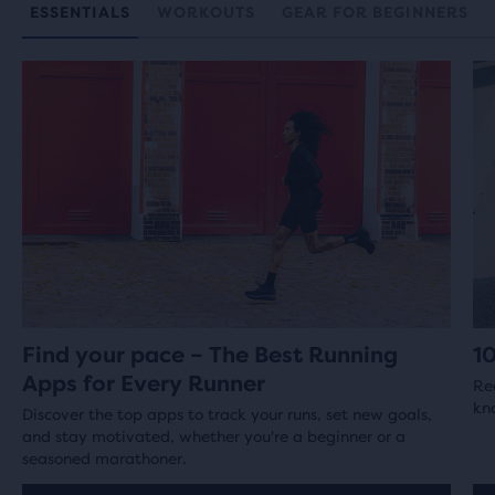
ESSENTIALS
WORKOUTS
GEAR FOR BEGINNERS
Find your pace – The Best Running
1
Apps for Every Runner
Re
kno
Discover the top apps to track your runs, set new goals,
and stay motivated, whether you're a beginner or a
seasoned marathoner.