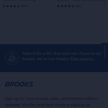
1
2
1
2
166
66
(
166
)
(
66
)
4.5
4.5
out
out
of
of
5
5
stars
stars
Feedback
Take it for a 90-day trial run. If you’re not
with
with
happy, we’re not happy.
Free returns.
166
66
reviews
reviews
Sign up for new arrivals, sales, and limited-edition
releases. It's the next best thing to signing up