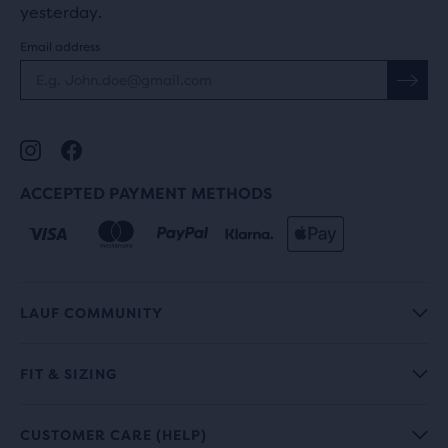
yesterday.
Email address
ACCEPTED PAYMENT METHODS
LAUF COMMUNITY
FIT & SIZING
CUSTOMER CARE (HELP)