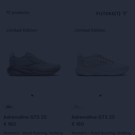
10 products
(1)
FILTERS
Each
This
This
Limited Edition
Limited Edition
Limited Edition
Limited Edition
product
is
is
tile
a
a
provides
carousel.
carousel.
a
Use
Use
user
next
next
the
and
and
ability
previous
previous
to
buttons
buttons
select
to
to
it
navigate.
navigate.
Go
Go
Go
Go
for
comparison
to
to
to
to
with
Adrenaline GTS 25
Adrenaline GTS 25
slide
slide
slide
slide
up
€ 160
€ 160
to
1
2
1
2
Women's - Road Running, Walking
Women's - Road Running, Walking