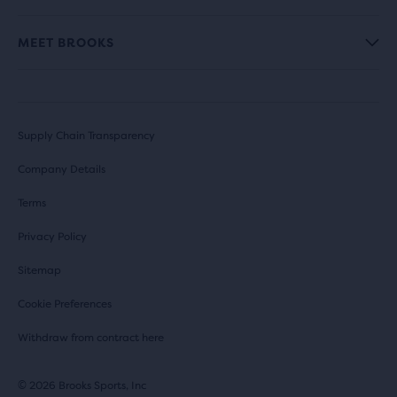
MEET BROOKS
Supply Chain Transparency
Company Details
Terms
Privacy Policy
Sitemap
Cookie Preferences
Withdraw from contract here
© 2026 Brooks Sports, Inc