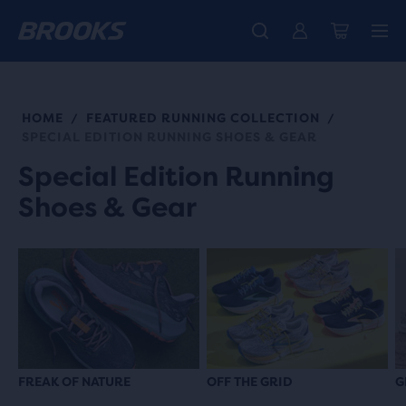
Introducing the new Cascadia Collection -
The new Ghost Amp is here - Shop
Members get free standard shipping.
Women
Join us
Shop now
Men
HOME
FEATURED RUNNING COLLECTION
/
/
SPECIAL EDITION RUNNING SHOES & GEAR
Special Edition Running
Shoes & Gear
FREAK OF NATURE
OFF THE GRID
G