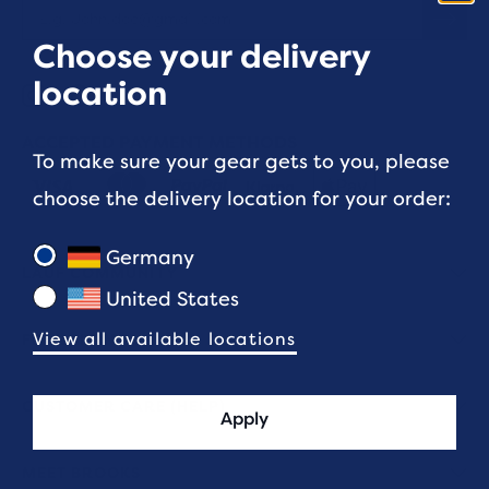
Choose your delivery
location
ACCEPTED PAYMENT METHODS
To make sure your gear gets to you, please
choose the delivery location for your order:
Germany
LAUF COMMUNITY
United States
View all available locations
FIT & SIZING
CUSTOMER CARE (HELP)
Apply
MEET BROOKS