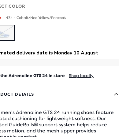
ECT COLOR
e
434 - Cobalt/Neo Yellow/Peacoat
SOLD
OUT
 the Adrenaline GTS 24 in store
Shop locally
DUCT DETAILS
 men's Adrenaline GTS 24 running shoes feature
ted cushioning for lightweight softness. Our
sted GuideRails® support system helps reduce
ess motion, and the mesh upper provides
athable comfort.