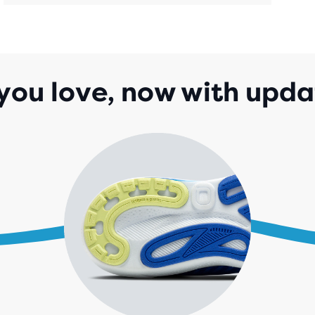
REV
you love, now with upda