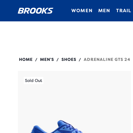
WOMEN
MEN
TRAIL
110437
HOME
MEN'S
SHOES
ADRENALINE GTS 24
/
/
/
Sold Out