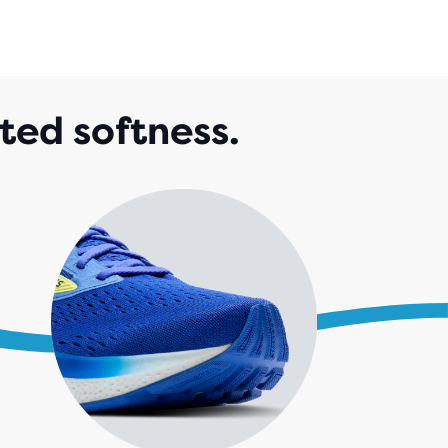
IEWS
ted softness.