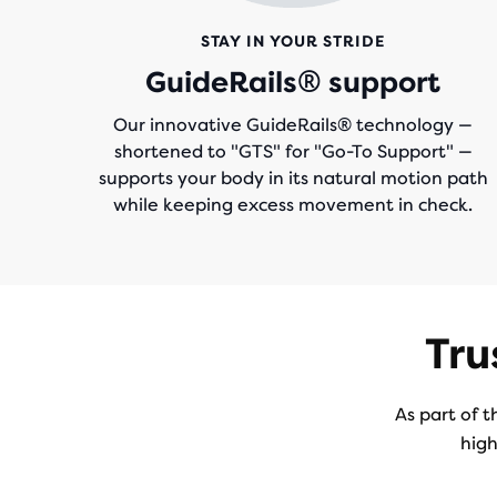
STAY IN YOUR STRIDE
GuideRails® support
Our innovative GuideRails® technology —
shortened to "GTS" for "Go-To Support" —
supports your body in its natural motion path
while keeping excess movement in check.
Tru
As part of t
high