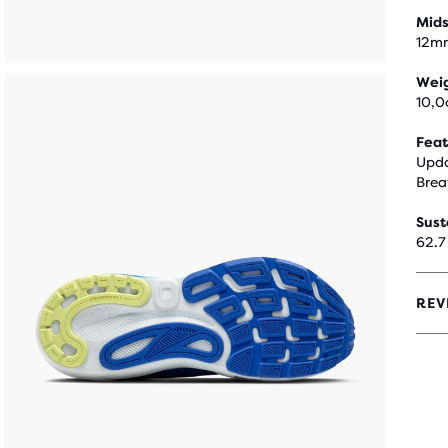
Mids
12m
Wei
10,0
Feat
Upda
Brea
Sust
62.7
REV
4.2
OUT
OF
5
STA
WIT
1,57