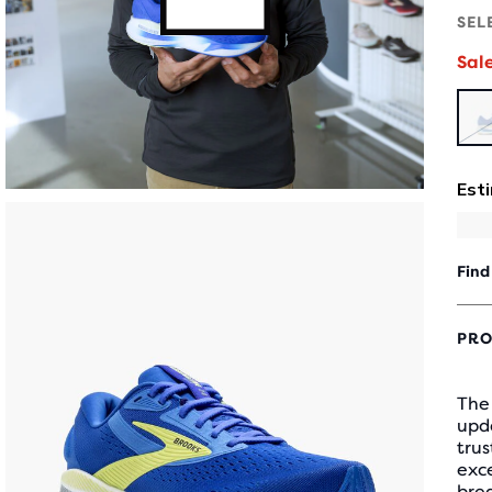
SEL
Sal
Find
PRO
The
upda
tru
exc
bre