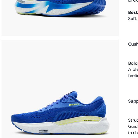
Best
Soft
Cus
Bala
A bl
feel
Supp
Stru
Guid
in c