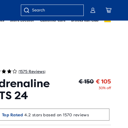
Enter
nts
Store Locator
Customer Care
Brooks Run Club
keyword
or
item
number
1575 Reviews
(
)
drenaline
Origin
Curren
€ 150
€ 105
30% off
TS 24
Top Rated
4.2 stars based on 1570 reviews