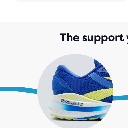
The support 