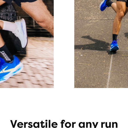
Versatile for any run