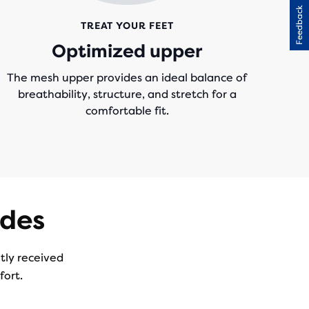
Feedback
TREAT YOUR FEET
Optimized upper
The mesh upper provides an ideal balance of
breathability, structure, and stretch for a
comfortable fit.
ades
ntly received
fort.