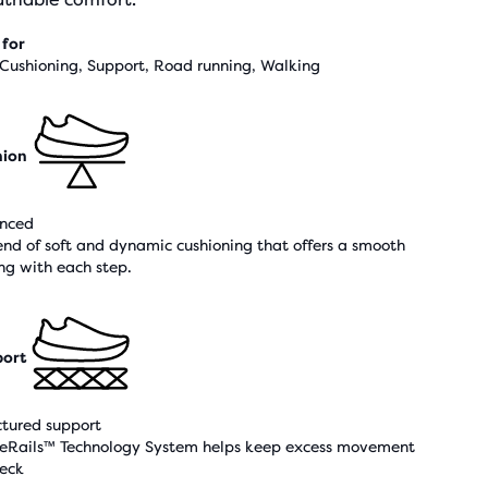
 for
 Cushioning, Support, Road running, Walking
hion
nced
end of soft and dynamic cushioning that offers a smooth
ing with each step.
ort
ctured support
eRails™ Technology System helps keep excess movement
heck