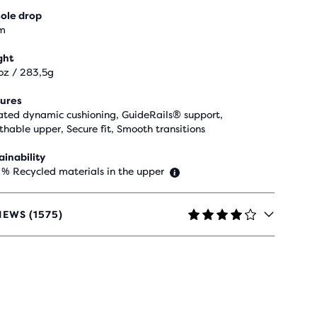
ole drop
m
ght
oz / 283,5g
ures
ted dynamic cushioning, GuideRails® support,
thable upper, Secure fit, Smooth transitions
ainability
 % Recycled materials in the upper
IEWS (1575)
RS
H
5