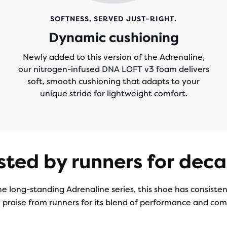
SOFTNESS, SERVED JUST-RIGHT.
Dynamic cushioning
Newly added to this version of the Adrenaline,
our nitrogen-infused DNA LOFT v3 foam delivers
soft, smooth cushioning that adapts to your
unique stride for lightweight comfort.
sted by runners for dec
he long-standing Adrenaline series, this shoe has consiste
 praise from runners for its blend of performance and com