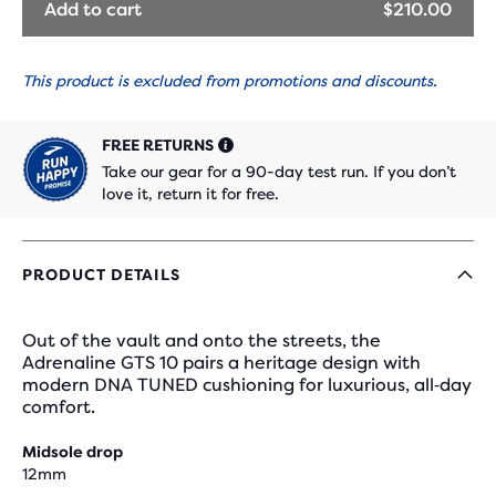
Add to cart
$210.00
This product is excluded from promotions and discounts.
FREE RETURNS
Take our gear for a 90-day test run. If you don’t
love it, return it for free.
PRODUCT DETAILS
Out of the vault and onto the streets, the
Adrenaline GTS 10 pairs a heritage design with
modern DNA TUNED cushioning for luxurious, all‑day
comfort.
Midsole drop
12mm