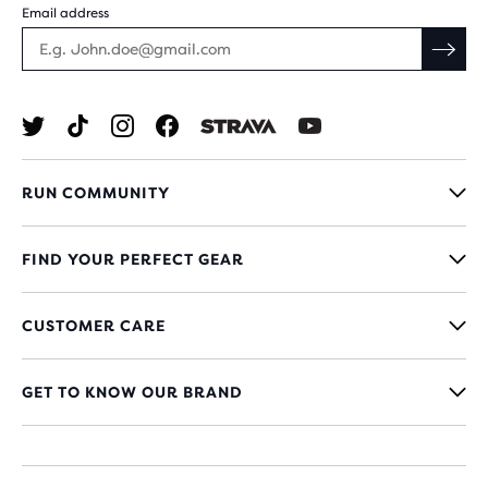
Email address
RUN COMMUNITY
FIND YOUR PERFECT GEAR
CUSTOMER CARE
GET TO KNOW OUR BRAND