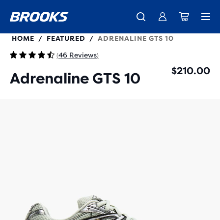
100058
HOME
FEATURED
ADRENALINE GTS 10
/
/
46 Reviews
(
)
$210.00
Adrenaline GTS 10