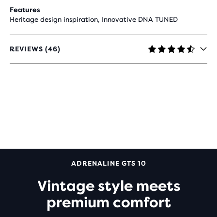
Features
Heritage design inspiration, Innovative DNA TUNED
REVIEWS (46)
4.6
OUT
OF
5
STARS
WITH
46
REVIEWS
ADRENALINE GTS 10
Vintage style meets
premium comfort