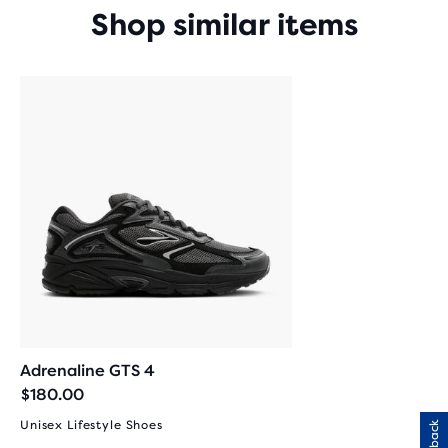
Shop similar items
Adrenaline GTS 4
$180.00
Unisex Lifestyle Shoes