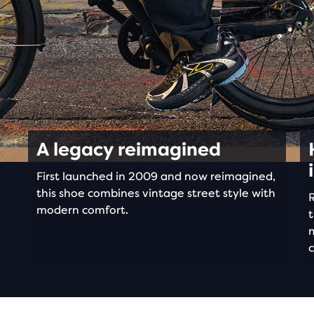
A legacy reimagined
First launched in 2009 and now reimagined,
this shoe combines vintage street style with
R
modern comfort.
t
c