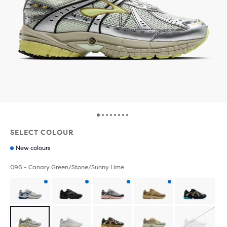
SELECT COLOUR
New colours
096 - Canary Green/Stone/Sunny Lime
Product
Product
Product
Product
with
with
with
with