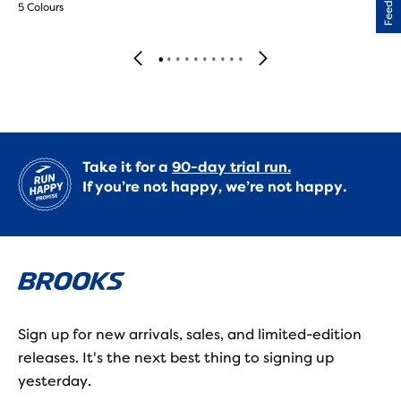
Feedback
5 Colours
Take it for a
90-day trial run.
If you’re not happy, we’re not happy.
Sign up for new arrivals, sales, and limited-edition
releases. It's the next best thing to signing up
yesterday.