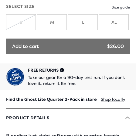
with
SELECT SIZE
Size guide
new
S
M
L
XL
colours
SOLD
OUT
Add to cart
$26.00
FREE RETURNS
Take our gear for a 90-day test run. If you don’t
love it, return it for free.
Find the Ghost Lite Quarter 2-Pack in store
Shop locally
PRODUCT DETAILS
Blending just-right softness with quarter-length