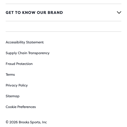
GET TO KNOW OUR BRAND
Accessibility Statement
Supply Chain Transparency
Fraud Protection
Terms
Privacy Policy
Sitemap
Cookie Preferences
© 2026 Brooks Sports, Inc