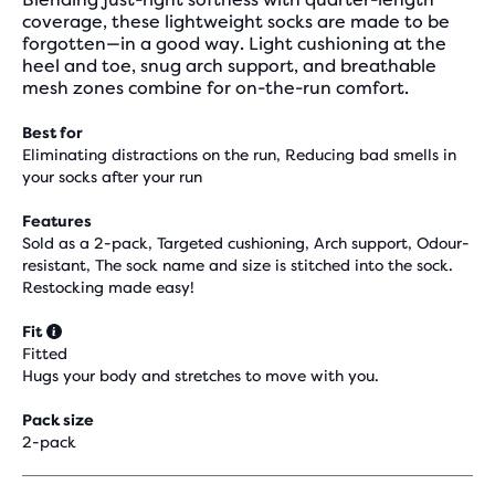
coverage, these lightweight socks are made to be
forgotten—in a good way. Light cushioning at the
heel and toe, snug arch support, and breathable
mesh zones combine for on-the-run comfort.
Best for
Eliminating distractions on the run, Reducing bad smells in
your socks after your run
Features
Sold as a 2-pack, Targeted cushioning, Arch support, Odour-
resistant, The sock name and size is stitched into the sock.
Restocking made easy!
Fit
Fitted
Hugs your body and stretches to move with you.
Pack size
2-pack