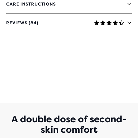
CARE INSTRUCTIONS
REVIEWS (84)
4.3
OUT
OF
5
STARS
WITH
84
REVIEWS
A double dose of second-
skin comfort