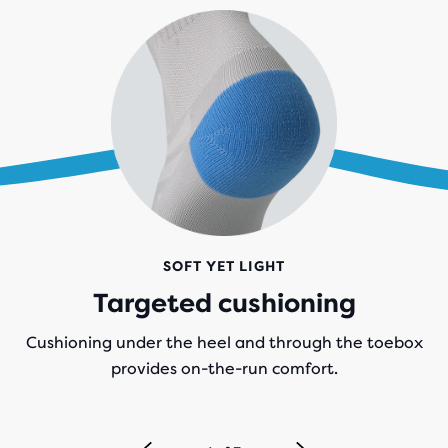
SOFT YET LIGHT
Targeted cushioning
Cushioning under the heel and through the toebox
provides on-the-run comfort.