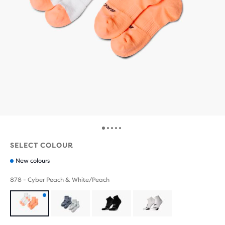
SELECT COLOUR
New colours
878 - Cyber Peach & White/Peach
Product