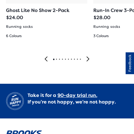
Ghost Lite No Show 2-Pack
Run-In Crew 3-P
$24.00
$28.00
Running socks
Running socks
6 Colours
3 Colours
Feedback
Take it for a
90-day trial run.
If you’re not happy, we’re not happy.