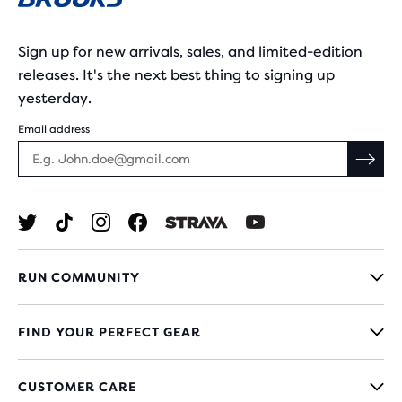
Sign up for new arrivals, sales, and limited-edition
releases. It's the next best thing to signing up
yesterday.
Email address
RUN COMMUNITY
FIND YOUR PERFECT GEAR
CUSTOMER CARE