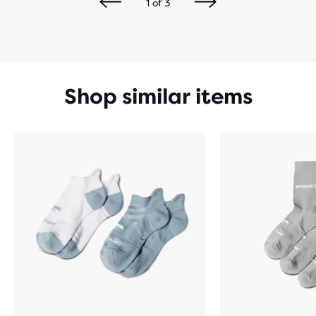
1
of
3
Shop similar items