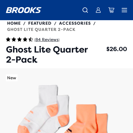
280497
HOME
FEATURED
ACCESSORIES
/
/
/
GHOST LITE QUARTER 2-PACK
84 Reviews
(
)
Ghost Lite Quarter
$26.00
2-Pack
New