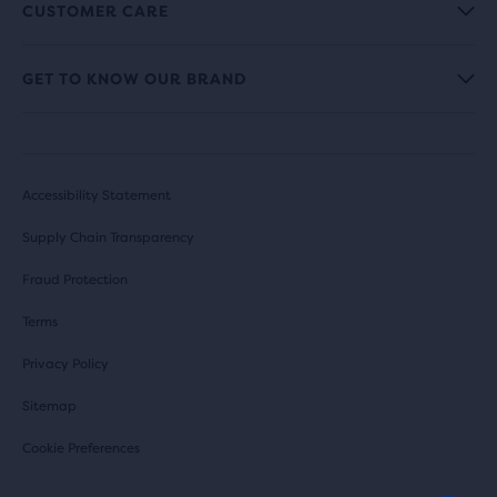
CUSTOMER CARE
GET TO KNOW OUR BRAND
Accessibility Statement
Supply Chain Transparency
Fraud Protection
Terms
Privacy Policy
Sitemap
Cookie Preferences