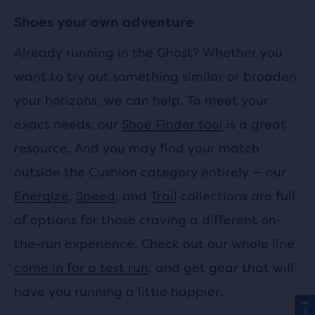
Shoes your own adventure
Already running in the Ghost? Whether you
want to try out something similar or broaden
your horizons, we can help. To meet your
exact needs, our
Shoe Finder tool
is a great
resource. And you may find your match
outside the Cushion category entirely — our
Energize
,
Speed
, and
Trail
collections are full
of options for those craving a different on-
the-run experience. Check out our whole line,
come in for a test run
, and get gear that will
have you running a little happier.