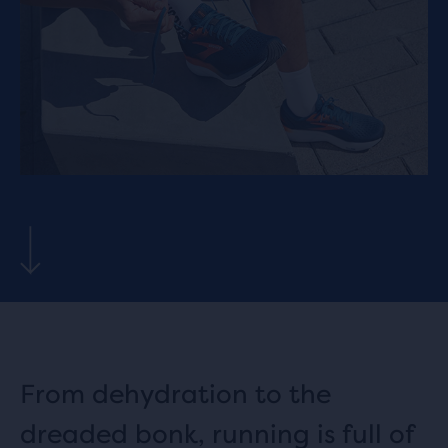
From dehydration to the
dreaded bonk, running is full of