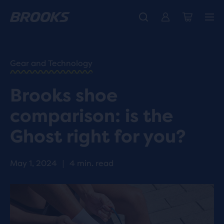
HOME
/
RUN
HAPPY
/
Gear and Technology
BLOG
RESEARCH
/
Brooks shoe
INNOVATION
IS THE
comparison: is the
GHOST
RIGHT
Ghost right for you?
FOR
YOU?
May 1, 2024
|
4 min. read