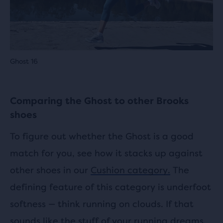
Ghost 16
Comparing the Ghost to other Brooks
shoes
To figure out whether the Ghost is a good
match for you, see how it stacks up against
other shoes in our
Cushion category.
The
defining feature of this category is underfoot
softness — think running on clouds. If that
sounds like the stuff of your running dreams,