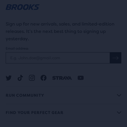
Sign up for new arrivals, sales, and limited-edition
releases. It's the next best thing to signing up
yesterday.
Email address
RUN COMMUNITY
FIND YOUR PERFECT GEAR