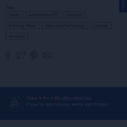
Feedback
Tags
Ghost
Adrenaline GTS
Glycerin
Running Shoes
Gear and Technology
Learner
Workout
Take it for a
90-day trial run.
If you’re not happy, we’re not happy.