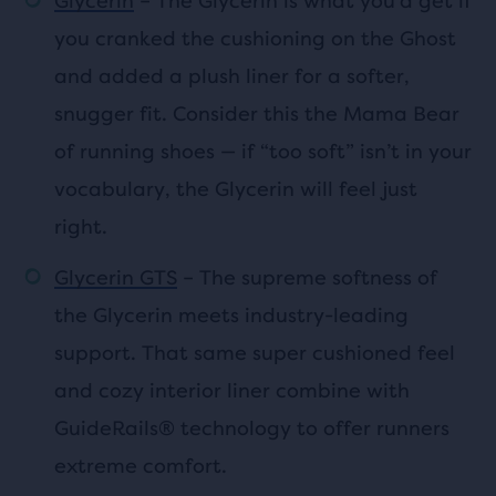
Glycerin
– The Glycerin is what you’d get if
you cranked the cushioning on the Ghost
and added a plush liner for a softer,
snugger fit. Consider this the Mama Bear
of running shoes — if “too soft” isn’t in your
vocabulary, the Glycerin will feel just
right.
Glycerin GTS
– The supreme softness of
the Glycerin meets industry-leading
support. That same super cushioned feel
and cozy interior liner combine with
GuideRails® technology to offer runners
extreme comfort.