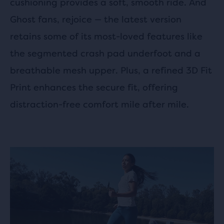
cushioning provides a soft, smooth ride. And
Ghost fans, rejoice — the latest version
retains some of its most-loved features like
the segmented crash pad underfoot and a
breathable mesh upper. Plus, a refined 3D Fit
Print enhances the secure fit, offering
distraction-free comfort mile after mile.