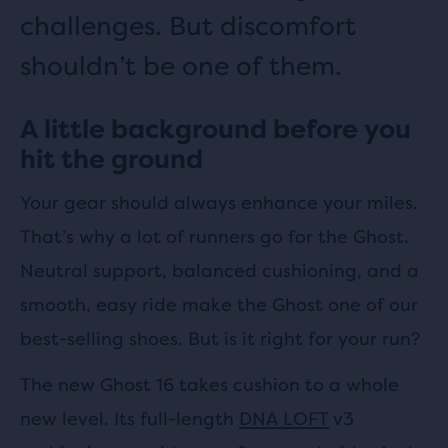
challenges. But discomfort
shouldn’t be one of them.
A little background before you
hit the ground
Your gear should always enhance your miles.
That’s why a lot of runners go for the Ghost.
Neutral support, balanced cushioning, and a
smooth, easy ride make the Ghost one of our
best-selling shoes. But is it right for your run?
The new Ghost 16 takes cushion to a whole
new level. Its full-length
DNA LOFT
v3