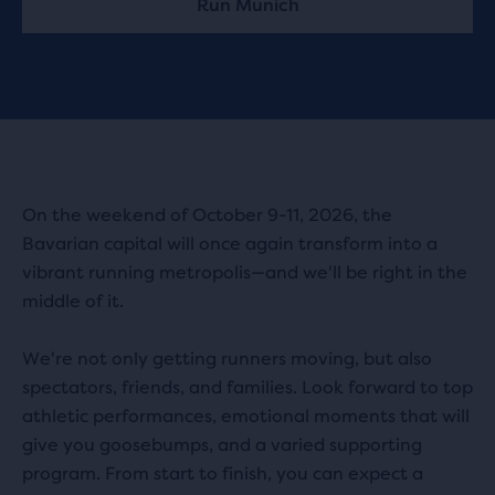
Run Munich
On the weekend of October 9-11, 2026, the
Bavarian capital will once again transform into a
vibrant running metropolis—and we'll be right in the
middle of it.
We're not only getting runners moving, but also
spectators, friends, and families. Look forward to top
athletic performances, emotional moments that will
give you goosebumps, and a varied supporting
program. From start to finish, you can expect a