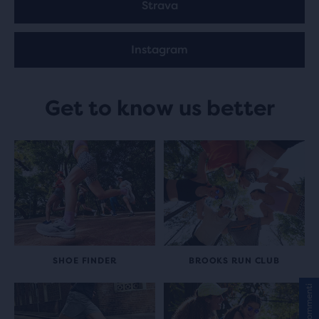
Strava
Instagram
Get to know us better
SHOE FINDER
BROOKS RUN CLUB
Commenti