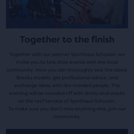
Together to the finish
Together with our partner Sporthaus Schuster, we
invite you to test shoe events with the local
community. Here you can thoroughly test the latest
Brooks models, get professional advice, and
exchange ideas with like-minded people. The
evening will be rounded off with drinks and snacks
on the roof terrace of Sporthaus Schuster.
To make sure you don’t miss anything else, join our
community.