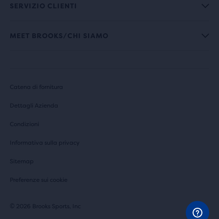
SERVIZIO CLIENTI
MEET BROOKS/CHI SIAMO
Catena di fornitura
Dettagli Azienda
Condizioni
Informativa sulla privacy
Sitemap
Preferenze sui cookie
© 2026 Brooks Sports, Inc