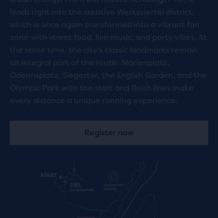
leads right into the creative Werksviertel district,
which is once again transformed into a vibrant fan
zone with street food, live music, and party vibes. At
the same time, the city's classic landmarks remain
an integral part of the route: Marienplatz,
Odeonsplatz, Siegestor, the English Garden, and the
Olympic Park with the start and finish lines make
every distance a unique running experience.
Register now