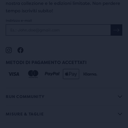
nostra collezione e le edizioni limitate. Non perdere
tempo iscriviti subito!
Indirizzo e-mail
METODI DI PAGAMENTO ACCETTATI
RUN COMMUNITY
MISURE & TAGLIE