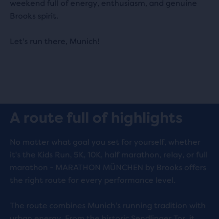
weekend full of energy, enthusiasm, and genuine
Brooks spirit.
Let's run there, Munich!
Play
A route full of highlights
Video
No matter what goal you set for yourself, whether
it's the Kids Run, 5K, 10K, half marathon, relay, or full
marathon - MARATHON MÜNCHEN by Brooks offers
the right route for every performance level.
The route combines Munich's running tradition with
urban energy. From the historic Sendlinger Tor, it