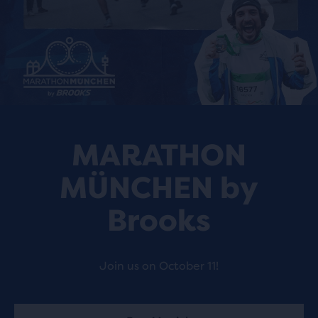
MARATHON
MÜNCHEN by
Brooks
Join us on October 11!