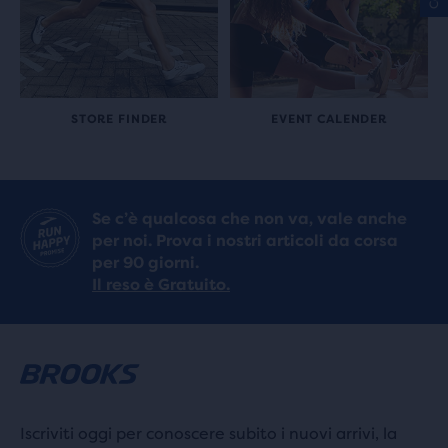
STORE FINDER
EVENT CALENDER
Se c’è qualcosa che non va, vale anche
per noi. Prova i nostri articoli da corsa
per 90 giorni.
Il reso è Gratuito.
Iscriviti oggi per conoscere subito i nuovi arrivi, la