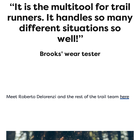
“It is the multitool for trail
runners. It handles so many
different situations so
well!”
Brooks' wear tester
Meet Roberto Delorenzi and the rest of the trail team
here
Play
Video