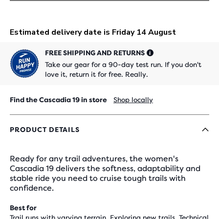
FREE SHIPPING AND RETURNS
Take our gear for a 90-day test run. If you don't
love it, return it for free. Really.
Find the Cascadia 19 in store
Shop locally
PRODUCT DETAILS
Ready for any trail adventures, the women's
Cascadia 19 delivers the softness, adaptability and
stable ride you need to cruise tough trails with
confidence.
Best for
Trail runs with varying terrain, Exploring new trails, Technical