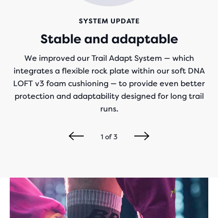
SYSTEM UPDATE
Stable and adaptable
We improved our Trail Adapt System — which
integrates a flexible rock plate within our soft DNA
LOFT v3 foam cushioning — to provide even better
protection and adaptability designed for long trail
runs.
1
of
3