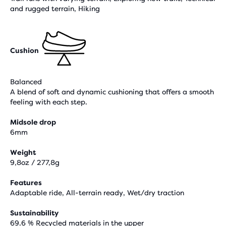
and rugged terrain, Hiking
Cushion
Balanced
A blend of soft and dynamic cushioning that offers a smooth
feeling with each step.
Midsole drop
6mm
Weight
9,8oz / 277,8g
Features
Adaptable ride, All-terrain ready, Wet/dry traction
Sustainability
69.6 % Recycled materials in the upper