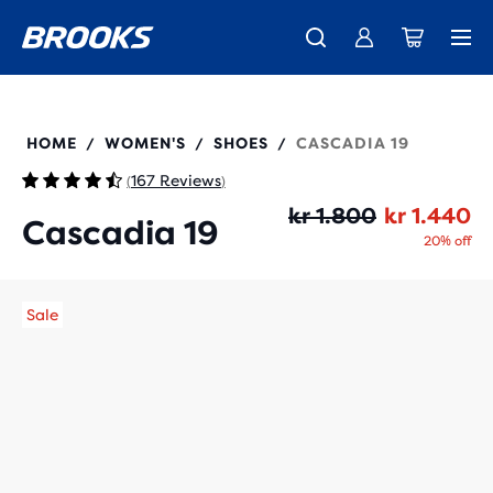
Introducing the new Cascadia Collection -
The new Ghost Amp is here - Shop
Free shipping on all orders over 1,000 kr
Women
Shop now
Men
120446
HOME
WOMEN'S
SHOES
CASCADIA 19
/
/
/
167 Reviews
(
)
Or
Cu
kr 1.800
kr 1.440
Cascadia 19
20% off
Sale