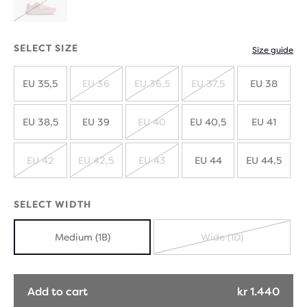
SOLD
OUT
SELECT SIZE
Size guide
EU 35,5
EU 36
EU 36,5
EU 37,5
EU 38
SOLD
SOLD
SOLD
OUT
OUT
OUT
EU 38,5
EU 39
EU 40
EU 40,5
EU 41
SOLD
OUT
EU 42
EU 42,5
EU 43
EU 44
EU 44,5
SOLD
SOLD
SOLD
OUT
OUT
OUT
SELECT WIDTH
Medium (1B)
Wide (1D)
SOLD
OUT
Add to cart
kr 1.440