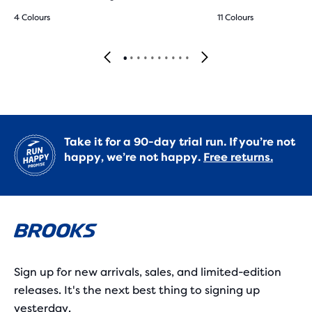
4 Colours
11 Colours
Take it for a 90-day trial run. If you’re not
happy, we’re not happy.
Free returns.
Sign up for new arrivals, sales, and limited-edition
releases. It's the next best thing to signing up
yesterday.