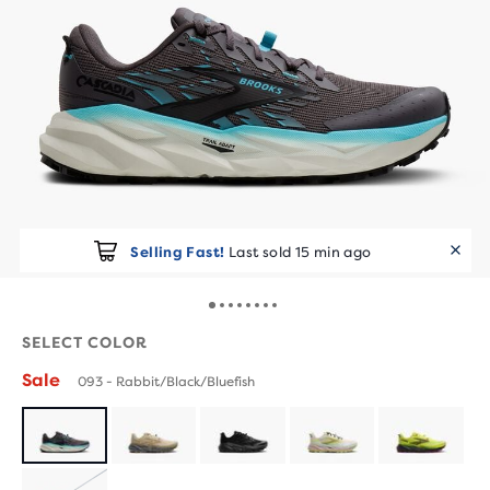
Selling Fast!
Last sold 15 min ago
SELECT COLOR
Sale
093 - Rabbit/Black/Bluefish