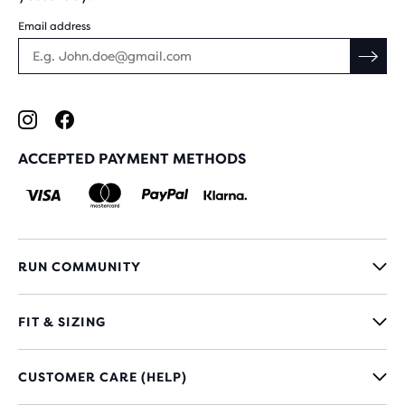
Email address
ACCEPTED PAYMENT METHODS
RUN COMMUNITY
FIT & SIZING
CUSTOMER CARE (HELP)