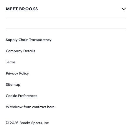
MEET BROOKS
Supply Chain Transparency
Company Details
Terms
Privacy Policy
Sitemap
Cookie Preferences
Withdraw from contract here
© 2026 Brooks Sports, Inc