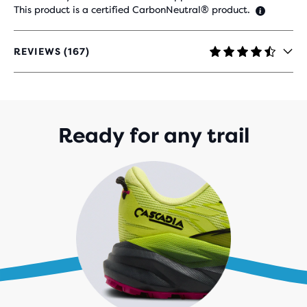
This product is a certified CarbonNeutral® product.
REVIEWS (167)
4.4
OUT
OF
5
STARS
WITH
Ready for any trail
167
REVIEWS