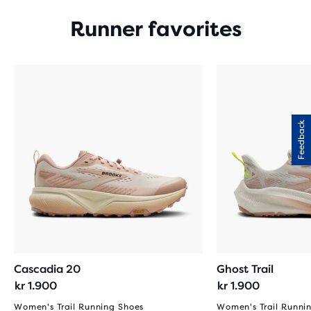
Runner favorites
Feedback
Cascadia 20
Ghost Trail
kr 1.900
kr 1.900
Women's Trail Running Shoes
Women's Trail Runni