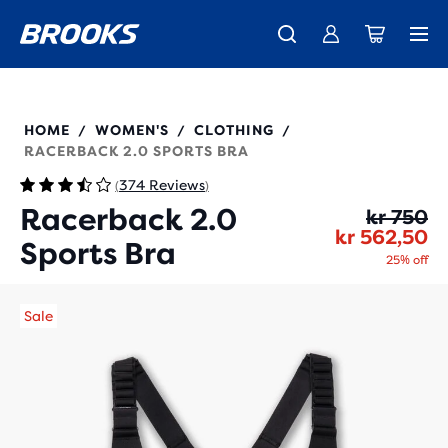
Introducing the new Cascadia Collection -
The new Ghost Amp is here - Shop
Free shipping on all orders over 1,000 kr
Women
Shop now
Men
350085
HOME
WOMEN'S
CLOTHING
/
/
/
RACERBACK 2.0 SPORTS BRA
374 Reviews
(
)
Racerback 2.0
Or
Cu
kr 750
kr 562,50
Sports Bra
25% off
Sale