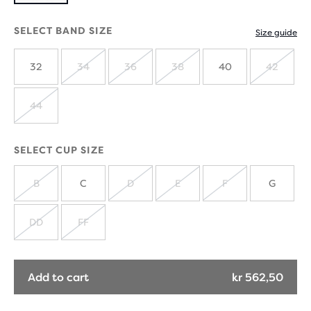
SELECT BAND SIZE
Size guide
32
34
36
38
40
42
SOLD
SOLD
SOLD
SOLD
OUT
OUT
OUT
OUT
44
SOLD
OUT
SELECT CUP SIZE
B
C
D
E
F
G
SOLD
SOLD
SOLD
SOLD
OUT
OUT
OUT
OUT
DD
FF
SOLD
SOLD
OUT
OUT
Add to cart
kr 562,50