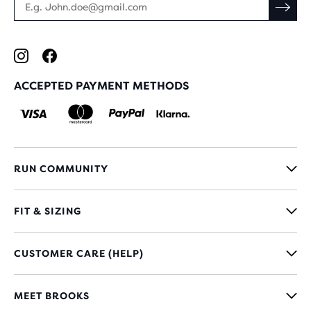
ACCEPTED PAYMENT METHODS
RUN COMMUNITY
FIT & SIZING
CUSTOMER CARE (HELP)
MEET BROOKS