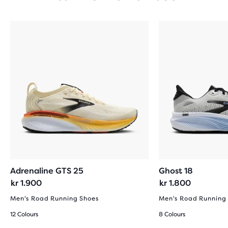
Adrenaline GTS 25
Ghost 18
kr 1.900
kr 1.800
Men's Road Running Shoes
Men's Road Running
12 Colours
8 Colours