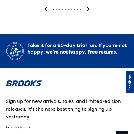
Take it for a 90-day trial run. If you’re not
happy, we’re not happy.
Free returns.
Feedback
Sign up for new arrivals, sales, and limited-edition
releases. It's the next best thing to signing up
yesterday.
Email address