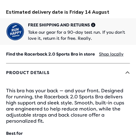
FREE SHIPPING AND RETURNS
Take our gear for a 90-day test run. If you don't
love it, return it for free. Really.
Find the Racerback 2.0 Sports Bra in store
Shop locally
PRODUCT DETAILS
This bra has your back — and your front. Designed
for running, the Racerback 2.0 Sports Bra delivers
high support and sleek style. Smooth, built-in cups
are engineered to help reduce motion, while the
adjustable straps and back closure offer a
personalized fit.
Best for