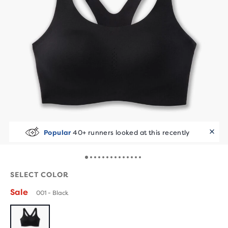
Popular
40+ runners looked at this recently
SELECT COLOR
Sale
001 - Black