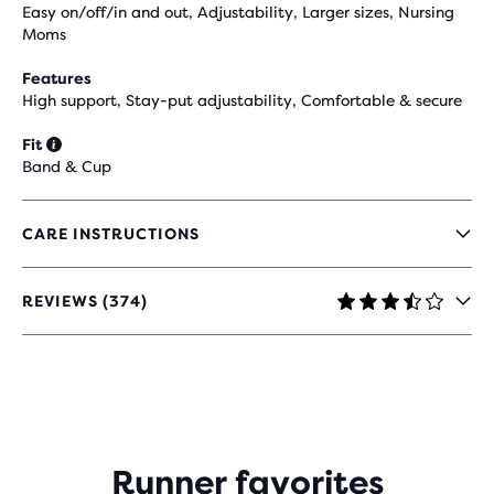
Easy on/off/in and out, Adjustability, Larger sizes, Nursing
Moms
Features
High support, Stay-put adjustability, Comfortable & secure
Fit
Band & Cup
CARE INSTRUCTIONS
REVIEWS (374)
3.5
OUT
OF
5
STARS
WITH
374
REVIEWS
Runner favorites