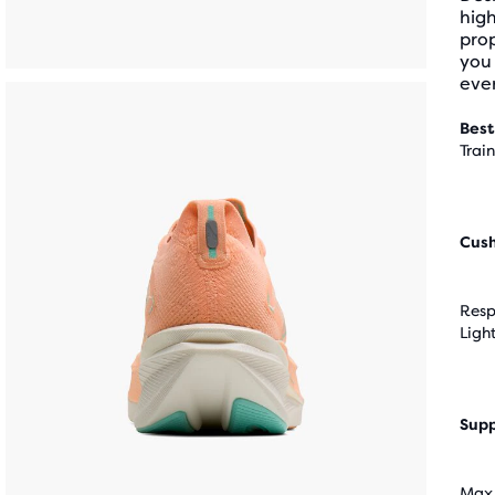
hig
pro
you 
ever
Best
Trai
Cus
Resp
Ligh
Supp
Max 