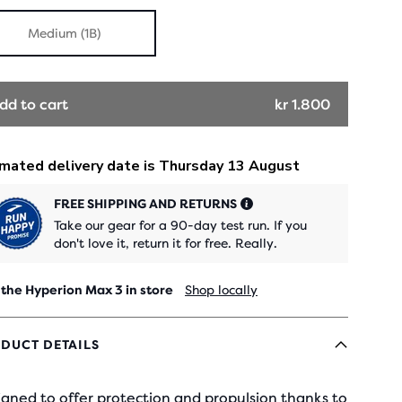
Medium (1B)
dd to cart
kr 1.800
FREE SHIPPING AND RETURNS
Take our gear for a 90-day test run. If you
don't love it, return it for free. Really.
 the Hyperion Max 3 in store
Shop locally
DUCT DETAILS
gned to offer protection and propulsion thanks to