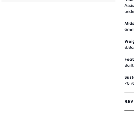
Assi
unde
Mids
6m
Wei
8,8o
Feat
Built
Sust
76 %
REV
4.2
OUT
OF
5
STA
WIT