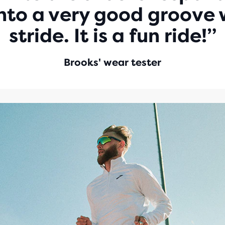
into a very good groove w
stride. It is a fun ride!”
Brooks' wear tester