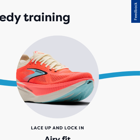
Feedback
IEWS
edy training
LACE UP AND LOCK IN
Airy fit