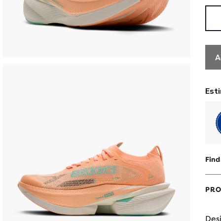
A
Find
PRO
Desi