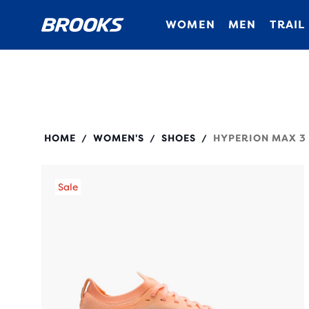
WOMEN
MEN
TRAIL
120455
HOME
WOMEN'S
SHOES
HYPERION MAX 3
/
/
/
Sale