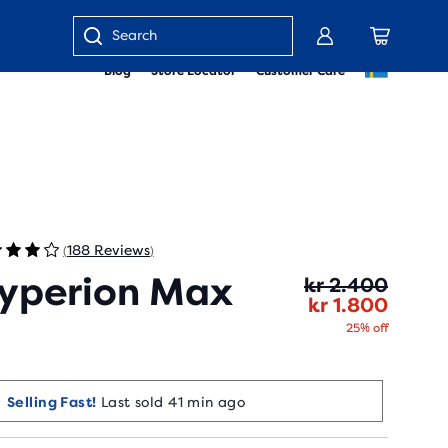
Enter
Blog
Store Locator
Customer Care
keyword
or
item
number
188 Reviews
(
)
yperion Max
Origin
Curren
kr 2.400
kr 1.800
25% off
Selling Fast!
Last sold 41 min ago