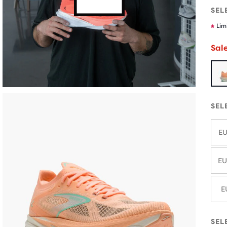
SEL
Lim
Sal
SEL
EU
EU
E
SEL