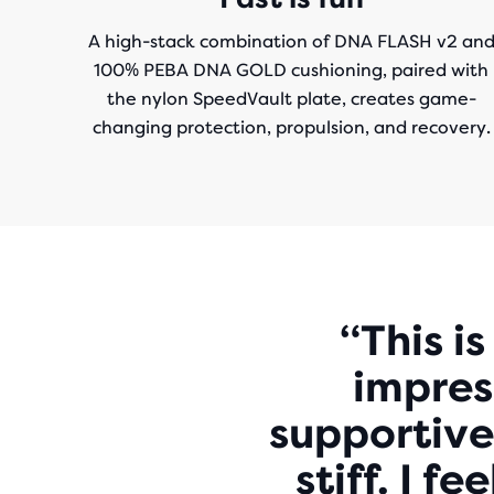
A high-stack combination of DNA FLASH v2 an
100% PEBA DNA GOLD cushioning, paired with
the nylon SpeedVault plate, creates game-
changing protection, propulsion, and recovery.
“This i
impress
supportive
stiff. I f