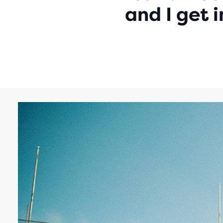
and I get 