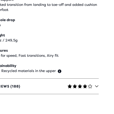
sted transition from landing to toe-off and added cushion
rfoot
ole drop
m
ght
z / 249,5g
ures
 for speed, Fast transitions, Airy fit
ainability
 Recycled materials in the upper
IEWS (188)
RS
H