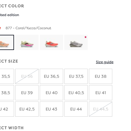
ECT COLOR
ited edition
e
877 - Coral/Yucca/Coconut
Product
limited
ECT SIZE
Size guide
edition
 35,5
EU 36
EU 36,5
EU 37,5
EU 38
SOLD
OUT
 38,5
EU 39
EU 40
EU 40,5
EU 41
U 42
EU 42,5
EU 43
EU 44
EU 44,5
SOLD
OUT
ECT WIDTH