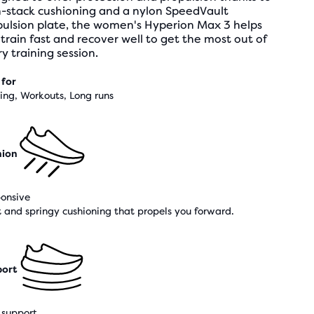
h-stack cushioning and a nylon SpeedVault
pulsion plate, the women's Hyperion Max 3 helps
train fast and recover well to get the most out of
y training session.
 for
ning, Workouts, Long runs
hion
onsive
t and springy cushioning that propels you forward.
ort
support