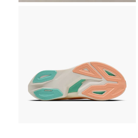
video