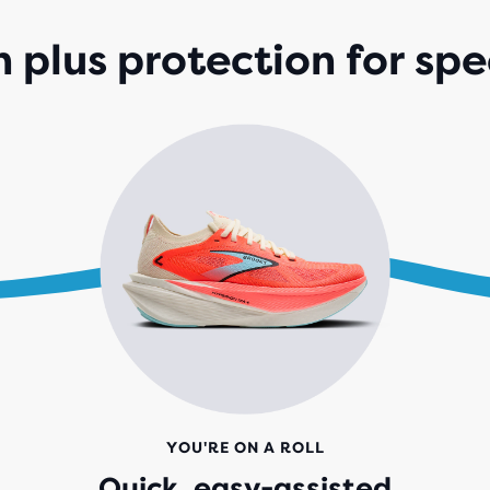
188
REV
 plus protection for spe
YOU'RE ON A ROLL
Quick, easy-assisted