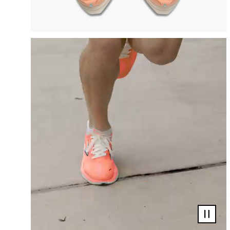
Pause