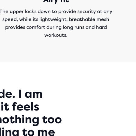
The upper locks down to provide security at any
speed, while its lightweight, breathable mesh
provides comfort during long runs and hard
workouts.
de. I am
it feels
nothing too
nding to me