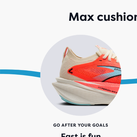
Max cushion
GO AFTER YOUR GOALS
Fast is fun