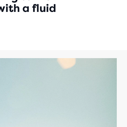
ith a fluid