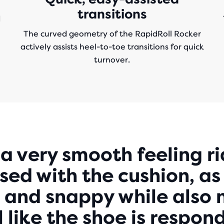
transitions
d
The curved geometry of the RapidRoll Rocker
actively assists heel-to-toe transitions for quick
turnover.
Play
s a very smooth feeling ri
ed with the cushion, as 
Video
 and snappy while also 
eel like the shoe is respo