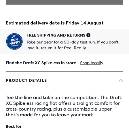
FREE SHIPPING AND RETURNS
Take our gear for a 90-day test run. If you don't
love it, return it for free. Really.
Find the Draft XC Spikeless in store
Shop locally
PRODUCT DETAILS
Toe the line and take on the competition. The Draft
XC Spikeless racing flat offers ultralight comfort for
cross-country racing, plus a customizable upper
that’s made for you to leave your mark.
Best for