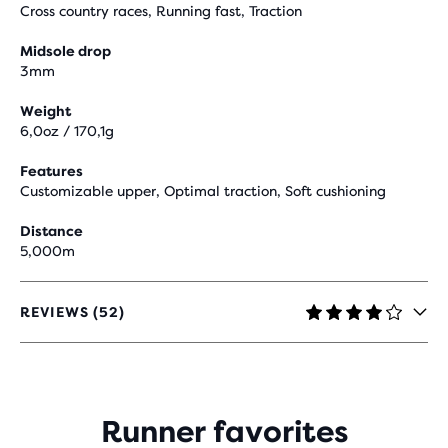
Cross country races, Running fast, Traction
Midsole drop
3mm
Weight
6,0oz / 170,1g
Features
Customizable upper, Optimal traction, Soft cushioning
Distance
5,000m
REVIEWS (52)
3.9
OUT
OF
5
STARS
WITH
Runner favorites
52