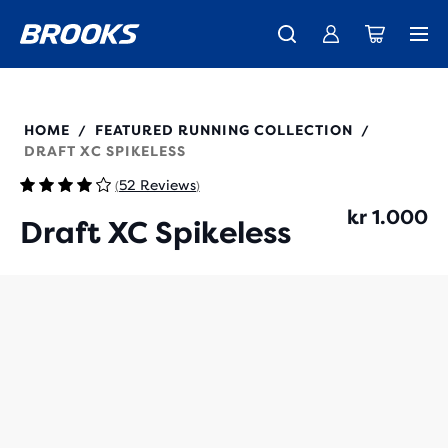
Introducing the new Cascadia Collection -
The new Ghost Amp is here - Shop
Free shipping on all orders over 1,000 kr
Women
Shop now
Men
100038
HOME
FEATURED RUNNING COLLECTION
/
/
DRAFT XC SPIKELESS
52 Reviews
(
)
kr 1.000
Draft XC Spikeless