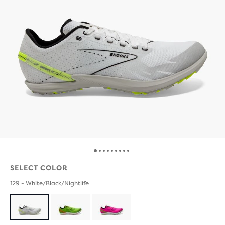
SELECT COLOR
129 - White/Black/Nightlife