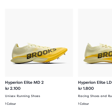
REVIEWS
Hyperion Elite MD 2
Hyperion Elite LD
kr 2.100
kr 1.800
Unisex Running Shoes
Racing Shoes and Ru
1 Colour
1 Colour