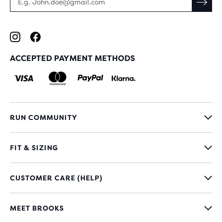
ACCEPTED PAYMENT METHODS
RUN COMMUNITY
FIT & SIZING
CUSTOMER CARE (HELP)
MEET BROOKS