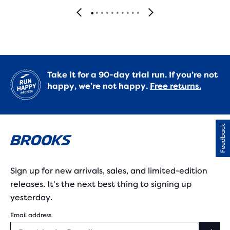
Take it for a 90-day trial run. If you’re not
happy, we’re not happy.
Free returns.
Feedback
Sign up for new arrivals, sales, and limited-edition
releases. It's the next best thing to signing up
yesterday.
Email address