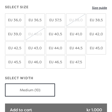
SELECT SIZE
Size guide
EU 36,0
EU 36,5
EU 37,5
EU 38,0
EU 38,5
SOLD
OUT
EU 39,0
EU 40,0
EU 40,5
EU 41,0
EU 42,0
SOLD
OUT
EU 42,5
EU 43,0
EU 44,0
EU 44,5
EU 45,0
EU 45,5
EU 46,0
EU 46,5
EU 47,5
SELECT WIDTH
Medium (1D)
Add to cart
kr 1.000