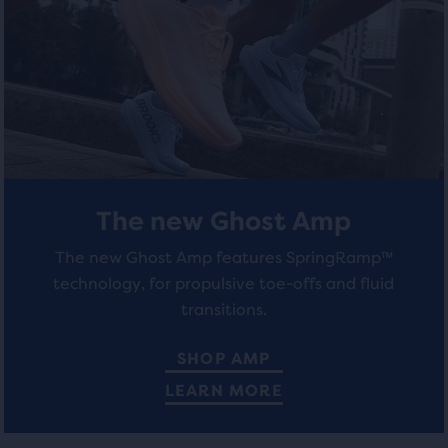
total
stars
stars
of
with
with
three
products,
260
163
that
opens
reviews
reviews
a
modal
with
a
The new Ghost Amp
table
to
The new Ghost Amp features SpringRamp™
allow
technology, for propulsive toe-offs and fluid
users
transitions.
to
compare
SHOP AMP
the
LEARN MORE
selected
products.