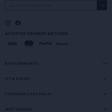
ACCEPTED PAYMENT METHODS
RUN COMMUNITY
FIT & SIZING
CUSTOMER CARE (HELP)
MEET BROOKS