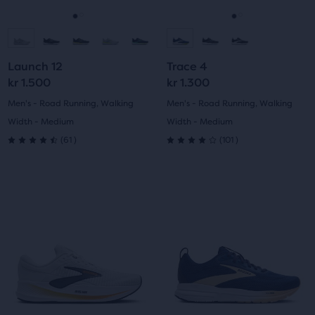
reviews
reviews
to
to
navigate.
navigate.
Go
Go
Go
Go
to
to
to
to
Launch 12
Trace 4
slide
slide
slide
slide
kr 1.500
kr 1.300
1
2
1
2
Men's - Road Running, Walking
Men's - Road Running, Walking
Width - Medium
Width - Medium
61
101
(
61
)
(
101
)
4.5
4.0
out
out
This
This
of
of
is
is
a
a
5
5
carousel.
carousel.
Use
Use
stars
stars
next
next
with
with
and
and
previous
previous
61
101