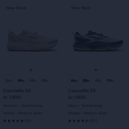
This
This
New Style
New Style
New Style
New Style
is
is
a
a
carousel.
carousel.
Use
Use
next
next
and
and
previous
previous
buttons
buttons
to
to
navigate.
navigate.
Go
Go
Go
Go
to
to
to
to
Cascadia 20
Cascadia 20
slide
slide
slide
slide
kr 1.900
kr 1.900
1
2
1
2
Women's - Trail Running
Men's - Trail Running
Widths - Medium, Wide
Widths - Medium, Wide
10
20
(
10
)
(
20
)
5.0
4.5