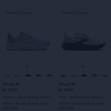
out
out
This
This
Online Exclusive
Online Exclusive
Online Exclusive
Online Exclusive
of
of
is
is
a
a
5
5
carousel.
carousel.
Use
Use
stars
stars
next
next
with
with
and
and
previous
previous
10
20
buttons
buttons
reviews
reviews
to
to
navigate.
navigate.
Go
Go
Go
Go
to
to
to
to
Ghost 18
Ghost 18
slide
slide
slide
slide
kr 1.800
kr 1.800
1
2
1
2
Women's - Road Running, Walking
Men's - Road Running, Walking
Widths - Narrow, Medium, Wide,
Widths - Narrow, Medium, Wide,
Extra Wide
Extra Wide