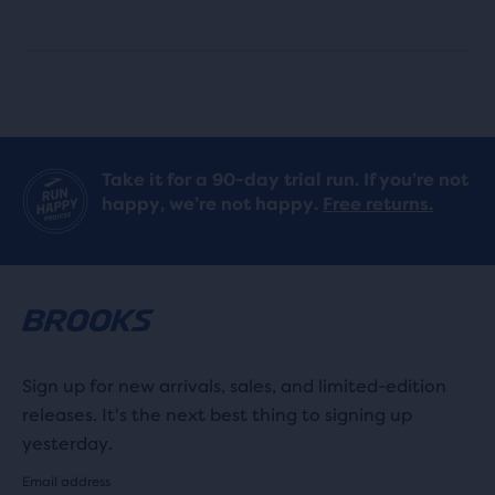
with
with
166
9
reviews
reviews
Take it for a 90-day trial run. If you’re not
happy, we’re not happy.
Free returns.
Sign up for new arrivals, sales, and limited-edition
releases. It's the next best thing to signing up
yesterday.
Email address