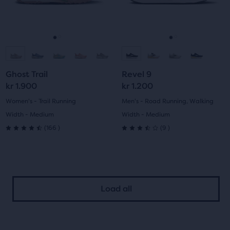
previous
previous
34
169
buttons
buttons
reviews
reviews
to
to
navigate.
navigate.
Go
Go
Go
Go
to
to
to
to
Ghost Trail
Revel 9
slide
slide
slide
slide
kr 1.900
kr 1.200
1
2
1
2
Women's - Trail Running
Men's - Road Running, Walking
Width - Medium
Width - Medium
166
9
(
166
)
(
9
)
4.5
3.5
out
out
of
of
Load all
5
5
stars
stars