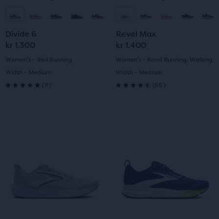
navigate.
navigate.
Go
Go
Go
Go
to
to
to
to
Divide 6
Revel Max
slide
slide
slide
slide
kr 1.300
kr 1.400
1
2
1
2
Women's - Trail Running
Women's - Road Running, Walking
Width - Medium
Width - Medium
11
66
(
11
)
(
66
)
5.0
4.5
out
out
This
This
of
of
is
is
a
a
5
5
carousel.
carousel.
Use
Use
stars
stars
next
next
with
with
and
and
previous
previous
11
66
buttons
buttons