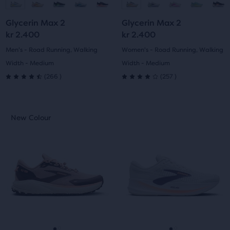
to
to
to
to
Glycerin Max 2
Glycerin Max 2
slide
slide
slide
slide
kr 2.400
kr 2.400
1
2
1
2
Men's - Road Running, Walking
Women's - Road Running, Walking
Width - Medium
Width - Medium
266
257
(
266
)
(
257
)
4.5
4.0
out
out
This
This
New Colour
New Colour
of
of
is
is
a
a
5
5
carousel.
carousel.
Use
Use
stars
stars
next
next
with
with
and
and
previous
previous
266
257
buttons
buttons
reviews
reviews
to
to