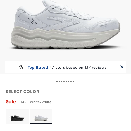
Top Rated
4.1 stars based on 137 reviews
SELECT COLOR
Sale
142 - White/White