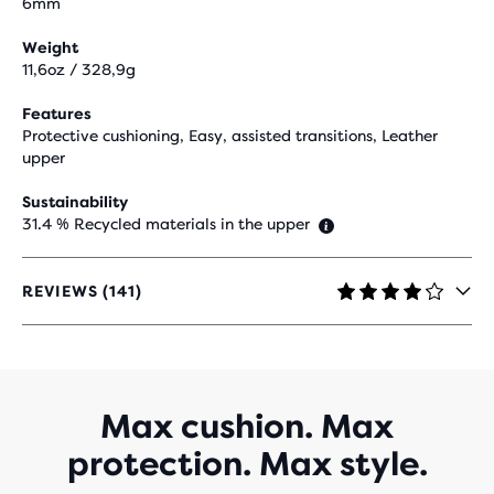
6mm
Weight
11,6oz / 328,9g
Features
Protective cushioning, Easy, assisted transitions, Leather
upper
Sustainability
31.4 % Recycled materials in the upper
REVIEWS (141)
4.1
OUT
OF
5
STARS
WITH
Max cushion. Max
141
protection. Max style.
REVIEWS