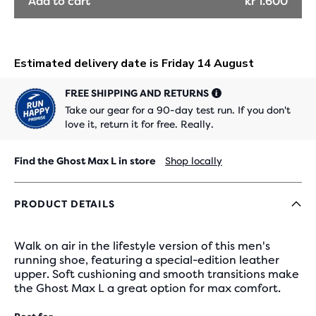
Add to cart
kr 1.600
FREE SHIPPING AND RETURNS
Take our gear for a 90-day test run. If you don't
love it, return it for free. Really.
Find the Ghost Max L in store
Shop locally
PRODUCT DETAILS
Walk on air in the lifestyle version of this men's
running shoe, featuring a special-edition leather
upper. Soft cushioning and smooth transitions make
the Ghost Max L a great option for max comfort.