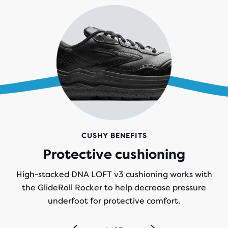
CUSHY BENEFITS
Protective cushioning
High-stacked DNA LOFT v3 cushioning works with
the GlideRoll Rocker to help decrease pressure
underfoot for protective comfort.