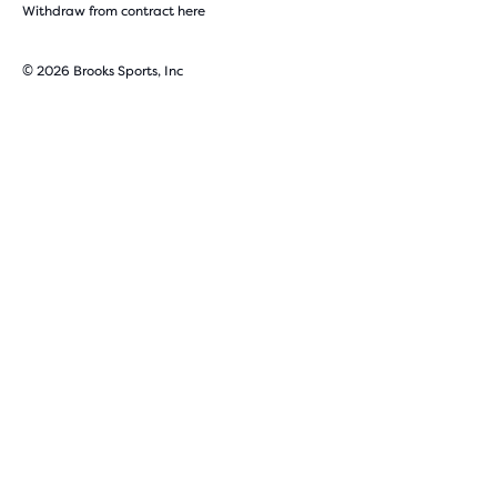
Withdraw from contract here
© 2026 Brooks Sports, Inc