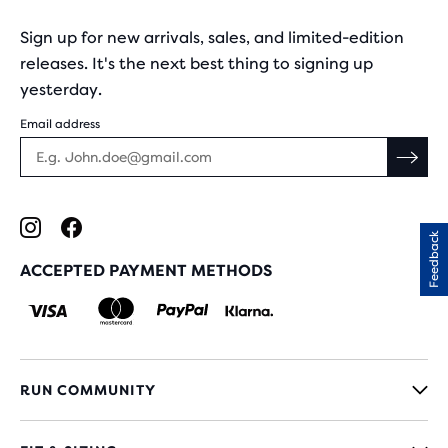
Sign up for new arrivals, sales, and limited-edition
releases. It's the next best thing to signing up
yesterday.
Email address
Feedback
ACCEPTED PAYMENT METHODS
RUN COMMUNITY