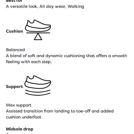
Best for
A versatile look, All day wear, Walking
Cushion
Balanced
A blend of soft and dynamic cushioning that offers a smooth
feeling with each step.
Support
Max support
Assisted transition from landing to toe-off and added
cushion underfoot
Midsole drop