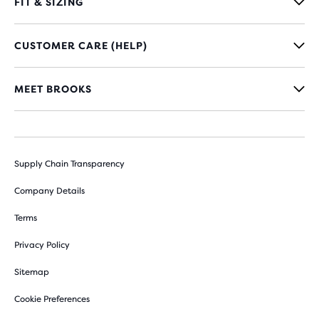
FIT & SIZING
CUSTOMER CARE (HELP)
MEET BROOKS
Supply Chain Transparency
Company Details
Terms
Privacy Policy
Sitemap
Cookie Preferences