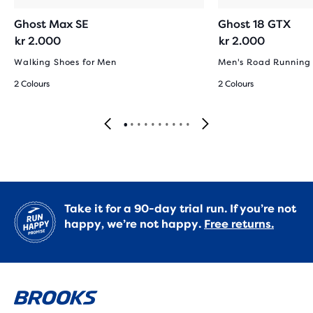
Ghost Max SE
Ghost 18 GTX
kr 2.000
kr 2.000
Walking Shoes for Men
Men's Road Running
2 Colours
2 Colours
Take it for a 90-day trial run. If you’re not
happy, we’re not happy.
Free returns.