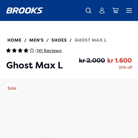
Introducing the new Cascadia Collection -
The new Ghost Amp is here - Shop
Free shipping on all orders over 1,000 kr
Women
Shop now
Men
110443
HOME
MEN'S
SHOES
GHOST MAX L
/
/
/
141 Reviews
(
)
Or
Cu
kr 2.000
kr 1.600
Ghost Max L
20% off
Sale