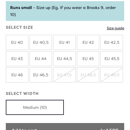
Runs small
- Size up (Eg. If you wear a Brooks 9, order
10)
SELECT SIZE
Size guide
EU 40
EU 40,5
EU 41
EU 42
EU 42,5
EU 43
EU 44
EU 44,5
EU 45
EU 45,5
EU 46
EU 46,5
EU 47,5
EU 48,5
EU 49,5
SOLD
SOLD
SOLD
OUT
OUT
OUT
SELECT WIDTH
Medium (1D)