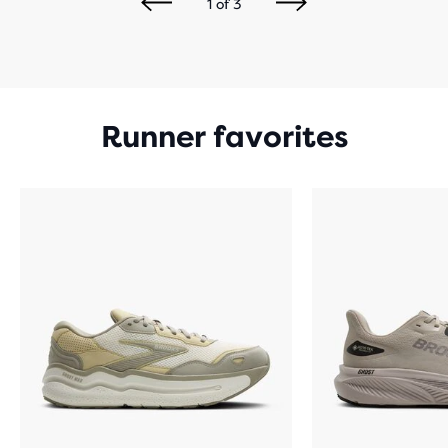
1
of
3
Runner favorites