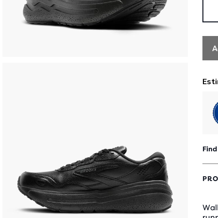
A
Find
PRO
Walk
runn