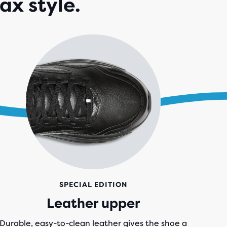
ax style.
IEWS
SPECIAL EDITION
Leather upper
Durable, easy-to-clean leather gives the shoe a