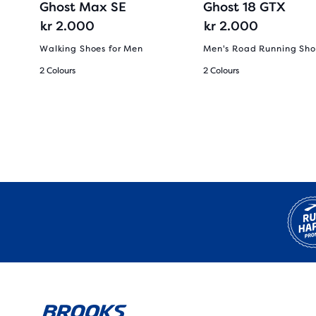
Ghost Max SE
Ghost 18 GTX
kr 2.000
kr 2.000
Walking Shoes for Men
Men's Road Running Sho
2 Colours
2 Colours