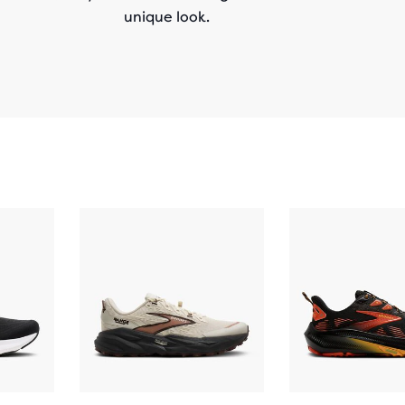
unique look.