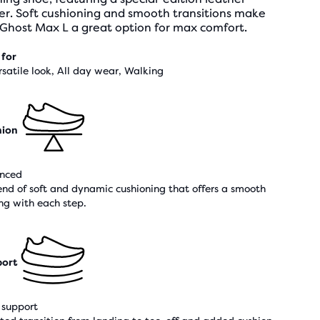
er. Soft cushioning and smooth transitions make
 Ghost Max L a great option for max comfort.
 for
rsatile look, All day wear, Walking
hion
nced
end of soft and dynamic cushioning that offers a smooth
ing with each step.
ort
support