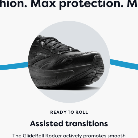
ion. Max protection. M
142
REV
READY TO ROLL
Assisted transitions
The GlideRoll Rocker actively promotes smooth