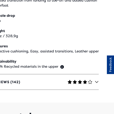
sted transition from landing to toe-off and added cushion
rfoot
ole drop
m
ght
oz / 328,9g
ures
ective cushioning, Easy, assisted transitions, Leather upper
Feedback
ainability
 % Recycled materials in the upper
IEWS (142)
RS
H