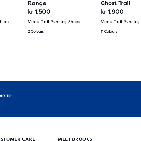
Range
Ghost Trail
kr 1.500
kr 1.900
Shoes
Men's Trail Running Shoes
Men's Trail Running
2 Colours
11 Colours
we’re
USTOMER CARE
MEET BROOKS