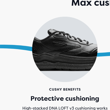
Max cush
CUSHY BENEFITS
Protective cushioning
High-stacked DNA LOFT v3 cushioning works