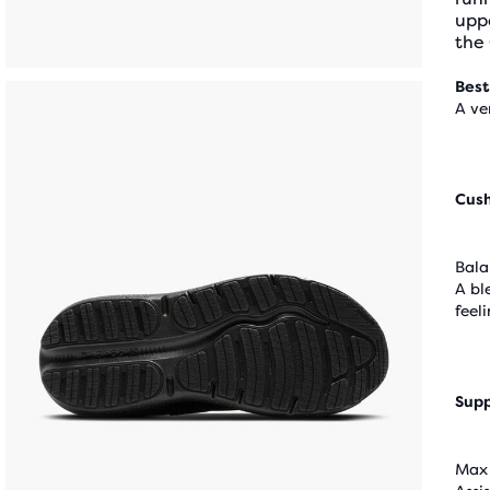
upp
the
Best
A ve
Cus
Bala
A bl
feel
Supp
Max 