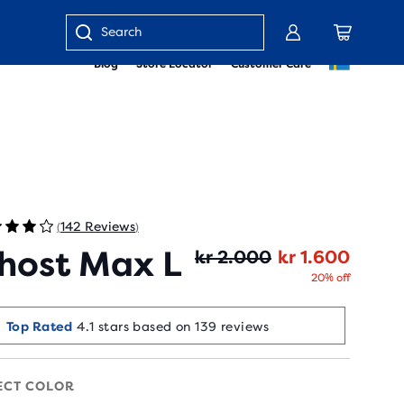
Enter
Blog
Store Locator
Customer Care
keyword
or
item
number
142 Reviews
(
)
host Max L
Origin
Curren
kr 2.000
kr 1.600
20% off
Selling Fast!
Top Rated
4.1 stars based on 139 reviews
Last sold 55 min ago
ECT COLOR