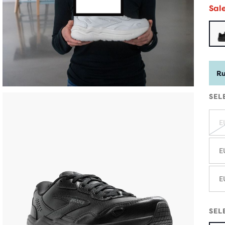
Sal
Ru
SEL
E
E
E
SEL