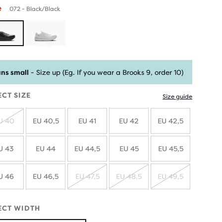
e
072 - Black/Black
ns small
- Size up (Eg. If you wear a Brooks 9, order 10)
ECT SIZE
Size guide
U 40
EU 40,5
EU 41
EU 42
EU 42,5
SOLD
OUT
U 43
EU 44
EU 44,5
EU 45
EU 45,5
U 46
EU 46,5
EU 47,5
EU 48,5
EU 49,5
SOLD
SOLD
SOLD
OUT
OUT
OUT
ECT WIDTH