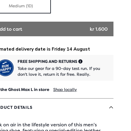
Medium (1D)
dd to cart
kr 1.600
FREE SHIPPING AND RETURNS
Take our gear for a 90-day test run. If you
don't love it, return it for free. Really.
 the Ghost Max L in store
Shop locally
DUCT DETAILS
 on air in the lifestyle version of this men's
ing shoe, featuring a special-edition leather