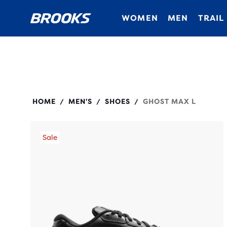
WOMEN
MEN
TRAIL
110443
HOME
MEN'S
SHOES
GHOST MAX L
/
/
/
Sale