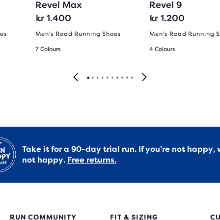
Revel Max
Revel 9
kr 1.400
kr 1.200
es
Men's Road Running Shoes
Men's Road Running 
7 Colours
4 Colours
Take it for a 90-day trial run. If you’re not happy, 
not happy.
Free returns.
RUN COMMUNITY
FIT & SIZING
C