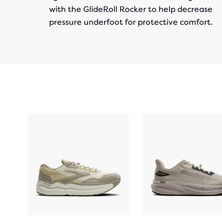
with the GlideRoll Rocker to help decrease
pressure underfoot for protective comfort.