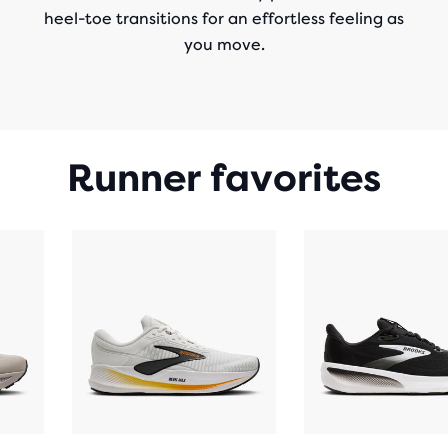
heel-toe transitions for an effortless feeling as
you move.
Runner favorites