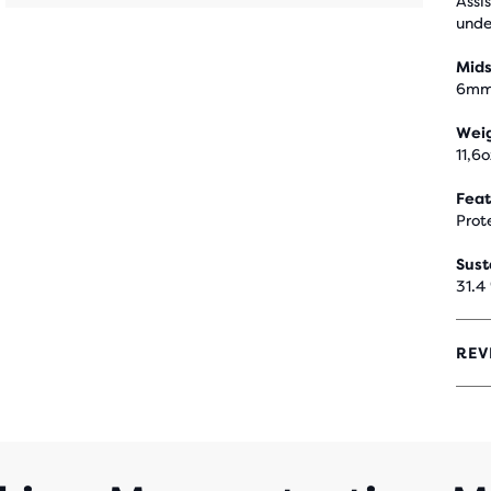
Assi
unde
Mids
6m
Wei
11,6
Feat
Prot
Sust
31.4
REV
4.1
OUT
OF
5
STA
WIT