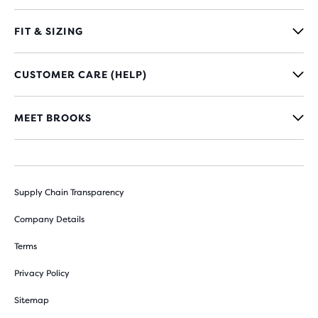
FIT & SIZING
CUSTOMER CARE (HELP)
MEET BROOKS
Supply Chain Transparency
Company Details
Terms
Privacy Policy
Sitemap