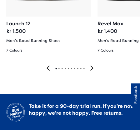
Launch 12
Revel Max
kr 1.500
kr 1.400
Men's Road Running Shoes
Men's Road Running
7 Colours
7 Colours
Feedback
Take it for a 90-day trial run. If you’re not
happy, we’re not happy.
Free returns.