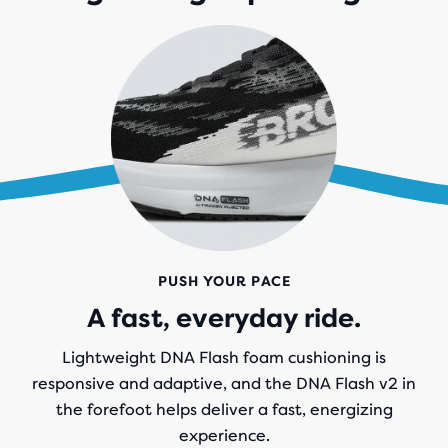
PUSH YOUR PACE
A fast, everyday ride.
Lightweight DNA Flash foam cushioning is
responsive and adaptive, and the DNA Flash v2 in
the forefoot helps deliver a fast, energizing
experience.