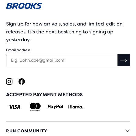
Sign up for new arrivals, sales, and limited-edition
releases. It's the next best thing to signing up
yesterday.
Email address
ACCEPTED PAYMENT METHODS
RUN COMMUNITY