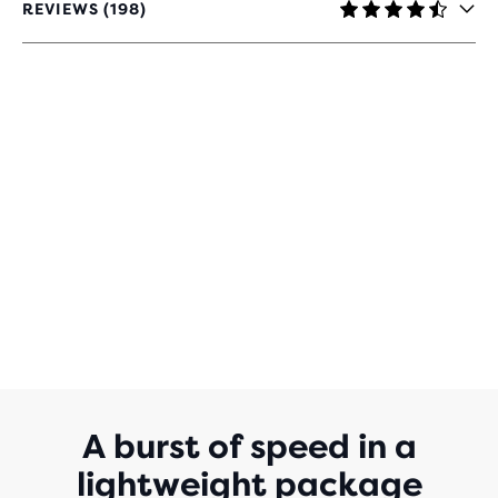
REVIEWS (198)
4.4
OUT
OF
5
STARS
WITH
198
REVIEWS
A burst of speed in a
lightweight package