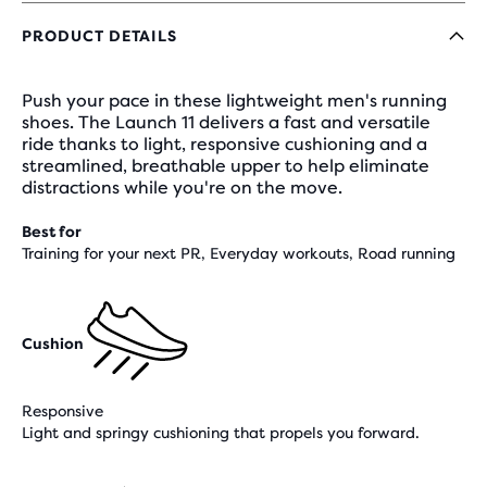
PRODUCT DETAILS
Push your pace in these lightweight men's running
shoes. The Launch 11 delivers a fast and versatile
ride thanks to light, responsive cushioning and a
streamlined, breathable upper to help eliminate
distractions while you're on the move.
Best for
Training for your next PR, Everyday workouts, Road running
Cushion
Responsive
Light and springy cushioning that propels you forward.