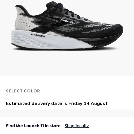
SELECT COLOR
Find the Launch 11 in store
Shop locally