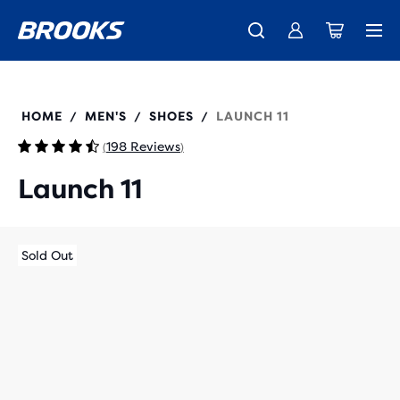
Introducing the new Cascadia Collection -
The new Ghost Amp is here - Shop
Free shipping on all orders over 1,000 kr
Women
Shop now
Men
110450
HOME
MEN'S
SHOES
LAUNCH 11
/
/
/
198 Reviews
(
)
Launch 11
Sold Out