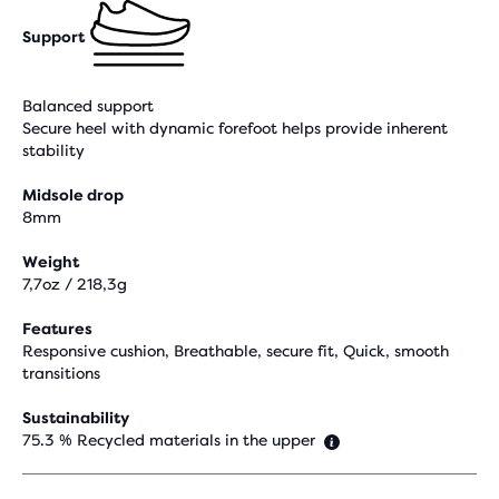
Support
Balanced support
Secure heel with dynamic forefoot helps provide inherent
stability
Midsole drop
8mm
Weight
7,7oz / 218,3g
Features
Responsive cushion, Breathable, secure fit, Quick, smooth
transitions
Sustainability
75.3 % Recycled materials in the upper