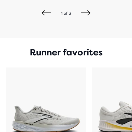
1
of
3
Runner favorites