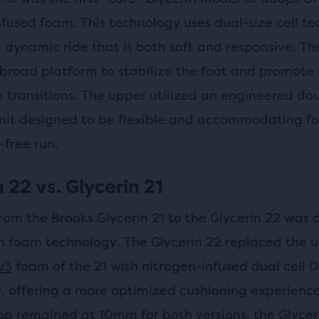
nfused foam. This technology uses dual-size cell t
 dynamic ride that is both soft and responsive. Th
 broad platform to stabilize the foot and promote
e transitions. The upper utilized an engineered do
nit designed to be flexible and accommodating fo
-free run.
 22 vs. Glycerin 21
rom the Brooks Glycerin 21 to the Glycerin 22 was 
n foam technology. The Glycerin 22 replaced the 
v3
foam of the 21 with nitrogen-infused dual cell
, offering a more optimized cushioning experience
op remained at 10mm for both versions, the Glycer