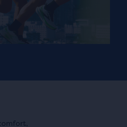
comfort,