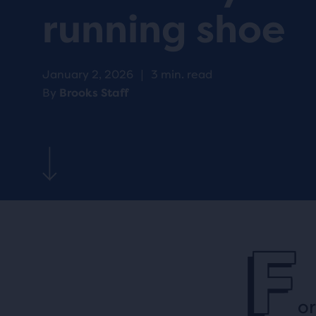
running shoe
January 2, 2026
|
3 min. read
By
Brooks Staff
F
or