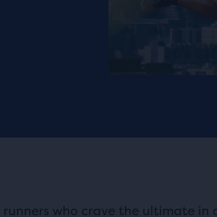
 runners who crave the ultimate in 