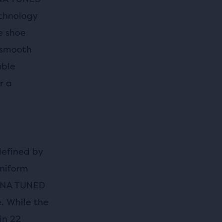
echnology
e shoe
 smooth
uble
r a
defined by
uniform
 DNA TUNED
. While the
in 22