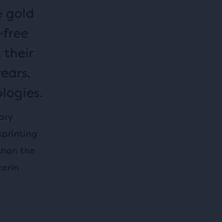
e gold
-free
 their
years,
logies.
ary
sprinting
than the
cerin