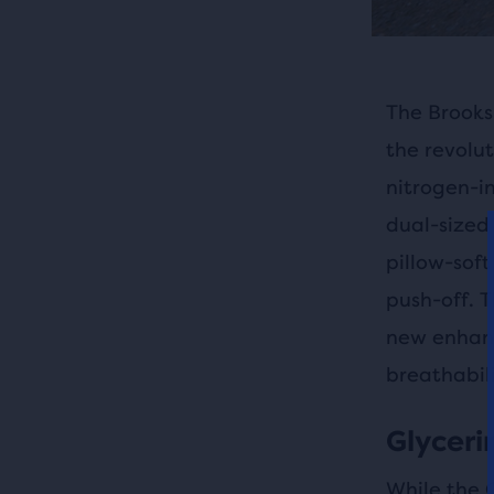
The Brooks 
the revolut
nitrogen-i
dual-sized 
pillow-soft
push-off. T
new enhanc
breathabili
Glycerin
While the 