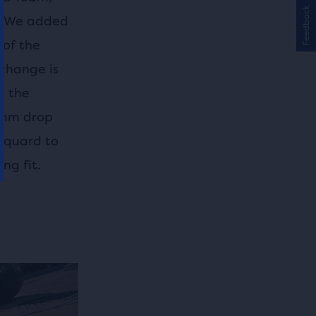
Feedback
s. We added
 of the
 change is
n the
10mm drop
acquard to
ng fit.