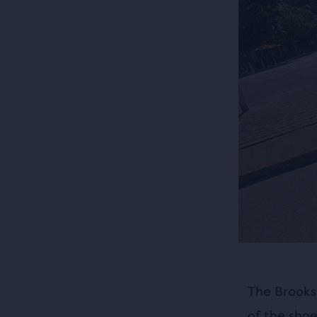
The Brooks
of the sho