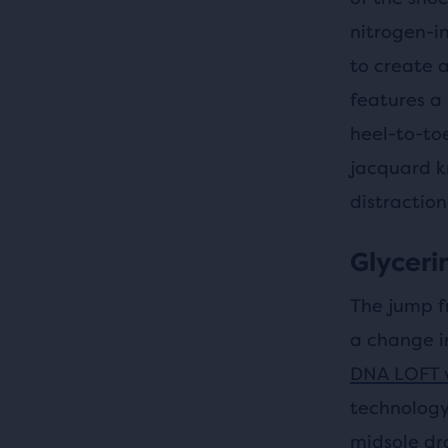
nitrogen-i
to create a
features a
heel-to-to
jacquard k
distraction
Glycerin
The jump f
a change i
DNA LOFT 
technology
midsole dr