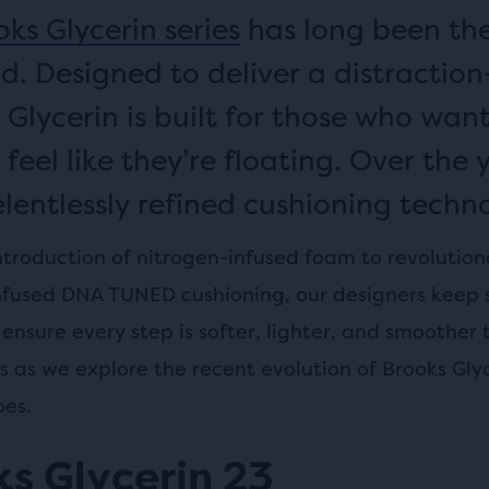
ks Glycerin series
has long been th
d. Designed to deliver a distraction
 Glycerin is built for those who want
 feel like they’re floating. Over the 
elentlessly refined cushioning techno
ntroduction of nitrogen-infused foam to revolution
nfused DNA TUNED cushioning, our designers keep 
ensure every step is softer, lighter, and smoother 
us as we explore the recent evolution of Brooks Gly
oes.
s Glycerin 23