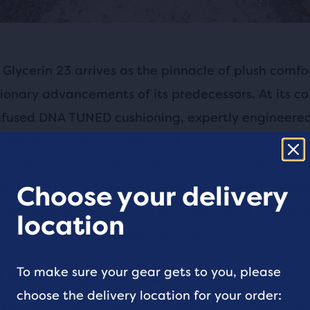
Glycerin 23 arrives as the pinnacle of plush comfor
ionary advancements of its predecessors. At its cor
nfused DNA TUNED cushioning, expertly engineere
cells to provide a perfect balance: larger cells in t
 landings and smaller cells in the forefoot for a re
his iteration focuses on optimizing the on-foot fee
Choose your delivery
ed triple jacquard warp knit upper that improve
location
ty and offers a seamless, secure fit.
To make sure your gear gets to you, please
 23 vs. Glycerin 22
choose the delivery location for your order:
Glycerin 22 introduced the major leap to DNA TUN