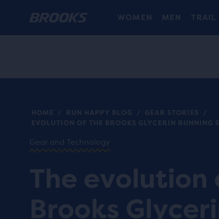
WOMEN
MEN
TRAIL
HOME
RUN HAPPY BLOG
GEAR STORIES
/
/
/
EVOLUTION OF THE BROOKS GLYCERIN RUNNING 
Gear and Technology
The evolution 
Brooks Glycer