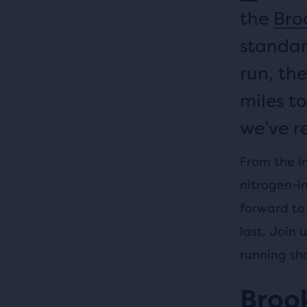
the
Broo
standar
run, the
miles to
we’ve r
From the i
nitrogen-i
forward to 
last. Join 
running sh
Brook