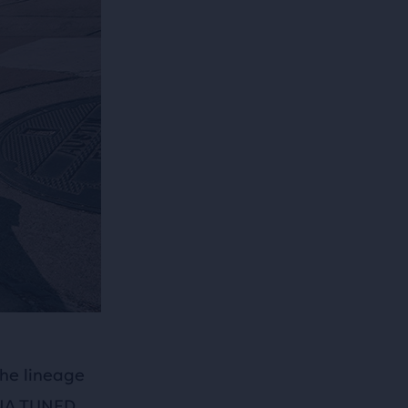
he lineage
 DNA TUNED