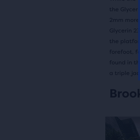
the Glycer
2mm more D
Glycerin 2
the platfo
forefoot, 
found in t
a triple j
Brook