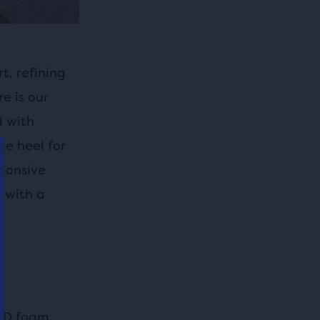
t, refining
e is our
d with
he heel for
sponsive
l with a
s
ED foam,