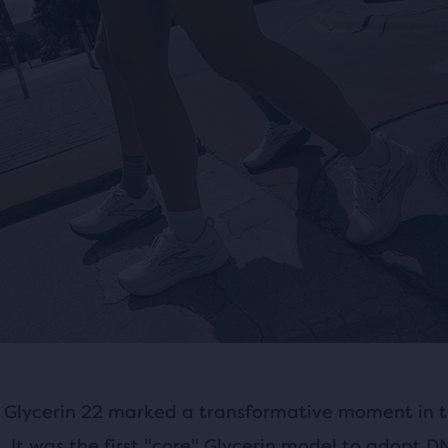
 Glycerin 22 marked a transformative moment in t
e. It was the first "core" Glycerin model to adopt