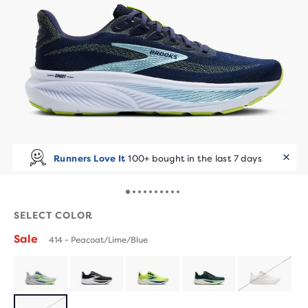
Runners Love It
100+ bought in the last 7 days
SELECT COLOR
Sale
414 - Peacoat/Lime/Blue
SOLD