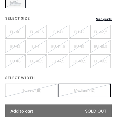
OUT
SOLD
OUT
SELECT SIZE
Size guide
EU 40
EU 40,5
EU 41
EU 42
EU 42,5
SOLD
SOLD
SOLD
SOLD
SOLD
OUT
OUT
OUT
OUT
OUT
EU 43
EU 44
EU 44,5
EU 45
EU 45,5
SOLD
SOLD
SOLD
SOLD
SOLD
OUT
OUT
OUT
OUT
OUT
EU 46
EU 46,5
EU 47,5
EU 48,5
EU 49,5
SOLD
SOLD
SOLD
SOLD
SOLD
OUT
OUT
OUT
OUT
OUT
SELECT WIDTH
Narrow (1B)
Medium (1D)
SOLD
SOLD
OUT
OUT
Add to cart
SOLD OUT