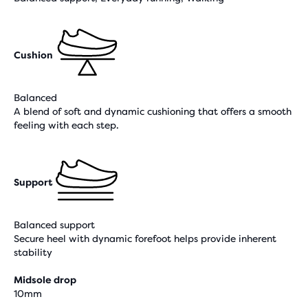
Cushion
Balanced
A blend of soft and dynamic cushioning that offers a smooth
feeling with each step.
Support
Balanced support
Secure heel with dynamic forefoot helps provide inherent
stability
Midsole drop
10mm