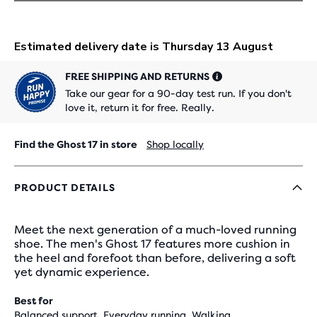
FREE SHIPPING AND RETURNS
Take our gear for a 90-day test run. If you don't
love it, return it for free. Really.
Find the Ghost 17 in store
Shop locally
PRODUCT DETAILS
Meet the next generation of a much-loved running
shoe. The men's Ghost 17 features more cushion in
the heel and forefoot than before, delivering a soft
yet dynamic experience.
Best for
Balanced support, Everyday running, Walking