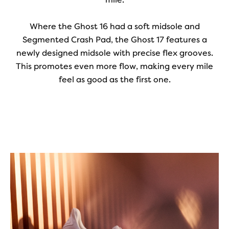
Where the Ghost 16 had a soft midsole and
Segmented Crash Pad, the Ghost 17 features a
newly designed midsole with precise flex grooves.
This promotes even more flow, making every mile
feel as good as the first one.
Play
Video