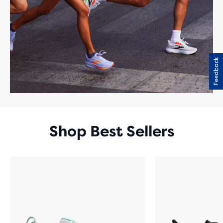
Feedback
Shop Best Sellers