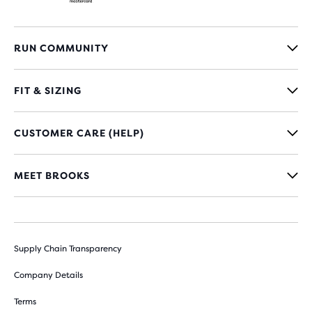
RUN COMMUNITY
FIT & SIZING
CUSTOMER CARE (HELP)
MEET BROOKS
Supply Chain Transparency
Company Details
Terms