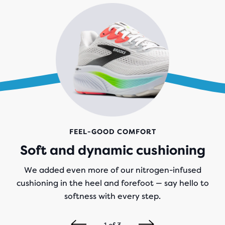
FEEL-GOOD COMFORT
Soft and dynamic cushioning
We added even more of our nitrogen-infused
cushioning in the heel and forefoot — say hello to
softness with every step.