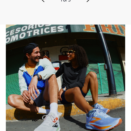
1
of
3