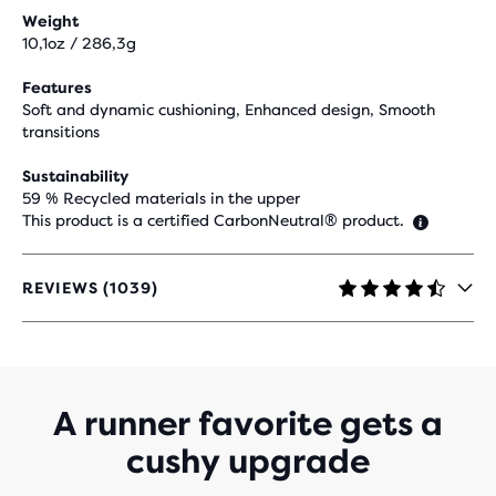
Weight
10,1oz / 286,3g
Features
Soft and dynamic cushioning, Enhanced design, Smooth
transitions
Sustainability
59 % Recycled materials in the upper
This product is a certified CarbonNeutral® product.
REVIEWS (1039)
4.4
OUT
OF
5
STARS
WITH
A runner favorite gets a
1,039
cushy upgrade
REVIEWS