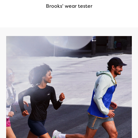
Brooks' wear tester