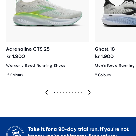
Adrenaline GTS 25
Ghost 18
kr 1.900
kr 1.900
Women's Road Running Shoes
Men's Road Running
15 Colours
8 Colours
Take it for a 90-day trial run. If you’re not
happy, we’re not happy.
Free returns.