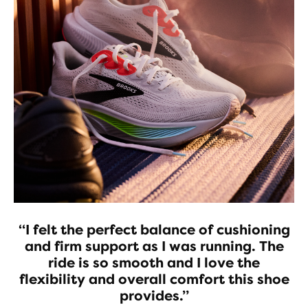
“I felt the perfect balance of cushioning
and firm support as I was running. The
ride is so smooth and I love the
flexibility and overall comfort this shoe
provides.”