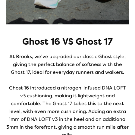
Ghost 16 VS Ghost 17
At Brooks, we've upgraded our classic Ghost style,
giving the perfect balance of softness with the
Ghost 17, ideal for everyday runners and walkers.
Ghost 16 introduced a nitrogen-infused DNA LOFT
v3 cushioning, making it lightweight and
comfortable. The Ghost 17 takes this to the next
level, with even more cushioning. Adding an extra
1mm of DNA LOFT v3 in the heel and an additional
3mm in the forefront, giving a smooth run mile after
mile.