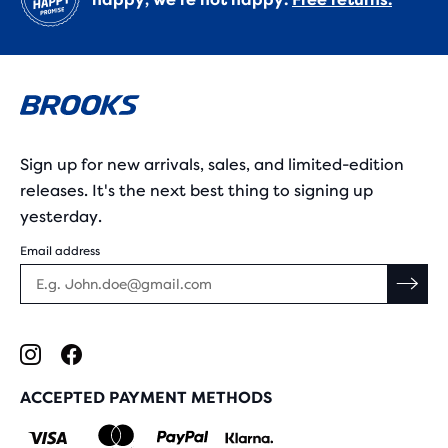
Sign up for new arrivals, sales, and limited-edition
releases. It's the next best thing to signing up
yesterday.
Email address
ACCEPTED PAYMENT METHODS