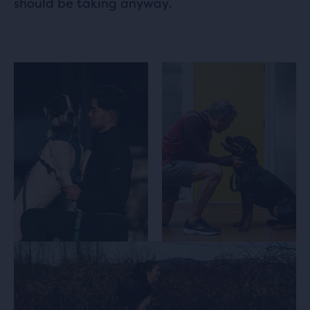
should be taking anyway.