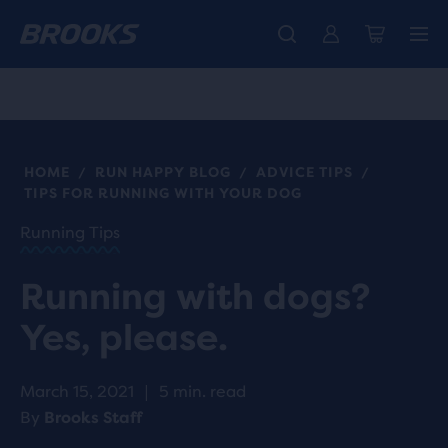
Introducing the new Cascadia Collection -
The new Ghost Amp is here - Shop
Free shipping on all orders over kr 1,000
Women
Shop now
Men
HOME
RUN HAPPY BLOG
ADVICE TIPS
/
/
/
TIPS FOR RUNNING WITH YOUR DOG
Running Tips
Running with dogs?
Yes, please.
March 15, 2021
|
5 min. read
By
Brooks Staff