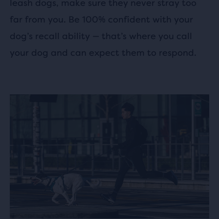
leash dogs, make sure they never stray too
far from you. Be 100% confident with your
dog’s recall ability — that’s where you call
your dog and can expect them to respond.