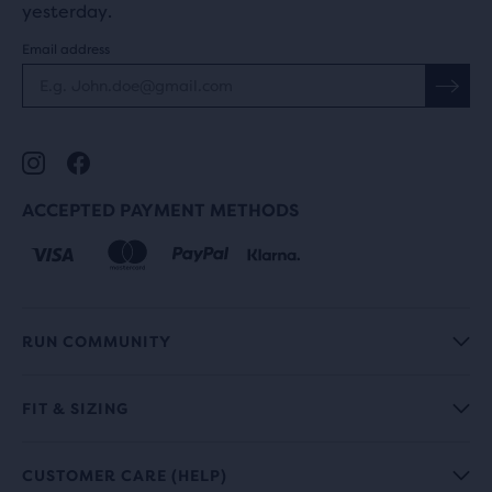
yesterday.
Email address
ACCEPTED PAYMENT METHODS
RUN COMMUNITY
FIT & SIZING
CUSTOMER CARE (HELP)