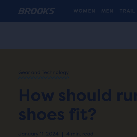
WOMEN
MEN
TRAIL
HOME
/
RUN
HAPPY
/
BLOG
Gear and Technology
ADVICE
/
TIPS
How should ru
HOW
SHOULD
RUNNING
shoes fit?
SHOES
FIT?
January 11, 2024
|
4 min. read