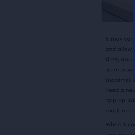
It may vary
and allow y
time, assu
store assoc
treadmill, 
need a neut
appropriate
roads or tra
When it co
enough roo