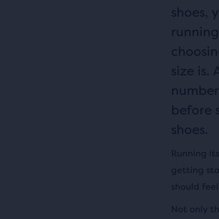
shoes, 
running 
choosin
size is
number,
before s
shoes.
Running its
getting sta
should fee
Not only t