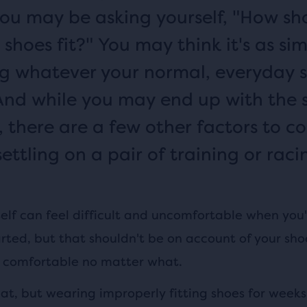
you may be asking yourself, "How sh
shoes fit?" You may think it's as si
g whatever your normal, everyday 
. And while you may end up with the
 there are a few other factors to co
ettling on a pair of training or raci
elf can feel difficult and uncomfortable when you'r
rted, but that shouldn't be on account of your sho
l comfortable no matter what.
hat, but wearing improperly fitting shoes for week