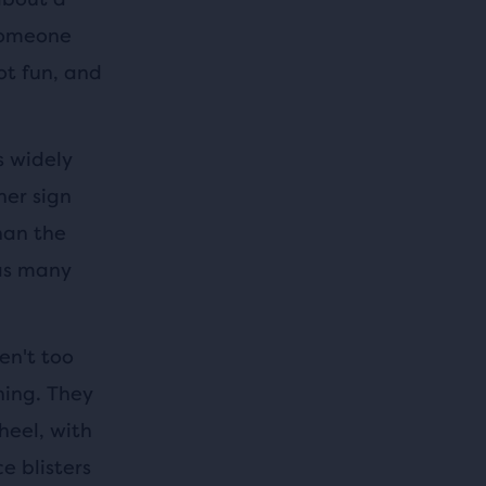
 someone
ot fun, and
s widely
her sign
han the
 as many
en't too
ning. They
heel, with
e blisters