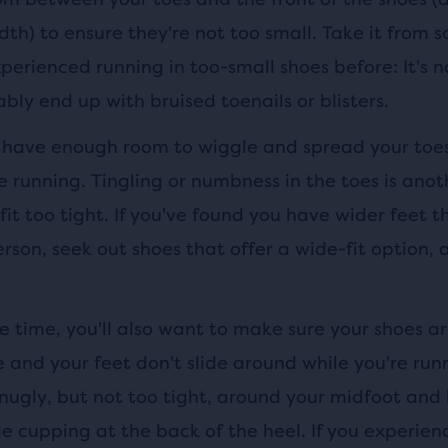
dth) to ensure they're not too small. Take it from
erienced running in too-small shoes before: It's n
ably end up with bruised toenails or blisters.
 have enough room to wiggle and spread your toe
e running. Tingling or numbness in the toes is anot
fit too tight. If you've found you have wider feet t
rson, seek out shoes that offer a wide-fit option,
 time, you'll also want to make sure your shoes ar
e and your feet don't slide around while you're run
snugly, but not too tight, around your midfoot and 
 cupping at the back of the heel. If you experienc