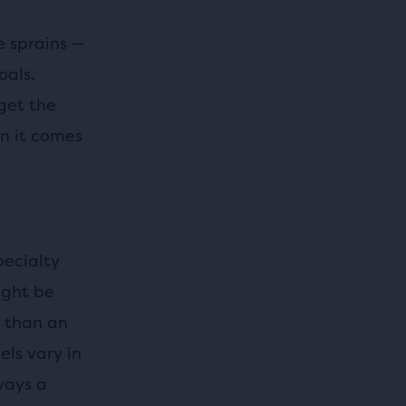
e sprains —
oals.
get the
n it comes
pecialty
ight be
e than an
ls vary in
ways a