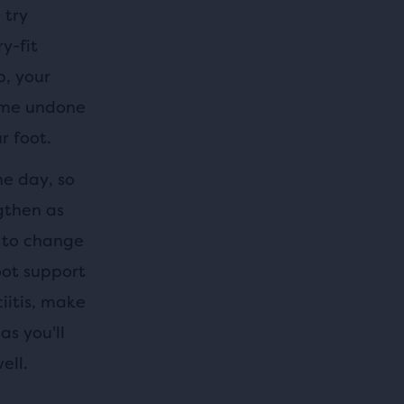
 try
y-fit
p, your
come undone
r foot.
he day, so
ngthen as
e to change
foot support
iitis, make
as you'll
ell.