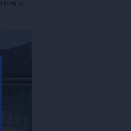
itting to