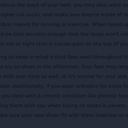
 above the back of your heel, you may also want to
higher cut socks, and make sure they're made of dr
fabric meant for running or exercise. When laced u
ld be tied securely enough that the laces won't 
t not so tight that it causes pain on the top of you
ng to keep in mind is that feet swell throughout t
 to try on shoes in the afternoon. Your feet may le
 shift over time as well, so it's normal for your siz
year. Additionally, if you wear orthotics for extra 
you deal with a chronic condition like plantar fasc
ing them with you when trying on shoes in person, 
ke sure your new shoes fit with them inserted as w