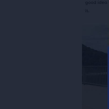
good idea 
it.