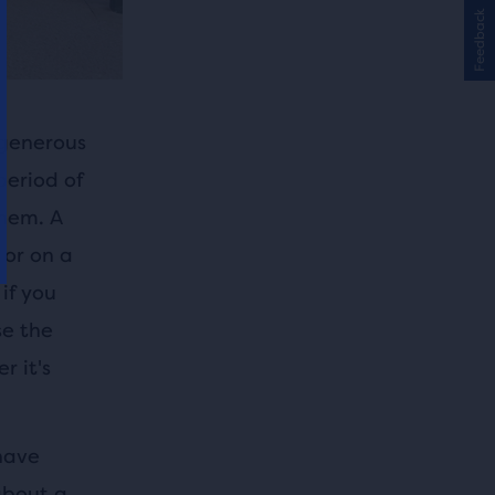
Feedback
 generous
period of
hem. A
 or on a
if you
se the
r it's
have
about a