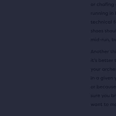
or chafing
running in 
technical 
shoes shou
mid-run, bu
Another thi
it's better
your arches
in a given 
or because 
sure you br
want to ma