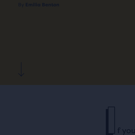
By
Emilia Benton
I
f yo