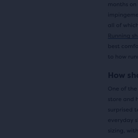
months on e
impingement
all of whic
Running sh
best comfo
to how runn
How sho
One of the 
store and h
surprised 
everyday s
sizing, wit