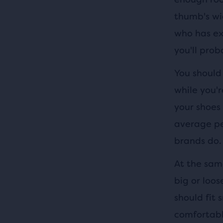
thumb's wi
who has exp
you'll prob
You should
while you'r
your shoes 
average pe
brands do.
At the same
big or loos
should fit 
comfortable