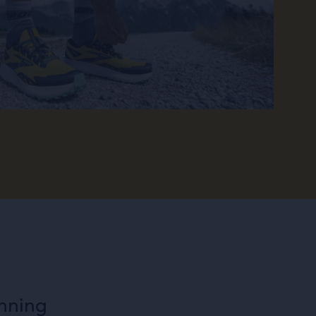
unning