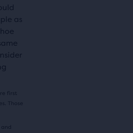
ould
mple as
shoe
 same
nsider
ng
e first
es. Those
s and