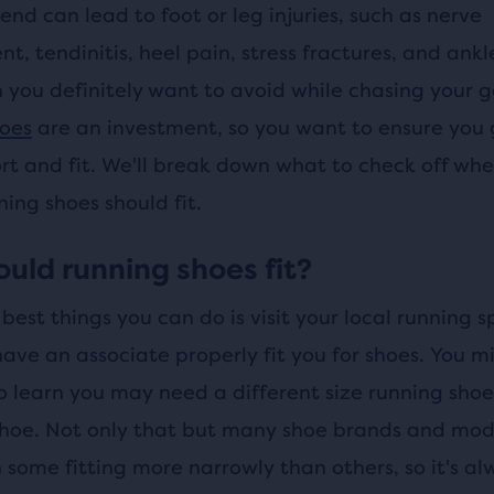
nd can lead to foot or leg injuries, such as nerve
, tendinitis, heel pain, stress fractures, and ankl
h you definitely want to avoid while chasing your g
oes
are an investment, so you want to ensure you 
rt and fit. We'll break down what to check off whe
ing shoes should fit.
uld running shoes fit?
best things you can do is visit your local running s
ave an associate properly fit you for shoes. You m
to learn you may need a different size running sho
hoe. Not only that but many shoe brands and mode
h some fitting more narrowly than others, so it's al