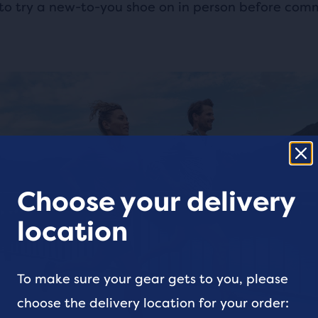
to try a new-to-you shoe on in person before comm
Choose your delivery
location
To make sure your gear gets to you, please
choose the delivery location for your order: