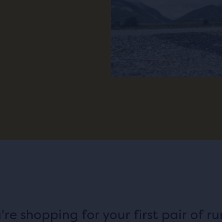
u're shopping for your first pair of r