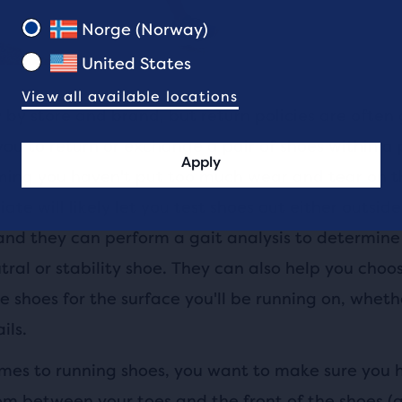
Norge (Norway)
United States
View all available locations
 by store and brand, but return policies are often
ou to return or exchange a pair of shoes within a 
Apply
ming you haven't put too much wear and tear on t
iate will likely let you test shoes out either outside
and they can perform a gait analysis to determine 
ral or stability shoe. They can also help you choo
 shoes for the surface you'll be running on, whethe
ils.
mes to running shoes, you want to make sure you 
m between your toes and the front of the shoes (