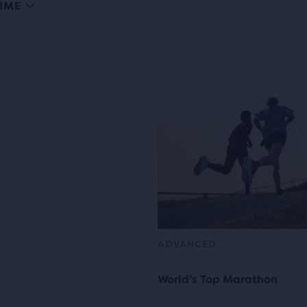
IME
ADVANCED
World’s Top Marathon