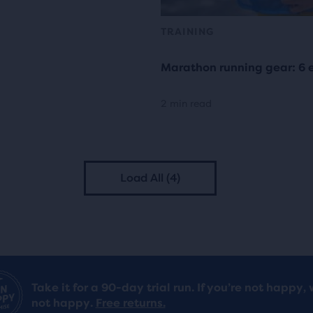
TRAINING
Marathon running gear: 6 e
2 min read
Load All (4)
Take it for a 90-day trial run. If you’re not happy, 
not happy.
Free returns.