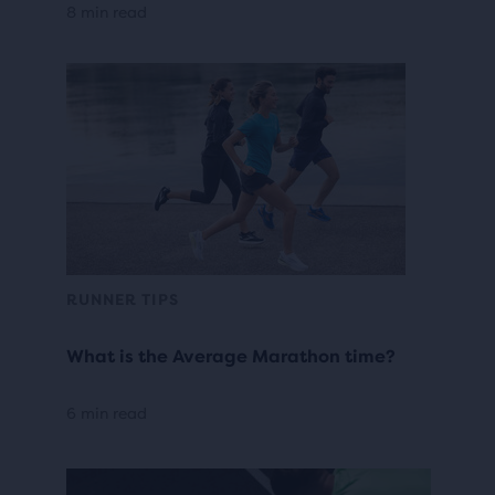
8 min read
RUNNER TIPS
What is the Average Marathon time?
6 min read