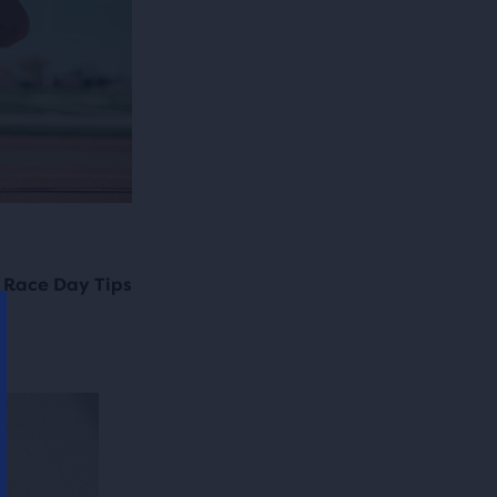
 Race Day Tips