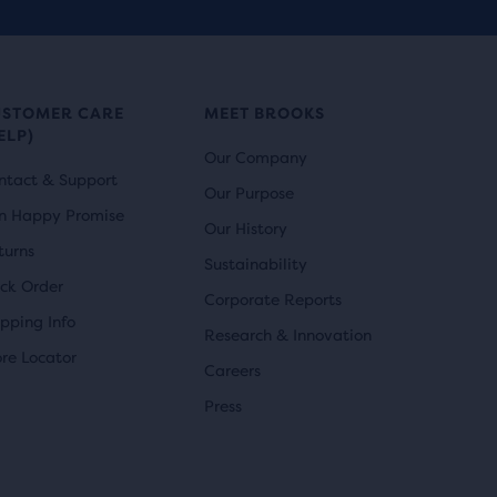
USTOMER CARE
MEET BROOKS
ELP)
Our Company
ntact & Support
Our Purpose
n Happy Promise
Our History
turns
Sustainability
ack Order
Corporate Reports
ipping Info
Research & Innovation
ore Locator
Careers
Press