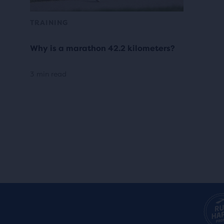
TRAINING
Why is a marathon 42.2 kilometers?
3 min read