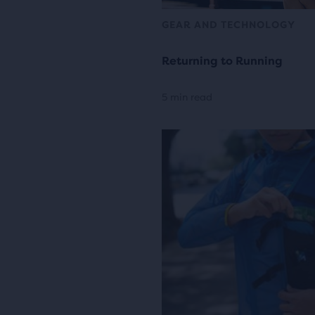
GEAR AND TECHNOLOGY
Returning to Running
5 min read