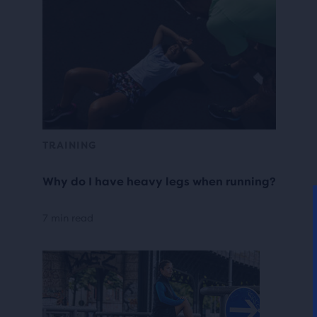
TRAINING
Why do I have heavy legs when running?
7 min read