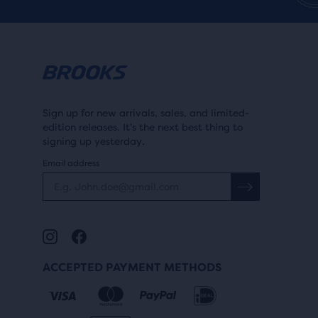
Sign up for new arrivals, sales, and limited-
edition releases. It's the next best thing to
signing up yesterday.
Email address
ACCEPTED PAYMENT METHODS