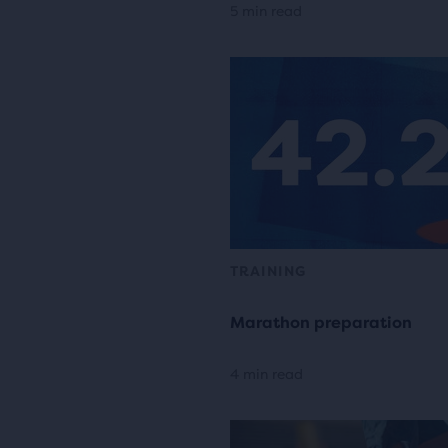
5 min read
TRAINING
Marathon preparation
4 min read