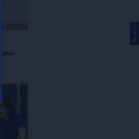
Feedback
rathon