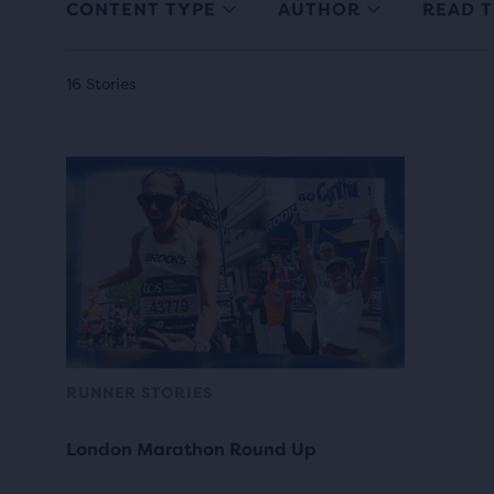
CONTENT TYPE
AUTHOR
READ T
16 Stories
RUNNER STORIES
London Marathon Round Up