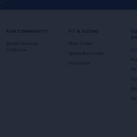
RUN COMMUNITY
FIT & SIZING
C
(H
Brooks Running
Shoe Finder
Collective
Co
Sports Bra Finder
Ru
Size Guide
Re
Tr
Sh
St