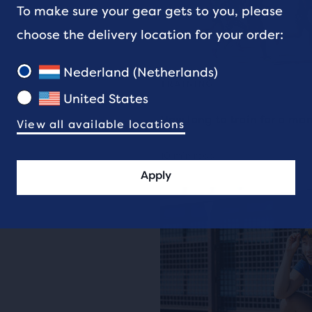
To make sure your gear gets to you, please
choose the delivery location for your order:
Nederland (Netherlands)
TRAINING
United States
How long to train for a ma
View all available locations
10 min read
Apply