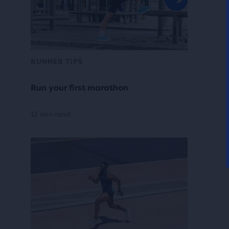
RUNNER TIPS
Run your first marathon
12 min read