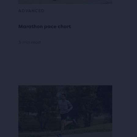
ADVANCED
Marathon pace chart
3 min read