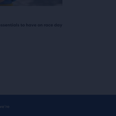
ssentials to have on race day
we’re