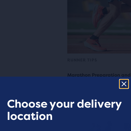
RUNNER TIPS
Marathon Preparation and
8 min read
Choose your delivery
location