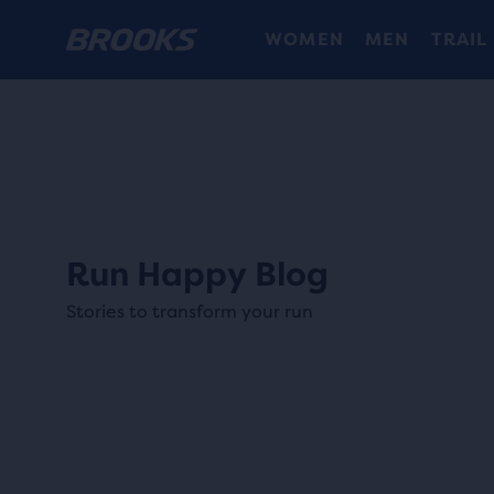
WOMEN
MEN
TRAIL
Run Happy Blog
Stories to transform your run