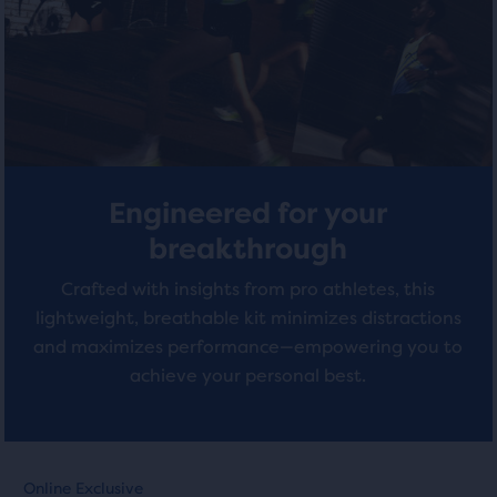
with
total
with
of
0
1
three
reviews
products,
reviews
that
opens
a
modal
Engineered for your
with
a
breakthrough
table
Crafted with insights from pro athletes, this
to
allow
lightweight, breathable kit minimizes distractions
users
and maximizes performance—empowering you to
to
achieve your personal best.
compare
the
selected
products.
This
This
Online Exclusive
Online Exclusive