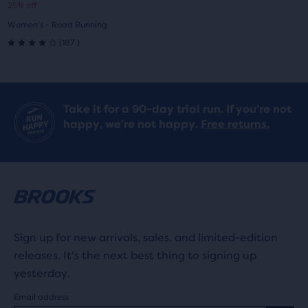
25% off
1
2
prijs
prijs
Women's - Road Running
187
(
187
)
4.0
out
of
Take it for a 90-day trial run. If you’re not
happy, we’re not happy.
Free returns.
5
stars
with
187
reviews
Sign up for new arrivals, sales, and limited-edition
releases. It's the next best thing to signing up
yesterday.
Email address