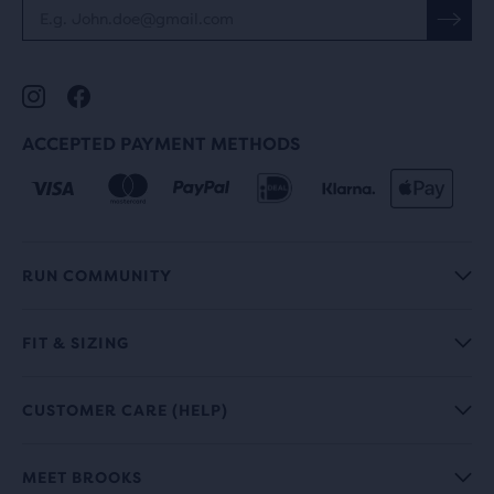
ACCEPTED PAYMENT METHODS
RUN COMMUNITY
FIT & SIZING
CUSTOMER CARE (HELP)
MEET BROOKS