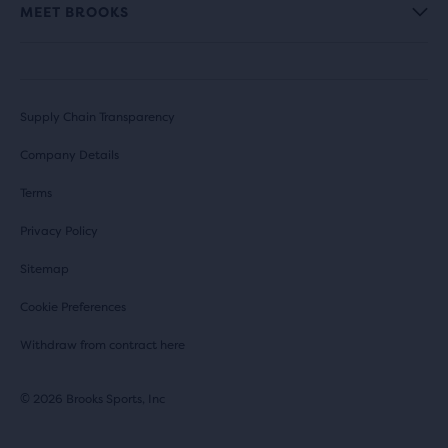
MEET BROOKS
Supply Chain Transparency
Company Details
Terms
Privacy Policy
Sitemap
Cookie Preferences
Withdraw from contract here
© 2026 Brooks Sports, Inc