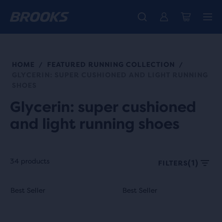
Free shipping on all orders over € 100, plus free returns.
Introducing the new Cascadia Collection -
The new Ghost Amp is here - Shop
Women
Shop now
Men
HOME
FEATURED RUNNING COLLECTION
/
/
GLYCERIN: SUPER CUSHIONED AND LIGHT RUNNING
SHOES
Glycerin: super cushioned
and light running shoes
34 products
(1)
FILTERS
Each
This
This
Best Seller
Best Seller
Best Seller
Best Seller
product
is
is
tile
a
a
provides
carousel.
carousel.