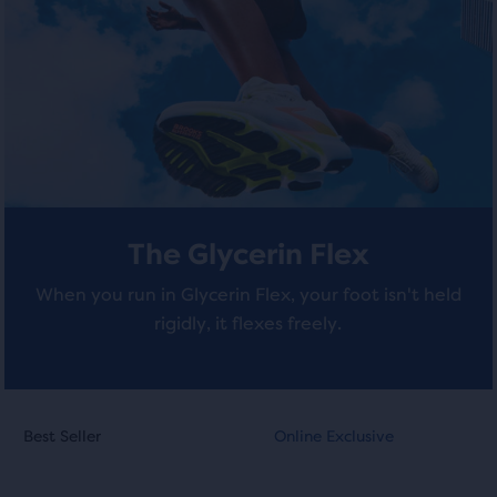
stars
stars
of
a
with
with
total
of
408
211
three
reviews
reviews
products,
that
opens
a
The Glycerin Flex
modal
with
When you run in Glycerin Flex, your foot isn't held
a
rigidly, it flexes freely.
table
to
allow
users
This
This
to
Best Seller
Online Exclusive
Best Seller
Online Exclusive
is
is
compare
a
a
the