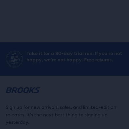
stars
stars
with
with
164
164
reviews
reviews
Take it for a 90-day trial run. If you’re not
happy, we’re not happy.
Free returns.
Sign up for new arrivals, sales, and limited-edition
releases. It's the next best thing to signing up
yesterday.