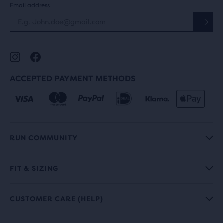
Email address
ACCEPTED PAYMENT METHODS
RUN COMMUNITY
FIT & SIZING
CUSTOMER CARE (HELP)