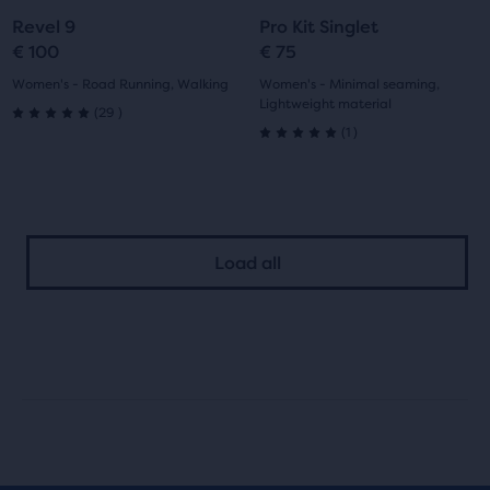
to
to
to
to
Revel 9
Pro Kit Singlet
slide
slide
slide
slide
€ 100
€ 75
1
2
1
2
Women's - Road Running, Walking
Women's - Minimal seaming,
Lightweight material
29
(
29
)
5.0
1
(
1
)
5.0
out
out
of
of
5
Load all
5
stars
stars
with
with
29
1
reviews
reviews