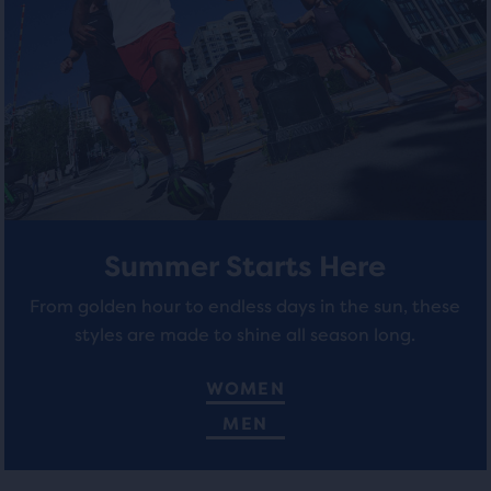
total
stars
stars
of
three
with
with
products,
21
66
that
opens
reviews
reviews
a
modal
with
a
table
Summer Starts Here
to
From golden hour to endless days in the sun, these
allow
styles are made to shine all season long.
users
to
compare
WOMEN
the
MEN
selected
products.