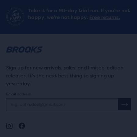
Take it for a 90-day trial run. If you’re not
happy, we’re not happy.
Free returns.
Sign up for new arrivals, sales, and limited-edition
releases. It's the next best thing to signing up
yesterday.
Email address