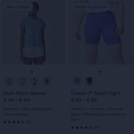
This
This
New Colour
Online Exclusive
New Colour
Online Exclusive
is
is
a
a
carousel.
carousel.
Use
Use
next
next
and
and
previous
previous
buttons
buttons
to
to
navigate.
navigate.
Go
Go
Go
Go
to
to
to
to
Dash Short Sleeve
Chaser 7" Short Tight
slide
slide
slide
slide
€ 34 - € 40
€ 60 - € 65
1
2
1
2
Women's - Ultra lightweight ,
Women's - Premium, ultra-soft
Sweat wicking
fabric, Silicone gripper along the
hem
31
(
31
)
4.5
28
(
28
)
4.5