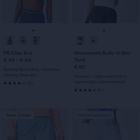
the
and
and
ability
previous
previous
to
buttons
buttons
select
to
to
it
navigate.
navigate.
Go
Go
Go
Go
for
comparison
to
to
to
to
with
PR Elite Bra
Movement Built-In Bra
slide
slide
slide
slide
up
Tank
€ 34 - € 40
to
€ 60
1
2
1
2
Running Sports Bras - Everyday
two
training, Race day
Women's - Light-support bra,
other
15
Lightweight and breathable
(
15
)
4.0
products
6
(
6
)
4.5
via
out
a
out
compare
of
This
This
New Colour
Online Exclusive
New Colour
Online Exclusive
button.
of
is
is
5
At
a
a
5
the
carousel.
carousel.
stars
end