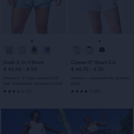
Use
Use
stars
with
of
next
next
with
the
and
and
15
main
previous
previous
6
content,
reviews
buttons
buttons
you
reviews
to
to
will
navigate.
navigate.
Go
Go
Go
Go
find
another
to
to
to
to
compare
Dash 2-in-1 Short
Chaser 5" Short 2.0
slide
slide
slide
slide
button,
€ 42,50 - € 50
€ 46,75 - € 55
with
1
2
1
2
Women's - 3" outer shell and 3.5"
Women's - Adjustable fit, Stretchy
the
liner, Breathable, compressive liner
fabric
number
21
66
(
21
)
(
66
)
of
3.5
4.0
selected
out
out
products
out
of
of
of
5
5
a