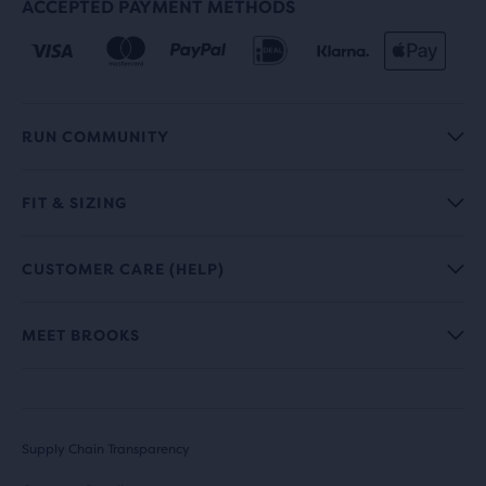
ACCEPTED PAYMENT METHODS
RUN COMMUNITY
FIT & SIZING
CUSTOMER CARE (HELP)
MEET BROOKS
Supply Chain Transparency