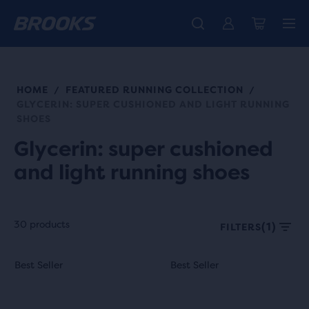
Free shipping on all orders over € 100, plus free returns.
Introducing the new Cascadia Collection -
The new Ghost Amp is here - Shop
Women
Shop now
Men
HOME
FEATURED RUNNING COLLECTION
/
/
GLYCERIN: SUPER CUSHIONED AND LIGHT RUNNING
SHOES
Glycerin: super cushioned
and light running shoes
30 products
(1)
FILTERS
Each
This
This
Best Seller
Best Seller
Best Seller
Best Seller
product
is
is
tile
a
a
provides
carousel.
carousel.