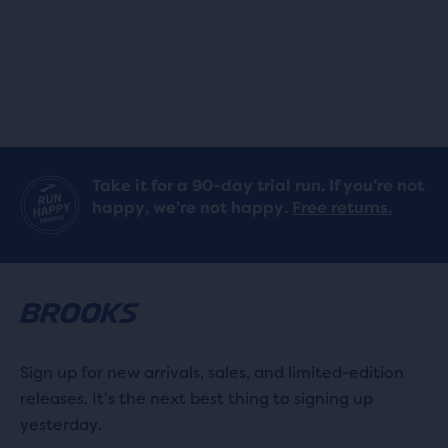
stars
stars
with
with
260
260
reviews
reviews
Take it for a 90-day trial run. If you’re not
happy, we’re not happy.
Free returns.
Sign up for new arrivals, sales, and limited-edition
releases. It's the next best thing to signing up
yesterday.