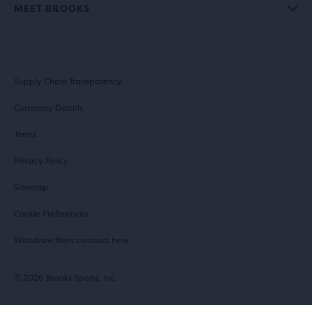
MEET BROOKS
Supply Chain Transparency
Company Details
Terms
Privacy Policy
Sitemap
Cookie Preferences
Withdraw from contract here
© 2026 Brooks Sports, Inc