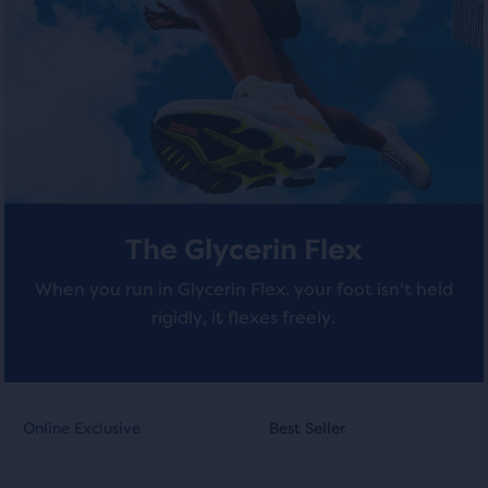
stars
stars
of
a
with
with
total
of
599
284
three
reviews
reviews
products,
that
opens
a
The Glycerin Flex
modal
with
When you run in Glycerin Flex, your foot isn't held
a
rigidly, it flexes freely.
table
to
allow
users
This
This
to
Online Exclusive
Best Seller
Online Exclusive
Best Seller
is
is
compare
a
a
the