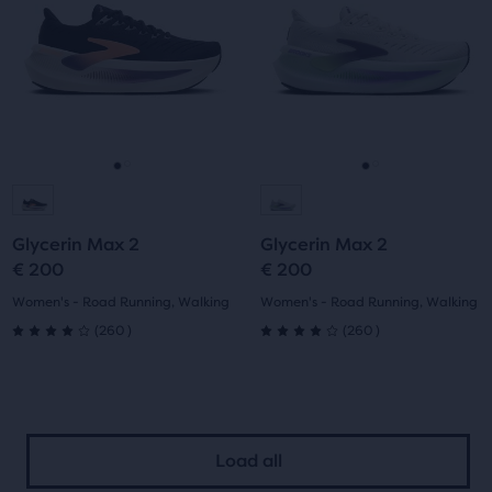
Use
Use
stars
stars
next
next
with
with
and
and
previous
previous
260
260
buttons
buttons
reviews
reviews
to
to
navigate.
navigate.
Go
Go
Go
Go
to
to
to
to
Glycerin Max 2
Glycerin Max 2
slide
slide
slide
slide
€ 200
€ 200
1
2
1
2
Women's - Road Running, Walking
Women's - Road Running, Walking
260
260
(
260
)
(
260
)
4.0
4.0
out
out
of
of
Load all
5
5