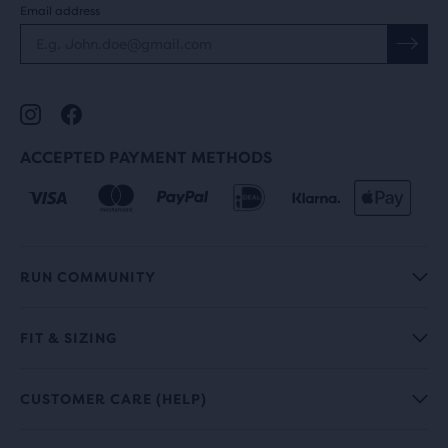
Email address
ACCEPTED PAYMENT METHODS
RUN COMMUNITY
FIT & SIZING
CUSTOMER CARE (HELP)