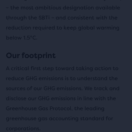
– the most ambitious designation available
through the SBTi – and consistent with the
reduction required to keep global warming
below 1.5°C.
Our footprint
A critical first step toward taking action to
reduce GHG emissions is to understand the
sources of our GHG emissions. We track and
disclose our GHG emissions in line with the
Greenhouse Gas Protocol, the leading
greenhouse gas accounting standard for
corporations.