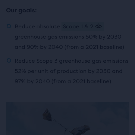
Our goals:
Reduce absolute
Scope 1 & 2
greenhouse gas emissions 50% by 2030
and 90% by 2040 (from a 2021 baseline)
Reduce Scope 3 greenhouse gas emissions
52% per unit of production by 2030 and
97% by 2040 (from a 2021 baseline)