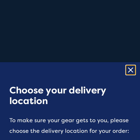
Choose your delivery
location
To make sure your gear gets to you, please
choose the delivery location for your order: