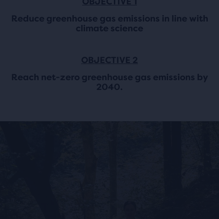
OBJECTIVE 1
Reduce greenhouse gas emissions in line with
climate science
OBJECTIVE 2
Reach net-zero greenhouse gas emissions by
2040.