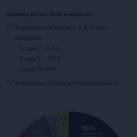
Sources of our GHG emissions:
Breakdown of Scope 1, 2, & 3 GHG
emissions:
Scope 1: ~0.5%
Scope 2: ~0.5%
Scope 3: 99%
Breakdown of Scope 3 GHG emissions: