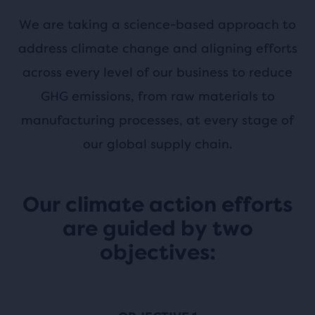
We are taking a science-based approach to
address climate change and aligning efforts
across every level of our business to reduce
GHG emissions, from raw materials to
manufacturing processes, at every stage of
our global supply chain.
Our climate action efforts
are guided by two
objectives: