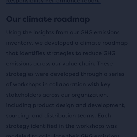
Responsibility Performance report.
Our climate roadmap
Using the insights from our GHG emissions
inventory, we developed a climate roadmap
that identifies strategies to reduce GHG
emissions across our value chain. These
strategies were developed through a series
of workshops in collaboration with key
stakeholders across our organization,
including product design and development,
sourcing, and distribution teams. Each
strategy identified in the workshops was
modeled to calculate their GHG emissions