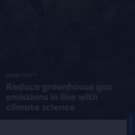
OBJECTIVE 1:
Reduce greenhouse gas
emissions in line with
climate science
Feedback