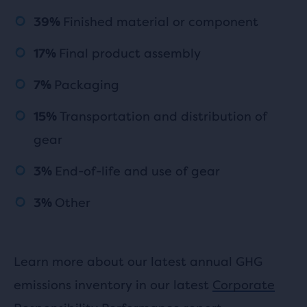
Finished material or component
39%
Final product assembly
17%
Packaging
7%
Transportation and distribution of
15%
gear
End-of-life and use of gear
3%
Other
3%
Learn more about our latest annual GHG
emissions inventory in our latest
Corporate