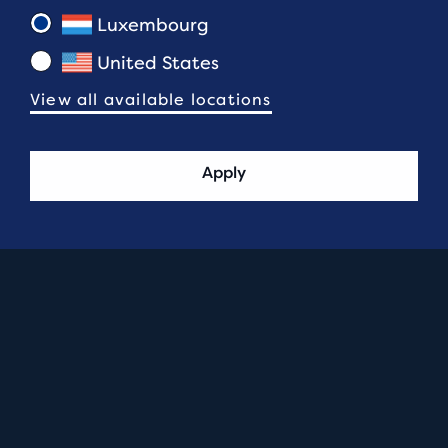
Luxembourg
United States
View all available locations
Apply