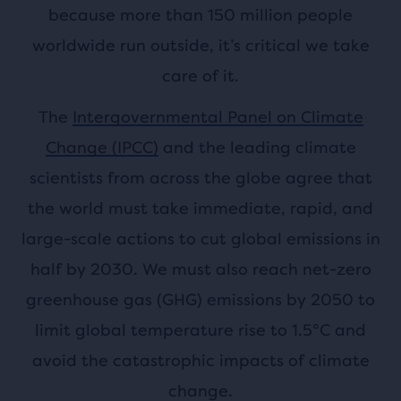
because more than 150 million people
worldwide run outside, it’s critical we take
care of it.
The
Intergovernmental Panel on Climate
Change (IPCC)
and the leading climate
scientists from across the globe agree that
the world must take immediate, rapid, and
large-scale actions to cut global emissions in
half by 2030. We must also reach net-zero
greenhouse gas (GHG) emissions by 2050 to
limit global temperature rise to 1.5°C and
avoid the catastrophic impacts of climate
change.