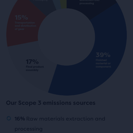
Our Scope 3 emissions sources
Raw materials extraction and
16%
processing