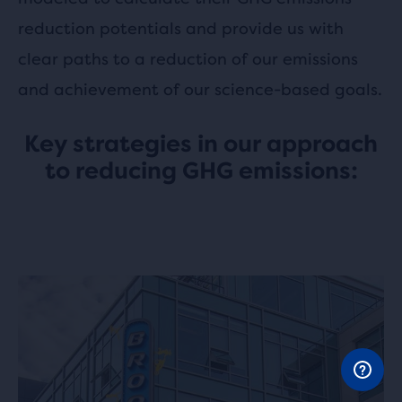
reduction potentials and provide us with
clear paths to a reduction of our emissions
and achievement of our science-based goals.
Key strategies in our approach
to reducing GHG emissions: