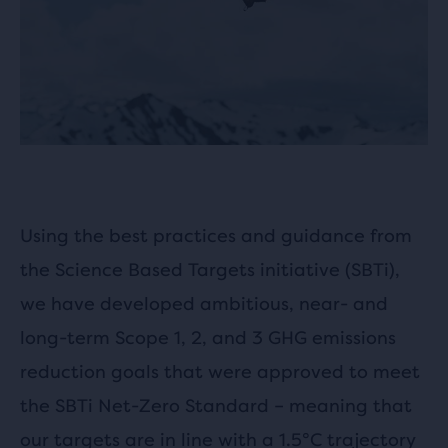
Using the best practices and guidance from
the Science Based Targets initiative (SBTi),
we have developed ambitious, near- and
long-term Scope 1, 2, and 3 GHG emissions
reduction goals that were approved to meet
the SBTi Net-Zero Standard – meaning that
our targets are in line with a 1.5°C trajectory