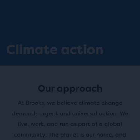
Climate action
Our approach
At Brooks, we believe climate change
demands urgent and universal action. We
live, work, and run as part of a global
community. The planet is our home, and