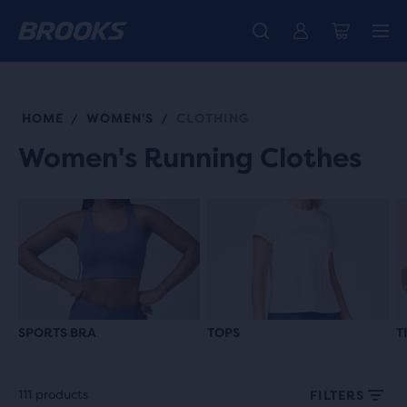
Free shipping on all orders over € 100, plus free returns.
Introducing the new Cascadia Collection -
The new Ghost Amp is here - Shop
Women
Shop now
Men
HOME
WOMEN'S
CLOTHING
/
/
Women's Running Clothes
SPORTS BRA
TOPS
T
111 products
FILTERS