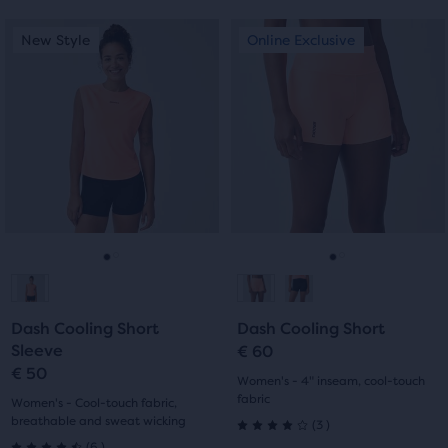
Each
This
This
New Style
Online Exclusive
New Style
Online Exclusive
product
is
is
tile
a
a
provides
carousel.
carousel.
a
Use
Use
user
next
next
the
and
and
ability
previous
previous
to
buttons
buttons
select
to
to
it
navigate.
navigate.
Go
Go
Go
Go
for
comparison
to
to
to
to
with
Dash Cooling Short
Dash Cooling Short
slide
slide
slide
slide
up
Sleeve
€ 60
to
€ 50
1
2
1
2
Women's - 4" inseam, cool-touch
two
fabric
Women's - Cool-touch fabric,
other
breathable and sweat wicking
3
(
3
)
4.0
products
6
(
6
)