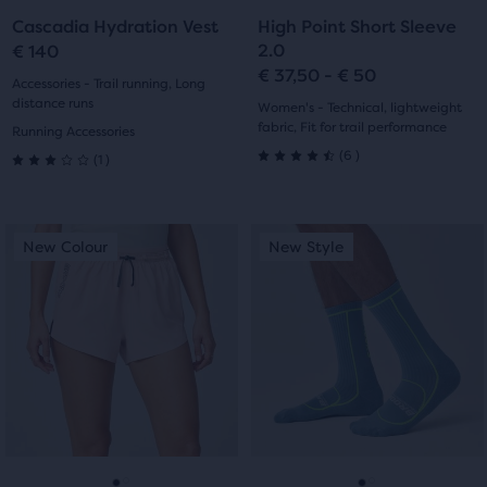
to
to
to
to
Cascadia Hydration Vest
High Point Short Sleeve
slide
slide
slide
slide
2.0
€ 140
€ 37,50 - € 50
1
2
1
2
Accessories - Trail running, Long
distance runs
Women's - Technical, lightweight
fabric, Fit for trail performance
Running Accessories
6
1
(
6
)
(
1
)
4.5
3.0
out
out
This
This
New Colour
New Style
New Colour
New Style
of
of
is
is
a
a
5
5
carousel.
carousel.
stars
Use
Use
stars
next
next
with
with
and
and
previous
previous
6
1
buttons
buttons
reviews
reviews
to
to
navigate.
navigate.