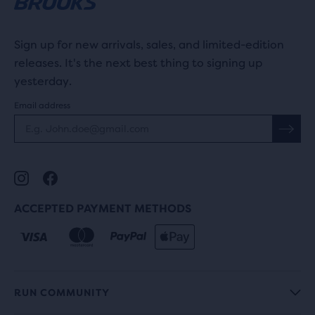
Sign up for new arrivals, sales, and limited-edition
releases. It's the next best thing to signing up
yesterday.
Email address
ACCEPTED PAYMENT METHODS
RUN COMMUNITY