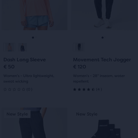
next
next
with
with
and
and
previous
previous
9
0
buttons
buttons
reviews
reviews
to
to
navigate.
navigate.
Go
Go
Go
Go
to
to
to
to
Dash Long Sleeve
Movement Tech Jogger
slide
slide
slide
slide
€ 50
€ 120
1
2
1
2
Women's - Ultra lightweight,
Women's - 28" inseam, water
sweat wicking
repellent
0
4
(
0
)
(
4
)
0
4.5
out
out
This
This
New Style
New Style
New Style
New Style
of
of
is
is
a
a
5
5
carousel.
carousel.