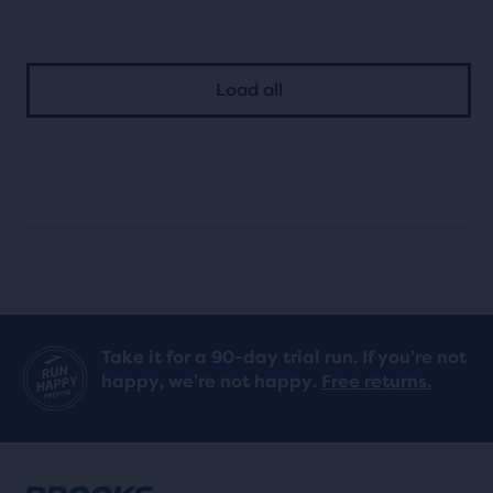
out
of
of
5
Load all
5
stars
stars
with
with
0
0
reviews
reviews
Take it for a 90-day trial run. If you’re not
happy, we’re not happy.
Free returns.