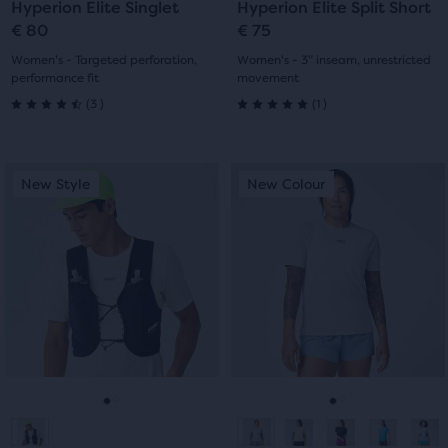
Hyperion Elite Singlet
Hyperion Elite Split Short
slide
slide
slide
slide
€ 80
€ 75
1
2
1
2
Women's - Targeted perforation,
Women's - 3" inseam, unrestricted
performance fit
movement
3
1
(
3
)
(
1
)
4.5
5.0
out
out
This
This
New Style
New Colour
New Style
New Colour
of
of
is
is
a
a
5
5
carousel.
carousel.
Use
Use
stars
stars
next
next
with
with
and
and
previous
previous
3
1
buttons
buttons
reviews
reviews
to
to
navigate.
navigate.
Go
Go
Go
Go