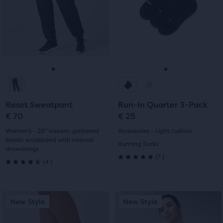
Use
Use
stars
stars
next
next
with
with
and
and
previous
previous
0
4
buttons
buttons
reviews
reviews
to
to
navigate.
navigate.
Go
Go
Go
Go
to
to
to
to
Reset Sweatpant
Run-In Quarter 3-Pack
slide
slide
slide
slide
€ 70
€ 25
1
2
1
2
Women's - 28" inseam, gathered
Accessories - Light cushion
elastic waistband with internal
Running Socks
drawstrings
7
(
7
)
4
(
4
)
5.0
4.5
out
out
This
This
of
New Style
New Style
New Style
New Style
of
is
is
5
a
a