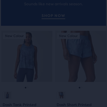
Sounds like new arrivals season.
users
to
compare
SHOP NOW
the
selected
products.
This
This
New Colour
New Colour
New Colour
New Colour
is
is
a
a
carousel.
carousel.
Use
Use
next
next
and
and
previous
previous
buttons
buttons
to
to
navigate.
navigate.
Go
Go
Go
Go
to
to
to
to
Dash Tank Printed
Dash Short Printed