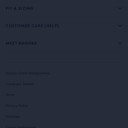
FIT & SIZING
CUSTOMER CARE (HELP)
MEET BROOKS
Supply Chain Transparency
Company Details
Terms
Privacy Policy
Sitemap
Cookie Preferences