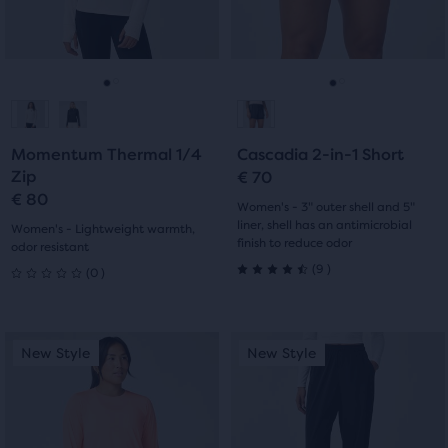
9
previous
previous
5
buttons
buttons
reviews
reviews
to
to
navigate.
navigate.
Go
Go
Go
Go
to
to
to
to
Momentum Thermal 1/4
Cascadia 2-in-1 Short
slide
slide
slide
slide
Zip
€ 70
€ 80
1
2
1
2
Women's - 3" outer shell and 5"
liner, shell has an antimicrobial
Women's - Lightweight warmth,
finish to reduce odor
odor resistant
9
0
(
9
)
(
0
)
4.5
0
out
out
This
This
New Style
New Style
New Style
New Style
of
of
is
is
a
a
5
5
carousel.
carousel.
stars
Use
Use
stars