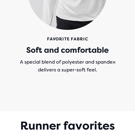
FAVORITE FABRIC
Soft and comfortable
A special blend of polyester and spandex
delivers a super-soft feel.
Runner favorites