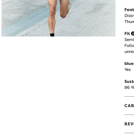
Feat
Dist
Thum
Fit
Semi
Foll
unre
blue
Yes
Sust
86 %
CAR
REV
4.4
OUT