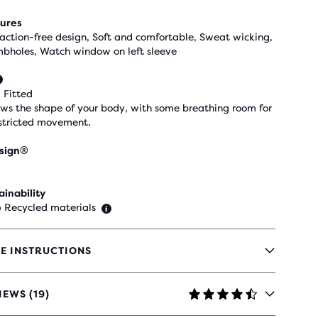
ures
raction-free design, Soft and comfortable, Sweat wicking,
bholes, Watch window on left sleeve
 Fitted
ows the shape of your body, with some breathing room for
stricted movement.
sign®
ainability
 Recycled materials
E INSTRUCTIONS
IEWS (19)