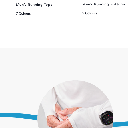
Men's Running Bottoms
Men's Running Tops
2 Colours
7 Colours