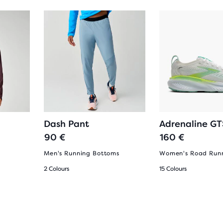
g
Dash Pant
Adrenaline GT
90 €
160 €
Men's Running Bottoms
Women's Road Runn
2 Colours
15 Colours