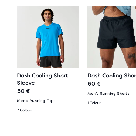
Dash Cooling Short
Dash Cooling Shor
Sleeve
60 €
50 €
Men's Running Shorts
Men's Running Tops
1 Colour
3 Colours