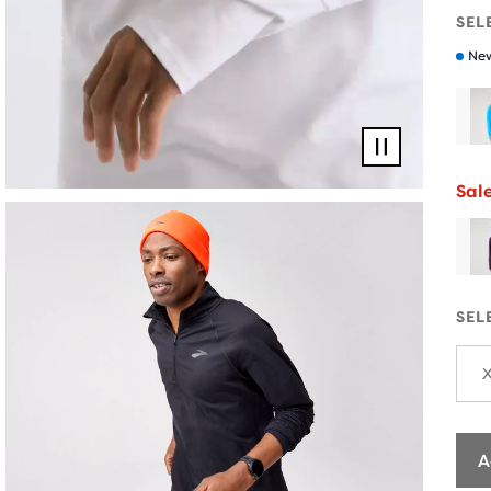
SEL
New
Pause
video
Sal
SEL
A