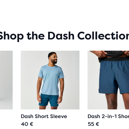
OF
5
STA
WIT
19
Shop the Dash Collectio
REV
Dash Short Sleeve
Dash 2-in-1 Sho
40 €
55 €