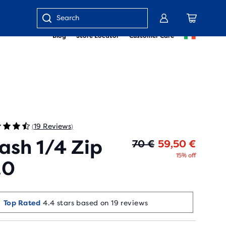
Enter
Blog
Store Locator
Customer Care
keyword
or
item
number
19 Reviews
(
)
ash 1/4 Zip
Origin
Curren
70 €
59,50 €
15% off
.0
Top Rated
4.4 stars based on 19 reviews