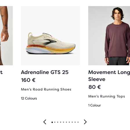
t
Adrenaline GTS 25
Movement Lon
Sleeve
160 €
80 €
Men's Road Running Shoes
Men's Running Tops
12 Colours
1 Colour