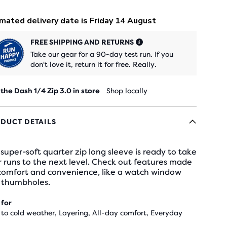
FREE SHIPPING AND RETURNS
Take our gear for a 90-day test run. If you
don't love it, return it for free. Really.
 the Dash 1/4 Zip 3.0 in store
Shop locally
DUCT DETAILS
super-soft quarter zip long sleeve is ready to take
 runs to the next level. Check out features made
 comfort and convenience, like a watch window
 thumbholes.
 for
 to cold weather, Layering, All-day comfort, Everyday