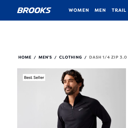
WOMEN
MEN
TRAIL
211565
HOME
MEN'S
CLOTHING
DASH 1/4 ZIP 3.0
/
/
/
Best Seller