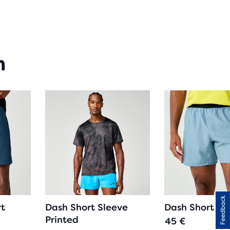
RS
H
n
IEWS
Feedback
rt
Dash Short Sleeve
Dash Short
Printed
45 €