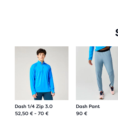
Dash 1/4 Zip 3.0
Dash Pant
52,50 € - 70 €
90 €