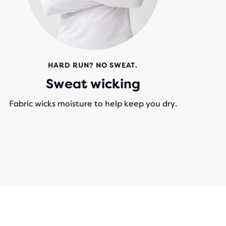
HARD RUN? NO SWEAT.
Sweat wicking
Fabric wicks moisture to help keep you dry.