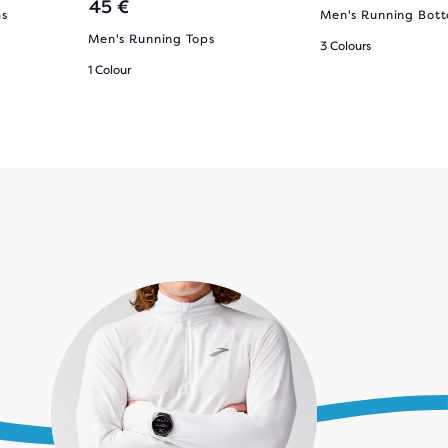
45 €
ms
Men's Running Bot
Men's Running Tops
3 Colours
1 Colour