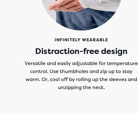
INFINITELY WEARABLE
Distraction-free design
Versatile and easily adjustable for temperature
control. Use thumbholes and zip up to stay
warm. Or, cool off by rolling up the sleeves and
unzipping the neck.