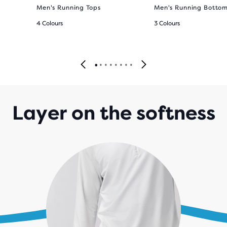
Men's Running Tops
Men's Running Botto
4 Colours
3 Colours
Layer on the softness