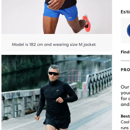
Model is 182 cm and wearing size M jacket
Find
PRO
Our 
your
for
and
Best
Cool
runs