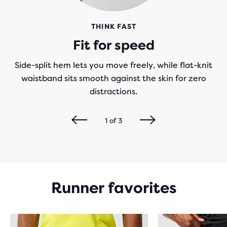
THINK FAST
Fit for speed
Side-split hem lets you move freely, while flat-knit
waistband sits smooth against the skin for zero
distractions.
1
of
3
Runner favorites