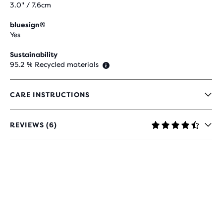
3.0" / 7.6cm
bluesign®
Yes
Sustainability
95.2 % Recycled materials
CARE INSTRUCTIONS
REVIEWS (6)
4.7
OUT
OF
5
STARS
WITH
6
REVIEWS