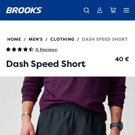
Free shipping on all orders over € 100, plus free returns.
Introducing the new Cascadia Collection -
The new Ghost Amp is here - Shop
Women
Shop now
Men
211590
HOME
MEN'S
CLOTHING
DASH SPEED SHORT
/
/
/
6 Reviews
(
)
40 €
Dash Speed Short