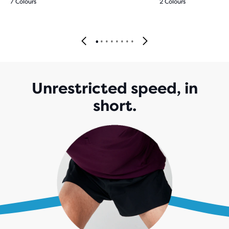
7 Colours
2 Colours
Unrestricted speed, in
short.