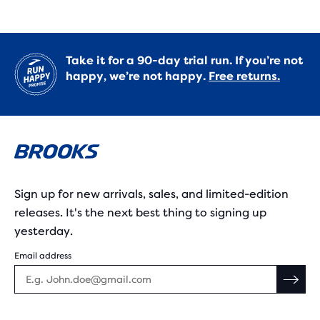
Take it for a 90-day trial run. If you’re not
happy, we’re not happy.
Free returns.
Sign up for new arrivals, sales, and limited-edition
releases. It's the next best thing to signing up
yesterday.
Email address