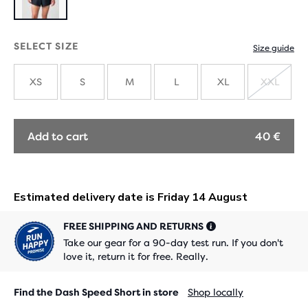
SELECT SIZE
Size guide
XS
S
M
L
XL
XXL
SOLD
OUT
Add to cart
40 €
FREE SHIPPING AND RETURNS
Take our gear for a 90-day test run. If you don't
love it, return it for free. Really.
Find the Dash Speed Short in store
Shop locally