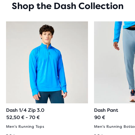
Shop the Dash Collection
Dash 1/4 Zip 3.0
Dash Pant
52,50 € - 70 €
90 €
Men's Running Tops
Men's Running Bott