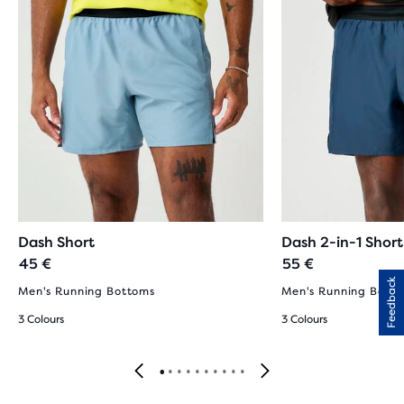
Dash Short
Dash 2-in-1 Short
45 €
55 €
Feedback
Men's Running Bottoms
Men's Running Bott
3 Colours
3 Colours