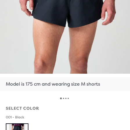
Model is 175 cm and wearing size M shorts
SELECT COLOR
001 - Black