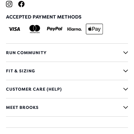
ACCEPTED PAYMENT METHODS
RUN COMMUNITY
FIT & SIZING
CUSTOMER CARE (HELP)
MEET BROOKS