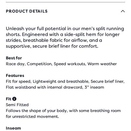
PRODUCT DETAILS
Unleash your full potential in our men's split running
shorts. Engineered with a side-split hem for longer
strides, breathable fabric for airflow, and a
supportive, secure brief liner for comfort.
Best for
Race day, Competition, Speed workouts, Warm weather
Features
Fit for speed, Lightweight and breathable, Secure brief liner,
Flat waistband with internal drawcord, 3" inseam
Fit
Semi Fitted
Follows the shape of your body, with some breathing room
for unrestricted movement.
Inseam