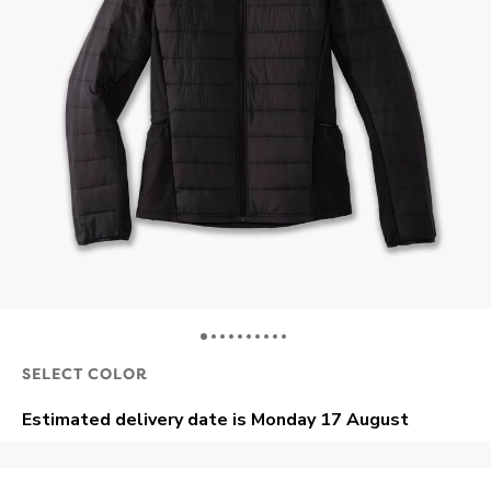
SELECT COLOR