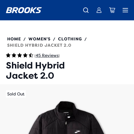
Free shipping on all orders over € 100, plus free returns.
Introducing the new Cascadia Collection -
The new Ghost Amp is here - Shop
Women
Shop now
Men
221557
HOME
WOMEN'S
CLOTHING
/
/
/
SHIELD HYBRID JACKET 2.0
45 Reviews
(
)
Shield Hybrid
Jacket 2.0
Sold Out