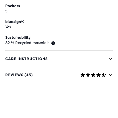
Pockets
5
bluesign®
Yes
Sustainability
82 % Recycled materials
CARE INSTRUCTIONS
REVIEWS (45)
4.5
OUT
OF
5
STARS
WITH
45
REVIEWS