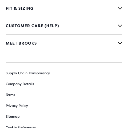
FIT & SIZING
CUSTOMER CARE (HELP)
MEET BROOKS
Supply Chain Transparency
Company Details
Terms
Privacy Policy
Sitemap
Cookie Preferences