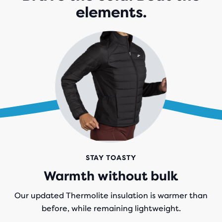
elements.
STAY TOASTY
Warmth without bulk
Our updated Thermolite insulation is warmer than
before, while remaining lightweight.