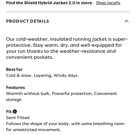
Find the Shield Hybrid Jacket 2.0 in store
Shop locally
PRODUCT DETAILS
Our cold-weather, insulated running jacket is super-
protective. Stay warm, dry, and well-equipped for
your run thanks to the weather-resistance and
convenient pockets.
Best for
Cold & snow, Layering, Windy days
Features
Warmth without bulk, Powerful protection, Convenient
storage
Fit
Semi Fitted
Follows the shape of your body, with some breathing room
for unrestricted movement.