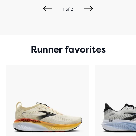
1
of
3
Runner favorites