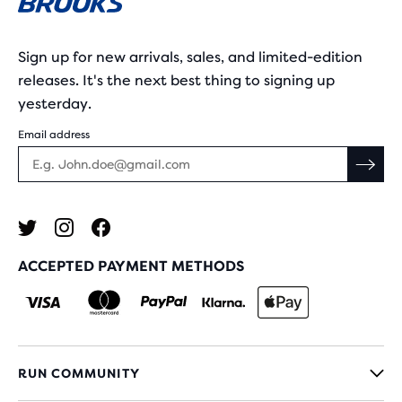
Sign up for new arrivals, sales, and limited-edition
releases. It's the next best thing to signing up
yesterday.
Email address
ACCEPTED PAYMENT METHODS
RUN COMMUNITY