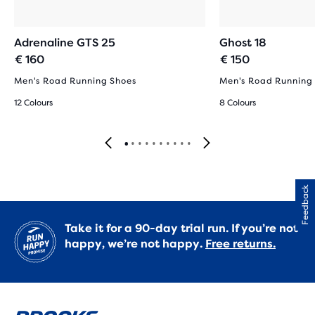
Adrenaline GTS 25
Ghost 18
€ 160
€ 150
Men's Road Running Shoes
Men's Road Running
12 Colours
8 Colours
Feedback
Take it for a 90-day trial run. If you’re not
happy, we’re not happy.
Free returns.