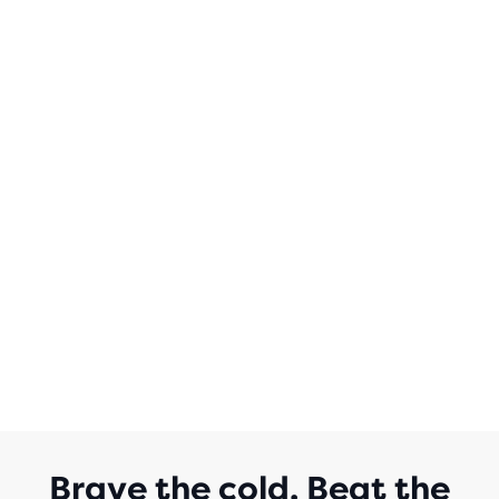
Brave the cold. Beat the