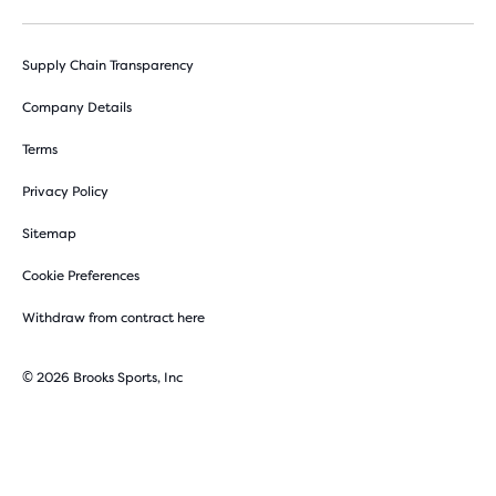
Supply Chain Transparency
Company Details
Terms
Privacy Policy
Sitemap
Cookie Preferences
Withdraw from contract here
© 2026 Brooks Sports, Inc