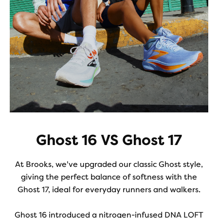
Ghost 16 VS Ghost 17
At Brooks, we've upgraded our classic Ghost style,
giving the perfect balance of softness with the
Ghost 17, ideal for everyday runners and walkers.
Ghost 16 introduced a nitrogen-infused DNA LOFT