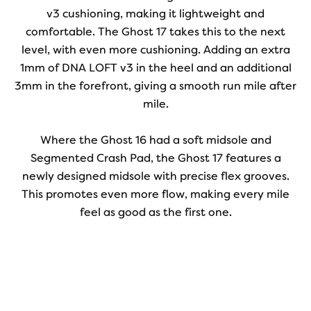
v3 cushioning, making it lightweight and
comfortable. The Ghost 17 takes this to the next
level, with even more cushioning. Adding an extra
1mm of DNA LOFT v3 in the heel and an additional
3mm in the forefront, giving a smooth run mile after
mile.
Where the Ghost 16 had a soft midsole and
Segmented Crash Pad, the Ghost 17 features a
newly designed midsole with precise flex grooves.
This promotes even more flow, making every mile
feel as good as the first one.