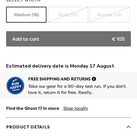
SELECT WIDTH
Medium (1B)
Wide (1D)
Narrow (2A)
SOLD
SOLD
OUT
OUT
Add to cart
€ 105
FREE SHIPPING AND RETURNS
Take our gear for a 90-day test run. If you don't
love it, return it for free. Really.
Find the Ghost 17 in store
Shop locally
PRODUCT DETAILS