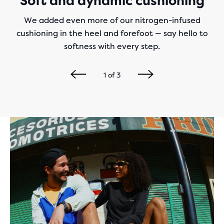
Soft and dynamic cushioning
We added even more of our nitrogen-infused
cushioning in the heel and forefoot — say hello to
softness with every step.
1
of
3