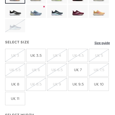
Product
limited
Product
edition
limited
SOLD
edition
OUT
SELECT SIZE
Size guide
UK 3
UK 3.5
UK 4
UK 4.5
UK 5
SOLD
SOLD
SOLD
SOLD
OUT
OUT
OUT
OUT
UK 5.5
UK 6
UK 6.5
UK 7
UK 7.5
SOLD
SOLD
SOLD
SOLD
OUT
OUT
OUT
OUT
UK 8
UK 8.5
UK 9
UK 9.5
UK 10
SOLD
SOLD
OUT
OUT
UK 11