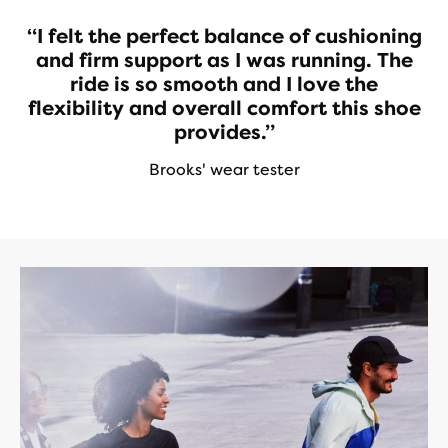
“I felt the perfect balance of cushioning
and firm support as I was running. The
ride is so smooth and I love the
flexibility and overall comfort this shoe
provides.”
Brooks' wear tester