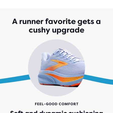
OF
5
STARS
WITH
A runner favorite gets a
1,529
cushy upgrade
REVIEWS
FEEL-GOOD COMFORT