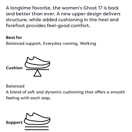
A longtime favorite, the women's Ghost 17 is back
and better than ever. A new upper design delivers
structure, while added cushioning in the heel and
forefoot provides feel-good comfort.
Best for
Balanced support, Everyday running, Walking
Cushion
Balanced
A blend of soft and dynamic cushioning that offers a smooth
feeling with each step.
Support