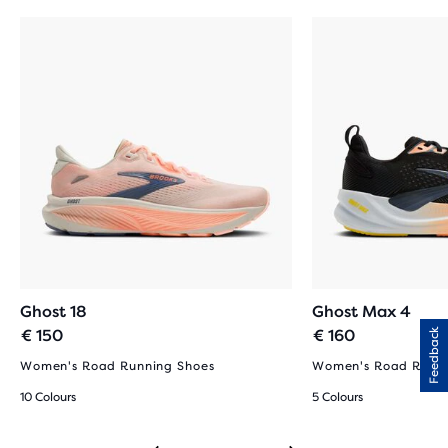
Ghost 18
Ghost Max 4
€ 150
€ 160
Feedback
Women's Road Running Shoes
Women's Road Runni
10 Colours
5 Colours