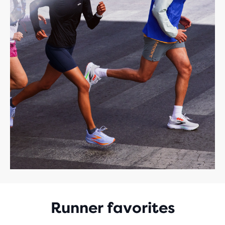
Runner favorites