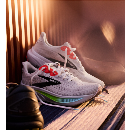
Play
Video