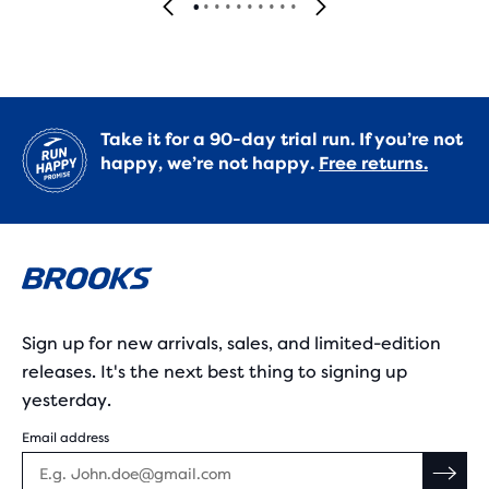
Take it for a 90-day trial run. If you’re not
happy, we’re not happy.
Free returns.
Sign up for new arrivals, sales, and limited-edition
releases. It's the next best thing to signing up
yesterday.
Email address