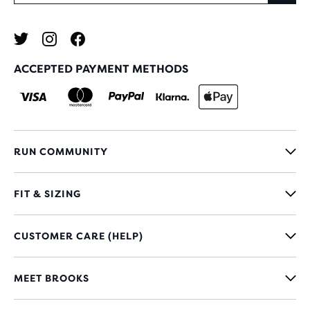
ACCEPTED PAYMENT METHODS
RUN COMMUNITY
FIT & SIZING
CUSTOMER CARE (HELP)
MEET BROOKS