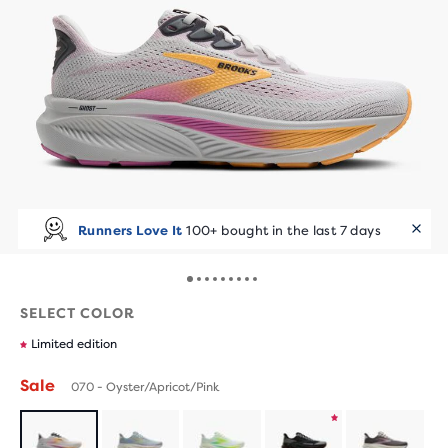
Runners Love It
100+ bought in the last 7 days
SELECT COLOR
Limited edition
Sale
070 - Oyster/Apricot/Pink