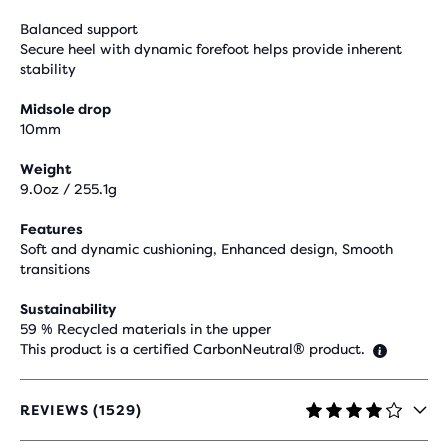
Balanced support
Secure heel with dynamic forefoot helps provide inherent
stability
Midsole drop
10mm
Weight
9.0oz / 255.1g
Features
Soft and dynamic cushioning, Enhanced design, Smooth
transitions
Sustainability
59 % Recycled materials in the upper
This product is a certified CarbonNeutral® product.
REVIEWS (1529)
4.1
OUT