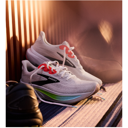
Play
Video