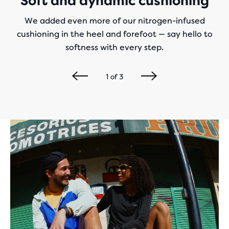
Soft and dynamic cushioning
We added even more of our nitrogen-infused
cushioning in the heel and forefoot — say hello to
softness with every step.
1
of
3