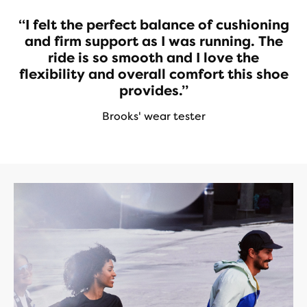
“I felt the perfect balance of cushioning
and firm support as I was running. The
ride is so smooth and I love the
flexibility and overall comfort this shoe
provides.”
Brooks' wear tester