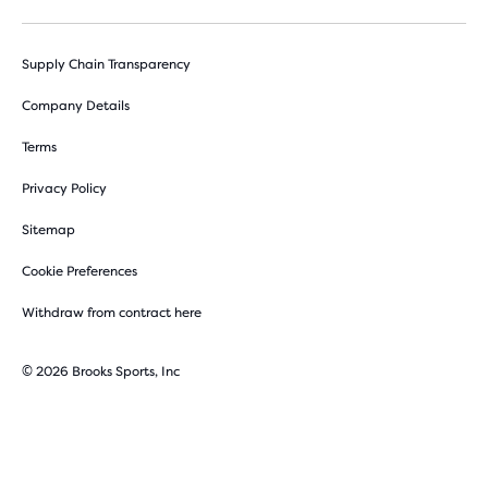
Supply Chain Transparency
Company Details
Terms
Privacy Policy
Sitemap
Cookie Preferences
Withdraw from contract here
© 2026 Brooks Sports, Inc