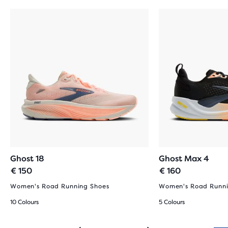
Ghost 18
Ghost Max 4
€ 150
€ 160
Women's Road Running Shoes
Women's Road Runni
10 Colours
5 Colours