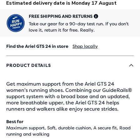
FREE SHIPPING AND RETURNS
Take our gear for a 90-day test run. If you don't
love it, return it for free. Really.
Find the Ariel GTS 24 in store
Shop locally
PRODUCT DETAILS
Get maximum support from the Ariel GTS 24
women's running shoes. Combining our GuideRails®
support system with a broad base and an updated,
more breathable upper, the Ariel GTS 24 helps
runners and walkers alike enjoy secure strides.
Best for
Maximum support, Soft, durable cushion, A secure fit, Road
running and walking