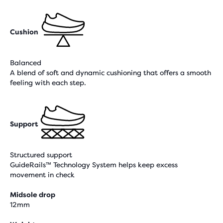
Cushion
Balanced
A blend of soft and dynamic cushioning that offers a smooth
feeling with each step.
Support
Structured support
GuideRails™ Technology System helps keep excess
movement in check
Midsole drop
12mm