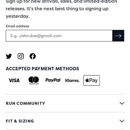
Sign up for new arrivals, sales, and limited-edition
releases. It's the next best thing to signing up
yesterday.
Email address
ACCEPTED PAYMENT METHODS
RUN COMMUNITY
FIT & SIZING