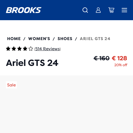
Free shipping on all orders over € 100, plus free returns.
Introducing the new Cascadia Collection -
The new Ghost Amp is here - Shop
Women
Shop now
Men
120414
HOME
WOMEN'S
SHOES
ARIEL GTS 24
/
/
/
514 Reviews
(
)
Or
Cu
€ 160
€ 128
Ariel GTS 24
20% off
Sale