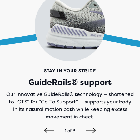
STAY IN YOUR STRIDE
GuideRails® support
Our innovative GuideRails® technology — shortened
to "GTS" for "Go-To Support" — supports your body
in its natural motion path while keeping excess
movement in check.
1
of
3