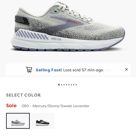
Selling Fast!
Last sold 57 min ago
SELECT COLOR
Sale
080 - Mercury/Ebony/Sweet Lavender