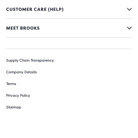
CUSTOMER CARE (HELP)
MEET BROOKS
Supply Chain Transparency
Company Details
Terms
Privacy Policy
Sitemap
Cookie Preferences
Withdraw from contract here