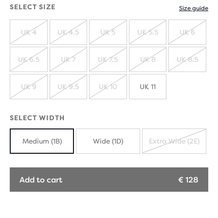
SELECT SIZE
Size guide
UK 4
UK 4.5
UK 5
UK 5.5
UK 6
SOLD
SOLD
SOLD
SOLD
SOLD
OUT
OUT
OUT
OUT
OUT
UK 6.5
UK 7
UK 7.5
UK 8
UK 8.5
SOLD
SOLD
SOLD
SOLD
SOLD
OUT
OUT
OUT
OUT
OUT
UK 9
UK 9.5
UK 10
UK 11
SOLD
SOLD
SOLD
OUT
OUT
OUT
SELECT WIDTH
Medium (1B)
Wide (1D)
Extra Wide (2E)
SOLD
OUT
Add to cart
€ 128