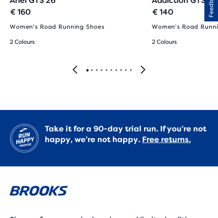
Feedback
Ariel GTS 26
Addiction GTS 15
€ 160
€ 140
Women's Road Running Shoes
Women's Road Runni
2 Colours
2 Colours
Take it for a 90-day trial run. If you’re not
happy, we’re not happy.
Free returns.