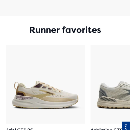
Runner favorites