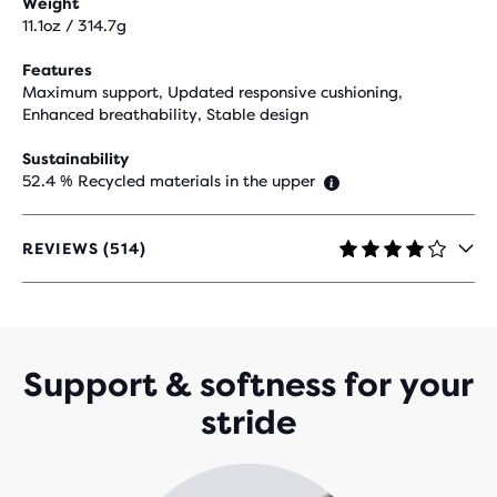
Weight
11.1oz / 314.7g
Features
Maximum support, Updated responsive cushioning,
Enhanced breathability, Stable design
Sustainability
52.4 % Recycled materials in the upper
REVIEWS (514)
4.2
OUT
OF
5
STARS
WITH
Support & softness for your
514
stride
REVIEWS