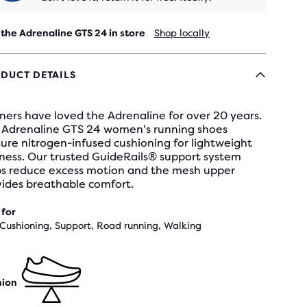
 the Adrenaline GTS 24 in store
Shop locally
DUCT DETAILS
ers have loved the Adrenaline for over 20 years.
 Adrenaline GTS 24 women's running shoes
ure nitrogen-infused cushioning for lightweight
ness. Our trusted GuideRails® support system
ps reduce excess motion and the mesh upper
vides breathable comfort.
 for
 Cushioning, Support, Road running, Walking
hion