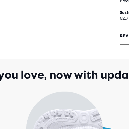
Brea
Sust
62.7
REV
4.1
OUT
OF
5
STA
WIT
you love, now with upda
1,9
REV