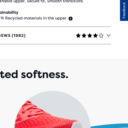
thable upper, Secure fit, Smooth transitions
Feedback
ainability
 % Recycled materials in the upper
IEWS (1982)
RS
H
ted softness.
82
IEWS