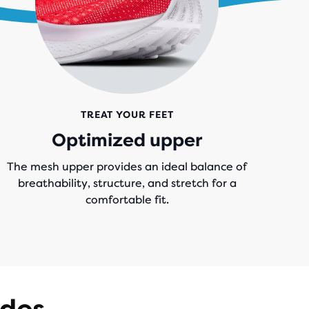
TREAT YOUR FEET
Optimized upper
The mesh upper provides an ideal balance of
breathability, structure, and stretch for a
comfortable fit.