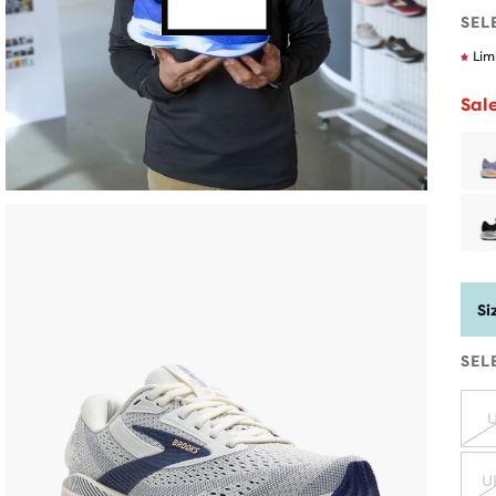
SEL
Lim
Sal
Si
SEL
U
U