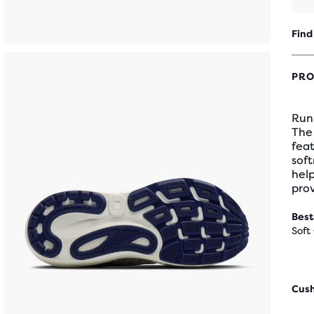
Find
PRO
Runn
The
feat
soft
hel
pro
Best
Soft
Cus