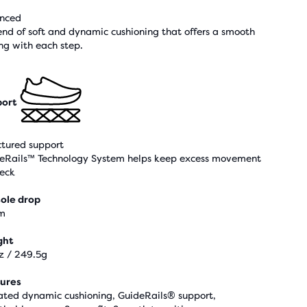
nced
end of soft and dynamic cushioning that offers a smooth
ing with each step.
ort
ctured support
eRails™ Technology System helps keep excess movement
heck
ole drop
m
ght
z / 249.5g
ures
ted dynamic cushioning, GuideRails® support,