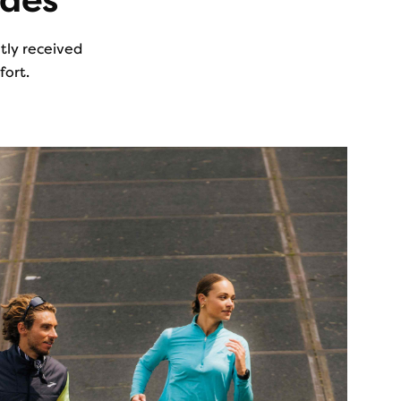
ades
ntly received
fort.