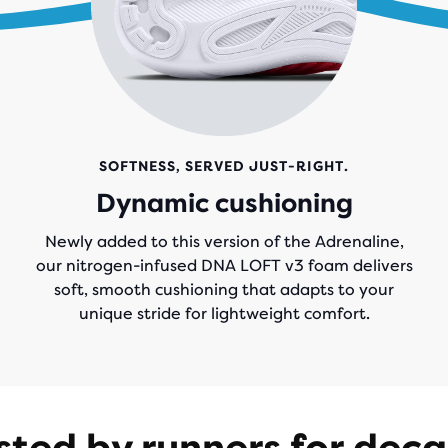
SOFTNESS, SERVED JUST-RIGHT.
Dynamic cushioning
Newly added to this version of the Adrenaline,
our nitrogen-infused DNA LOFT v3 foam delivers
soft, smooth cushioning that adapts to your
unique stride for lightweight comfort.