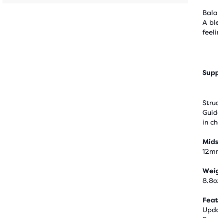
Bala
A bl
feel
Supp
Stru
Guid
in c
Mids
12m
Wei
8.8o
Feat
Upda