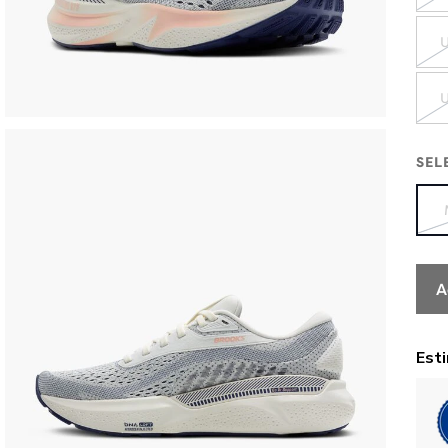
U
U
SEL
A