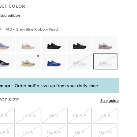
ECT COLOR
ited edition
e
140 - Grey/Blue Ribbon/Peach
Product
SOLD
SOLD
limited
OUT
OUT
ze up
- Order half a size up from your daily shoe
edition
ECT SIZE
Size guide
K 3
UK 3.5
UK 4
UK 4.5
UK 5
SOLD
SOLD
SOLD
SOLD
SOLD
OUT
OUT
OUT
OUT
OUT
K 5.5
UK 6
UK 6.5
UK 7
UK 7.5