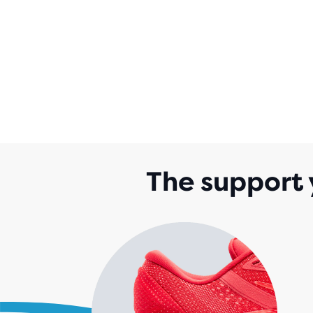
The support 