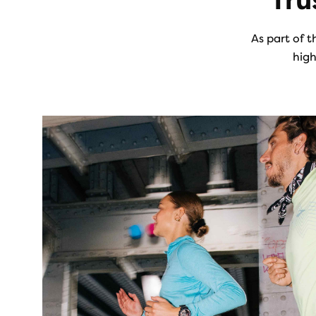
Tru
As part of t
high