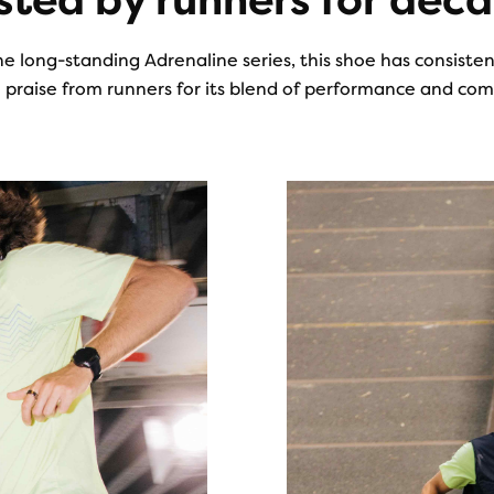
sted by runners for dec
he long-standing Adrenaline series, this shoe has consiste
 praise from runners for its blend of performance and com