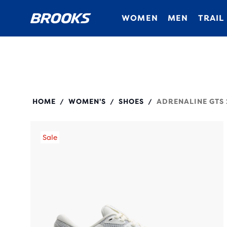
WOMEN
MEN
TRAIL
120426
HOME
WOMEN'S
SHOES
ADRENALINE GTS 
/
/
/
Sale