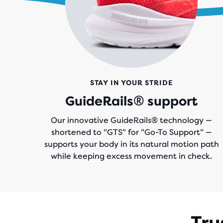
STAY IN YOUR STRIDE
GuideRails® support
Our innovative GuideRails® technology —
shortened to "GTS" for "Go-To Support" —
supports your body in its natural motion path
while keeping excess movement in check.