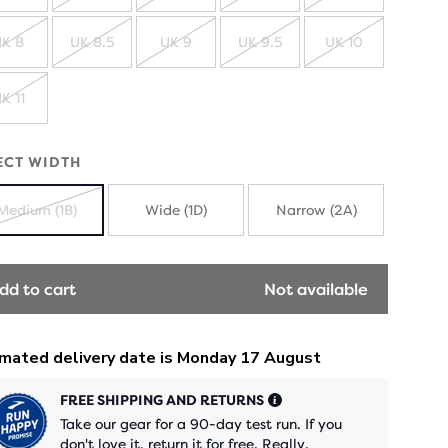
SOLD
SOLD
SOLD
SOLD
SOLD
OUT
OUT
OUT
OUT
OUT
K 8
UK 8.5
UK 9
UK 9.5
UK 10
SOLD
SOLD
SOLD
SOLD
SOLD
OUT
OUT
OUT
OUT
OUT
K 11
SOLD
OUT
ECT WIDTH
Medium (1B)
Wide (1D)
Narrow (2A)
SOLD
OUT
dd to cart
Not available
FREE SHIPPING AND RETURNS
Take our gear for a 90-day test run. If you
don't love it, return it for free. Really.