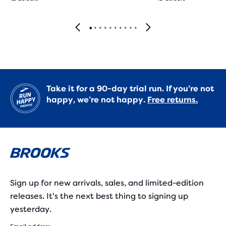
Take it for a 90-day trial run. If you’re not
happy, we’re not happy.
Free returns.
Sign up for new arrivals, sales, and limited-edition
releases. It's the next best thing to signing up
yesterday.