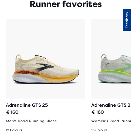
Runner favorites
Feedback
Adrenaline GTS 25
Adrenaline GTS 2
€ 160
€ 160
Men's Road Running Shoes
Women's Road Runni
12 Colours
15 Colours