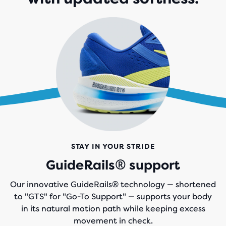
STAY IN YOUR STRIDE
GuideRails® support
Our innovative GuideRails® technology — shortened
to "GTS" for "Go-To Support" — supports your body
in its natural motion path while keeping excess
movement in check.