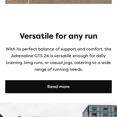
Versatile for any run
With its perfect balance of support and comfort, the
Adrenaline GTS 24 is versatile enough for daily
training, long runs, or casual jogs, catering to a wide
range of running needs.
Read more