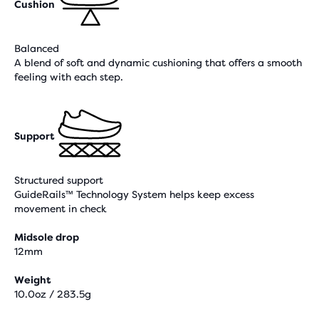
Cushion
Balanced
A blend of soft and dynamic cushioning that offers a smooth
feeling with each step.
Support
Structured support
GuideRails™ Technology System helps keep excess
movement in check
Midsole drop
12mm
Weight
10.0oz / 283.5g