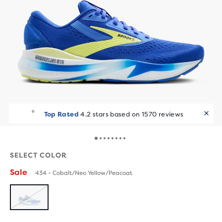
Top Rated
4.2 stars based on 1570 reviews
SELECT COLOR
Sale
434 - Cobalt/Neo Yellow/Peacoat
SOLD