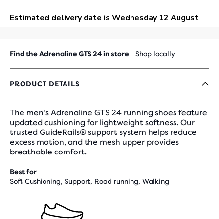
OUT
Find the Adrenaline GTS 24 in store
Shop locally
PRODUCT DETAILS
The men's Adrenaline GTS 24 running shoes feature
updated cushioning for lightweight softness. Our
trusted GuideRails® support system helps reduce
excess motion, and the mesh upper provides
breathable comfort.
Best for
Soft Cushioning, Support, Road running, Walking