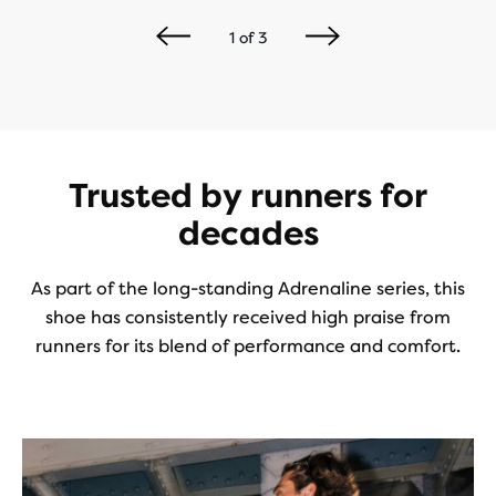
1
of
3
Trusted by runners for
decades
As part of the long-standing Adrenaline series, this
shoe has consistently received high praise from
runners for its blend of performance and comfort.