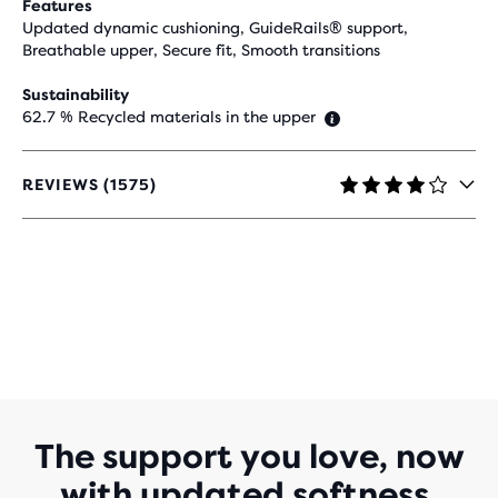
Features
Updated dynamic cushioning, GuideRails® support,
Breathable upper, Secure fit, Smooth transitions
Sustainability
62.7 % Recycled materials in the upper
REVIEWS (1575)
4.2
OUT
OF
5
STARS
WITH
1,575
REVIEWS
The support you love, now
with updated softness.