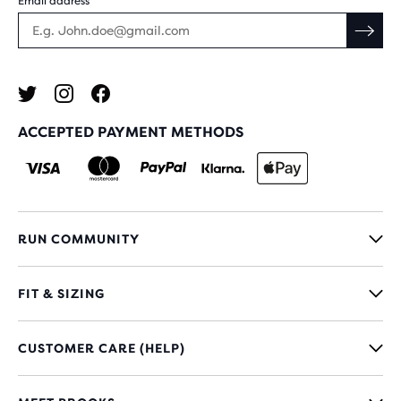
Email address
ACCEPTED PAYMENT METHODS
RUN COMMUNITY
FIT & SIZING
CUSTOMER CARE (HELP)