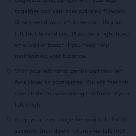
together and your toes pointing forward.
Slowly bend your left knee, and lift your
left foot behind you. Place your right hand
on a wall or bench if you need help
maintaining your balance.
With your left hand, gently pull your left
foot closer to your glutes. You will feel this
stretch the muscles along the front of your
left thigh.
Keep your knees together and hold for 20
seconds, then slowly return your left foot