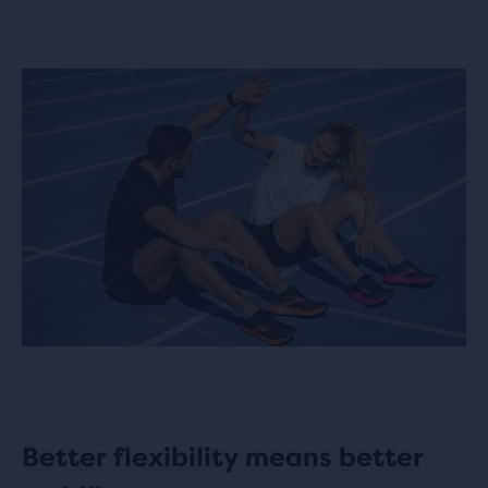
Better flexibility means better