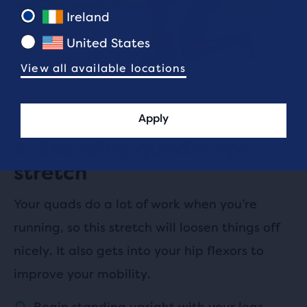
Ireland
United States
View all available locations
Apply
4. Standing quadriceps
stretch
Your quads do a lot of work when you’re
running, so this stretch will loosen things off
nicely. It also gets into your hip flexors to
improve your mobility.
Begin standing upright with your legs