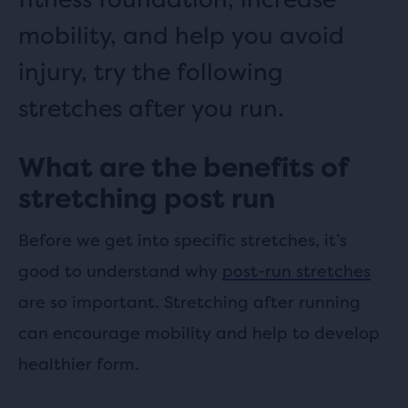
mobility, and help you avoid
injury, try the following
stretches after you run.
What are the benefits of
stretching post run
Before we get into specific stretches, it’s
good to understand why
post-run stretches
are so important. Stretching after running
can encourage mobility and help to develop
healthier form.