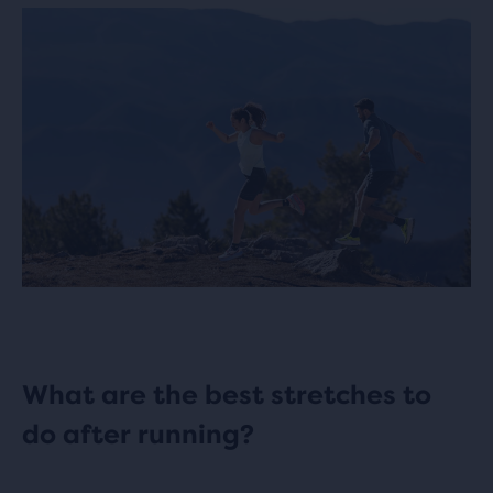
What are the best stretches to
do after running?