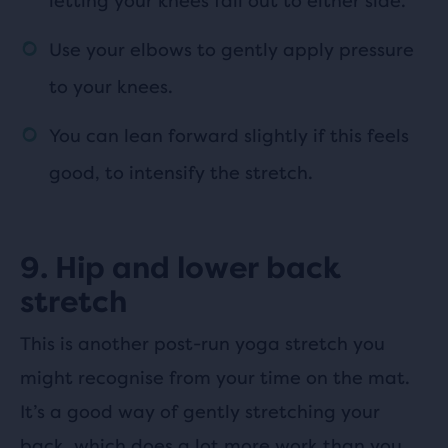
letting your knees fall out to either side.
Use your elbows to gently apply pressure
to your knees.
You can lean forward slightly if this feels
good, to intensify the stretch.
9. Hip and lower back
stretch
This is another post-run yoga stretch you
might recognise from your time on the mat.
It’s a good way of gently stretching your
back, which does a lot more work than you