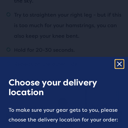
the sky.
Try to straighten your right leg - but if this
is too much for your hamstrings, you can
also keep your knee bent.
Hold for 20-30 seconds.
Repeat on the other side.
Choose your delivery
location
To make sure your gear gets to you, please
choose the delivery location for your order: