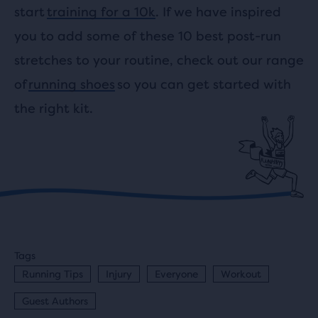
start
training for a 10k
. If we have inspired
you to add some of these 10 best post-run
stretches to your routine, check out our range
of
running shoes
so you can get started with
the right kit.
Tags
Running Tips
Injury
Everyone
Workout
Guest Authors