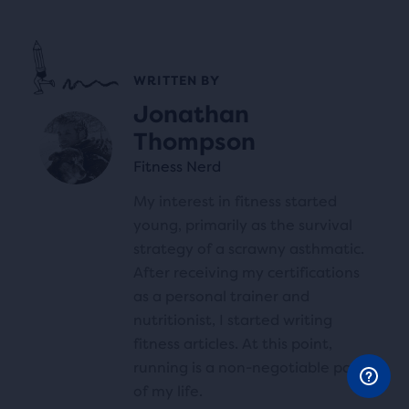
WRITTEN BY
Jonathan
Thompson
Fitness Nerd
My interest in fitness started
young, primarily as the survival
strategy of a scrawny asthmatic.
After receiving my certifications
as a personal trainer and
nutritionist, I started writing
fitness articles. At this point,
running is a non-negotiable part
of my life.