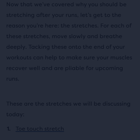
Now that we’ve covered why you should be
stretching after your runs, let’s get to the
reason you’re here: the stretches. For each of
these stretches, move slowly and breathe
deeply. Tacking these onto the end of your
workouts can help to make sure your muscles
recover well and are pliable for upcoming
runs.
These are the stretches we will be discussing
today:
Toe touch stretch