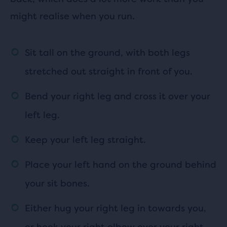
might realise when you run.
Sit tall on the ground, with both legs
stretched out straight in front of you.
Bend your right leg and cross it over your
left leg.
Keep your left leg straight.
Place your left hand on the ground behind
your sit bones.
Either hug your right leg in towards you,
or hook your right elbow over your right