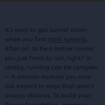
It's easy to get tunnel vision
when you first
start running
.
After all, to be a better runner
you just have to run, right? In
reality, running can be complex
— it stresses muscles you may
not expect in ways that aren't
always obvious. To build your
fitness foundation, increase