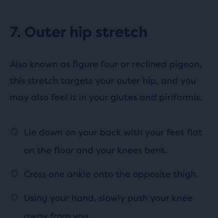
7. Outer hip stretch
Also known as figure four or reclined pigeon,
this stretch targets your outer hip, and you
may also feel it in your glutes and piriformis.
Lie down on your back with your feet flat
on the floor and your knees bent.
Cross one ankle onto the opposite thigh.
Using your hand, slowly push your knee
away from you.