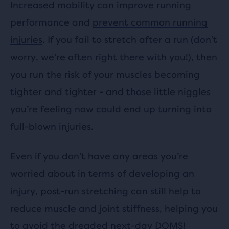
Increased mobility can improve running
performance and
prevent common running
injuries
.
If you fail to stretch after a run (don’t
worry, we’re often right there with you!), then
you run the risk of your muscles becoming
tighter and tighter - and those little niggles
you’re feeling now could end up turning into
full-blown injuries.
Even if you don’t have any areas you’re
worried about in terms of developing an
injury, post-run stretching can still help to
reduce muscle and joint stiffness, helping you
to avoid the dreaded next-day DOMS!