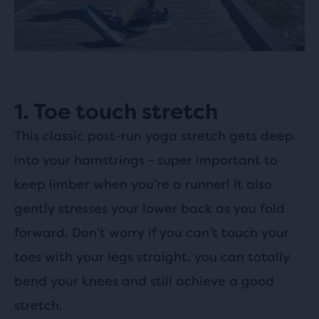
1. Toe touch stretch
This classic post-run yoga stretch gets deep
into your hamstrings - super important to
keep limber when you’re a runner! It also
gently stresses your lower back as you fold
forward. Don’t worry if you can’t touch your
toes with your legs straight, you can totally
bend your knees and still achieve a good
stretch.