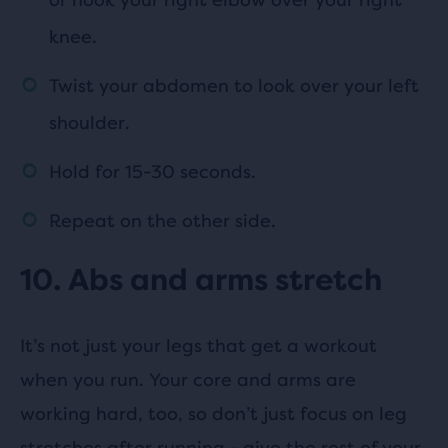
knee.
Twist your abdomen to look over your left
shoulder.
Hold for 15-30 seconds.
Repeat on the other side.
10. Abs and arms stretch
It’s not just your legs that get a workout
when you run. Your core and arms are
working hard, too, so don’t just focus on leg
stretches after running - give the rest of your