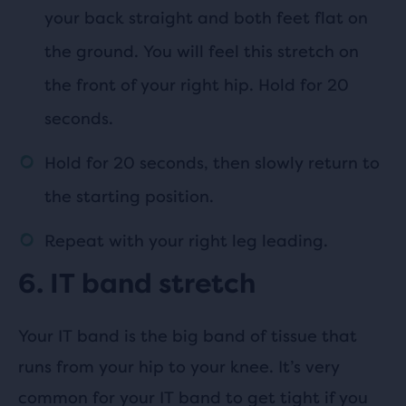
your back straight and both feet flat on
the ground. You will feel this stretch on
the front of your right hip. Hold for 20
seconds.
Hold for 20 seconds, then slowly return to
the starting position.
Repeat with your right leg leading.
6. IT band stretch
Your IT band is the big band of tissue that
runs from your hip to your knee. It’s very
common for your IT band to get tight if you