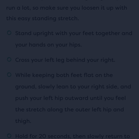
run a lot, so make sure you loosen it up with
this easy standing stretch.
Stand upright with your feet together and
your hands on your hips.
Cross your left leg behind your right.
While keeping both feet flat on the
ground, slowly lean to your right side, and
push your left hip outward until you feel
the stretch along the outer left hip and
thigh.
Hold for 20 seconds, then slowly return to