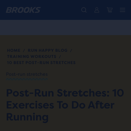
Free shipping on all orders over € 100, plus free returns.
Introducing the new Cascadia Collection -
The new Ghost Amp is here - Shop
Women
Shop now
Men
HOME
RUN HAPPY BLOG
/
/
TRAINING WORKOUTS
/
10 BEST POST-RUN STRETCHES
Post-run stretches
Post-Run Stretches: 10
Exercises To Do After
Running