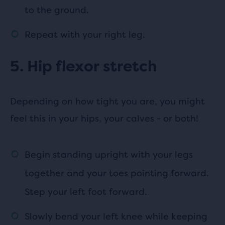
to the ground.
Repeat with your right leg.
5. Hip flexor stretch
Depending on how tight you are, you might
feel this in your hips, your calves - or both!
Begin standing upright with your legs
together and your toes pointing forward.
Step your left foot forward.
Slowly bend your left knee while keeping