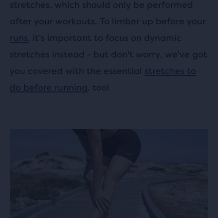
stretches, which should only be performed
after your workouts. To limber up before your
runs
, it's important to focus on dynamic
stretches instead - but don't worry, we've got
you covered with the essential
stretches to
do before running
, too!