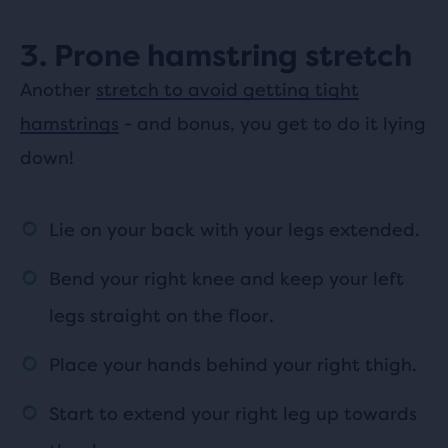
3. Prone hamstring stretch
Another
stretch to avoid getting tight
hamstrings
- and bonus, you get to do it lying
down!
Lie on your back with your legs extended.
Bend your right knee and keep your left
legs straight on the floor.
Place your hands behind your right thigh.
Start to extend your right leg up towards