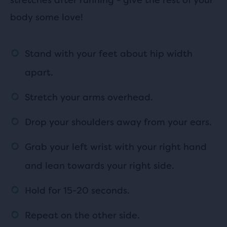
body some love!
Stand with your feet about hip width
apart.
Stretch your arms overhead.
Drop your shoulders away from your ears.
Grab your left wrist with your right hand
and lean towards your right side.
Hold for 15-20 seconds.
Repeat on the other side.