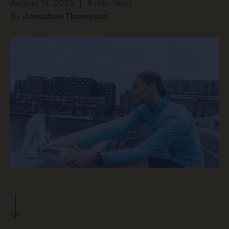
August 14, 2025
|
4 min. read
By
Jonathan Thompson