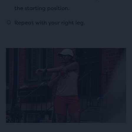
the starting position.
Repeat with your right leg.