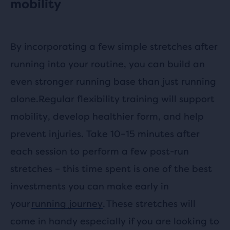
mobility
By incorporating a few simple stretches after
running into your routine, you can build an
even stronger running base than just running
alone.Regular flexibility training will support
mobility, develop healthier form, and help
prevent injuries. Take 10–15 minutes after
each session to perform a few post-run
stretches – this time spent is one of the best
investments you can make early in
your
running journey
. These stretches will
come in handy especially if you are looking to