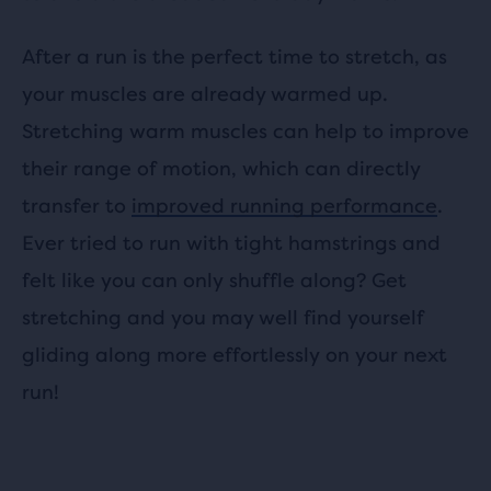
After a run is the perfect time to stretch, as
your muscles are already warmed up.
Stretching warm muscles can help to improve
their range of motion, which can directly
transfer to
improved running performance
.
Ever tried to run with tight hamstrings and
felt like you can only shuffle along? Get
stretching and you may well find yourself
gliding along more effortlessly on your next
run!