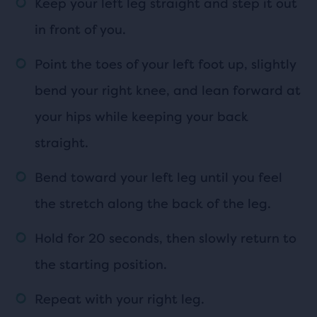
Keep your left leg straight and step it out
in front of you.
Point the toes of your left foot up, slightly
bend your right knee, and lean forward at
your hips while keeping your back
straight.
Bend toward your left leg until you feel
the stretch along the back of the leg.
Hold for 20 seconds, then slowly return to
the starting position.
Repeat with your right leg.