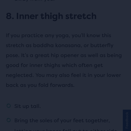
8. Inner thigh stretch
If you practice any yoga, you’ll know this
stretch as baddha konasana, or butterfly
pose. It’s a great hip opener as well as being
good for inner thighs which often get
neglected. You may also feel it in your lower
back as you fold forwards.
Sit up tall.
Feedback
Bring the soles of your feet together,