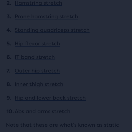
Hamstring stretch
Prone hamstring stretch
Standing quadriceps stretch
Hip flexor stretch
IT band stretch
Outer hip stretch
Inner thigh stretch
Hip and lower back stretch
Abs and arms stretch
Note that these are what's known as static