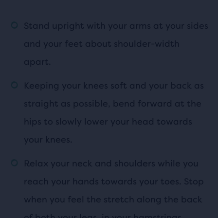
Stand upright with your arms at your sides
and your feet about shoulder-width
apart.
Keeping your knees soft and your back as
straight as possible, bend forward at the
hips to slowly lower your head towards
your knees.
Relax your neck and shoulders while you
reach your hands towards your toes. Stop
when you feel the stretch along the back
of both your legs, in your hamstrings.