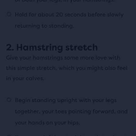
Hold for about 20 seconds before slowly
returning to standing.
2. Hamstring stretch
Give your hamstrings some more love with
this simple stretch, which you might also feel
in your calves.
Begin standing upright with your legs
together, your toes pointing forward, and
your hands on your hips.