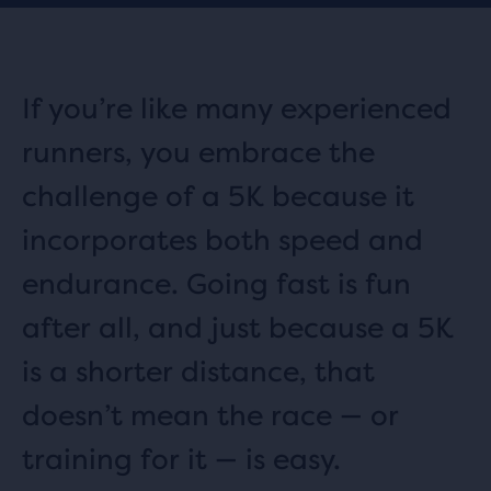
If you’re like many experienced
runners, you embrace the
challenge of a 5K because it
incorporates both speed and
endurance. Going fast is fun
after all, and just because a 5K
is a shorter distance, that
doesn’t mean the race — or
training for it — is easy.