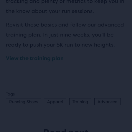
tracking and plenty of metrics to keep you in
the know about your run sessions.
Revisit these basics and follow our advanced
training plan. In just nine weeks, you’ll be
ready to push your 5K run to new heights.
View the training plan
Tags
Running Shoes
Apparel
Training
Advanced