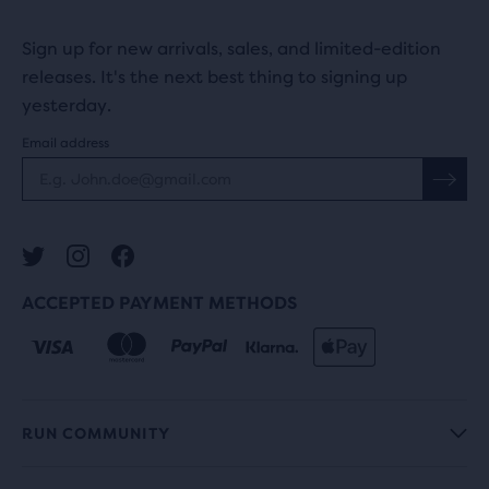
Sign up for new arrivals, sales, and limited-edition
releases. It's the next best thing to signing up
yesterday.
Email address
ACCEPTED PAYMENT METHODS
RUN COMMUNITY