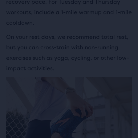
recovery pace. For Tuesday and Thursday
workouts, include a 1-mile warmup and 1-mile
cooldown.
On your rest days, we recommend total rest,
but you can cross-train with non-running
exercises such as yoga, cycling, or other low-
impact activities.