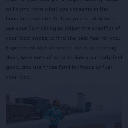
will come from what you consume in the
hours and minutes before your start time, so
use your 5K training to adjust the specifics of
your food intake to find the best fuel for you.
Experiment with different foods on training
days, take note of what makes your body feel
good, and use those familiar foods to fuel
your race.