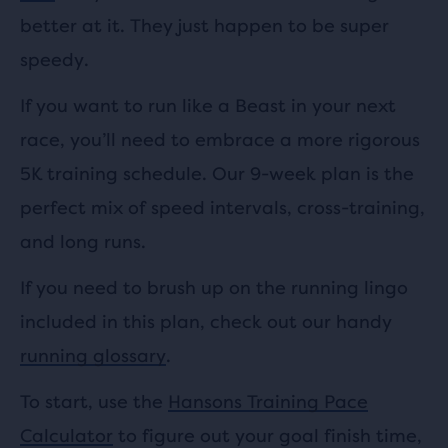
better at it. They just happen to be super
speedy.
If you want to run like a Beast in your next
race, you’ll need to embrace a more rigorous
5K training schedule. Our 9-week plan is the
perfect mix of speed intervals, cross-training,
and long runs.
If you need to brush up on the running lingo
included in this plan, check out our handy
running glossary
.
To start, use the
Hansons Training Pace
Calculator
to figure out your goal finish time,