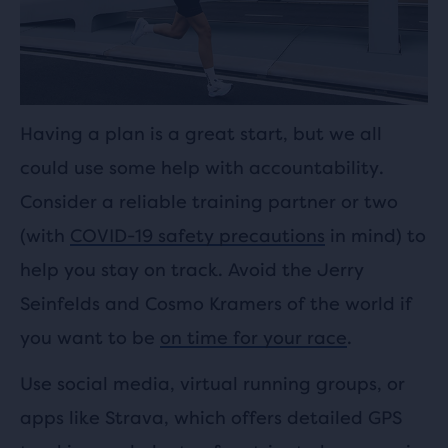
Having a plan is a great start, but we all
could use some help with accountability.
Consider a reliable training partner or two
(with
COVID-19 safety precautions
in mind) to
help you stay on track. Avoid the Jerry
Seinfelds and Cosmo Kramers of the world if
you want to be
on time for your race
.
Use social media, virtual running groups, or
apps like Strava, which offers detailed GPS