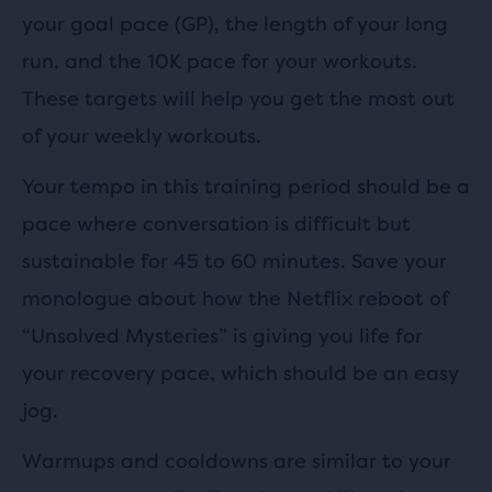
your goal pace (GP), the length of your long
run, and the 10K pace for your workouts.
These targets will help you get the most out
of your weekly workouts.
Your tempo in this training period should be a
pace where conversation is difficult but
sustainable for 45 to 60 minutes. Save your
monologue about how the Netflix reboot of
“Unsolved Mysteries” is giving you life for
your recovery pace, which should be an easy
jog.
Warmups and cooldowns are similar to your