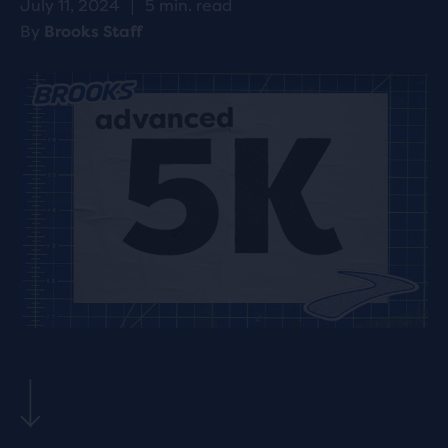
July 11, 2024
|
5 min. read
By
Brooks Staff