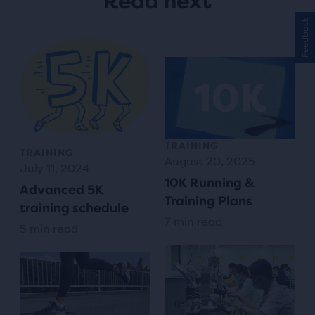
Read next
Feedback
TRAINING
TRAINING
August 20, 2025
July 11, 2024
10K Running &
Advanced 5K
Training Plans
training schedule
7 min read
5 min read