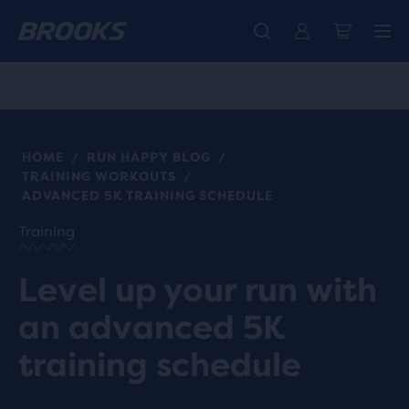
Free shipping on all orders over € 100, plus free returns.
Introducing the new Cascadia Collection -
The new Ghost Amp is here - Shop
Women
Shop now
Men
HOME
RUN HAPPY BLOG
/
/
TRAINING WORKOUTS
/
ADVANCED 5K TRAINING SCHEDULE
Training
Level up your run with
an advanced 5K
training schedule