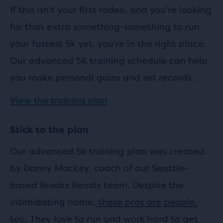
If this isn't your first rodeo, and you're looking
for that extra something-something to run
your fastest 5k yet, you're in the right place.
Our advanced 5K training schedule can help
you make personal gains and set records.
View the training plan
Stick to the plan
Our advanced 5k training plan was created
by Danny Mackey, coach of our Seattle-
based Brooks Beasts team. Despite the
intimidating name,
these pros are people,
too.
They love to run and work hard to get