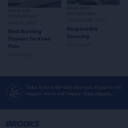
GEAR AND
GEAR AND
TECHNOLOGY
TECHNOLOGY
October 26, 2021
May 16, 2025
Responsibly
Best Running
Sourcing
Trainers for Knee
9 min read
Pain
6 min read
Take it for a 90-day trial run. If you’re not
happy, we’re not happy.
Free returns.