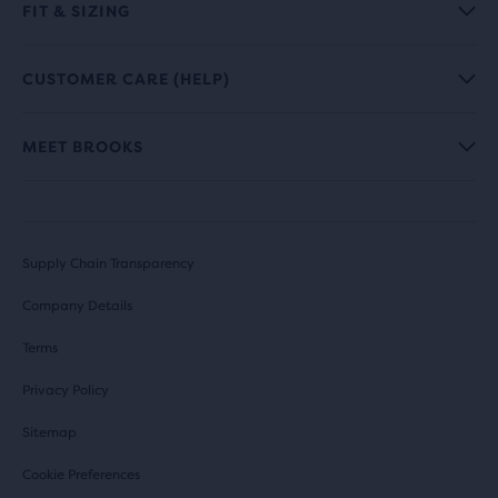
FIT & SIZING
CUSTOMER CARE (HELP)
MEET BROOKS
Supply Chain Transparency
Company Details
Terms
Privacy Policy
Sitemap
Cookie Preferences