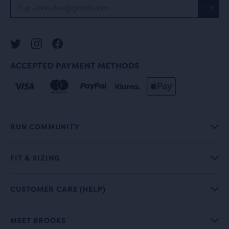
ACCEPTED PAYMENT METHODS
RUN COMMUNITY
FIT & SIZING
CUSTOMER CARE (HELP)
MEET BROOKS