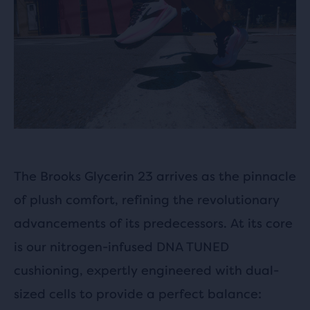
The Brooks Glycerin 23 arrives as the pinnacle
of plush comfort, refining the revolutionary
advancements of its predecessors. At its core
is our nitrogen-infused DNA TUNED
cushioning, expertly engineered with dual-
sized cells to provide a perfect balance: