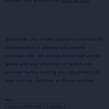
retailer near you with our
store locator
.
Disclaimer: Our writer's advice is intended for
informational or general educational
purposes only. We always encourage you to
speak with your physician or healthcare
provider before making any adjustments to
your running, nutrition, or fitness routines.
Tags
Gear and Technology
Glycerin