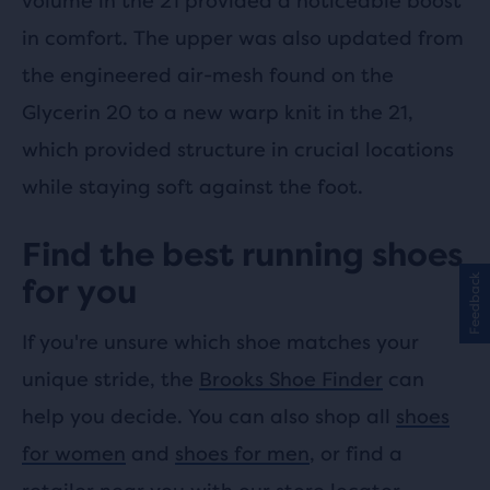
volume in the 21 provided a noticeable boost
in comfort. The upper was also updated from
the engineered air-mesh found on the
Glycerin 20 to a new warp knit in the 21,
which provided structure in crucial locations
while staying soft against the foot.
Find the best running shoes
Feedback
for you
If you're unsure which shoe matches your
unique stride, the
Brooks Shoe Finder
can
help you decide. You can also shop all
shoes
for women
and
shoes for men
, or find a