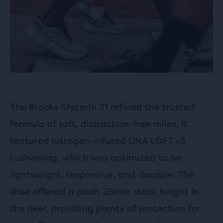
The Brooks Glycerin 21 refined the trusted
formula of soft, distraction-free miles. It
featured nitrogen-infused DNA LOFT v3
cushioning, which was optimized to be
lightweight, responsive, and durable. The
shoe offered a plush 28mm stack height in
the heel, providing plenty of protection for