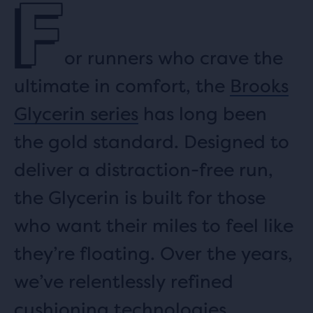
F
or runners who crave the
ultimate in comfort, the
Brooks
Glycerin series
has long been
the gold standard. Designed to
deliver a distraction-free run,
the Glycerin is built for those
who want their miles to feel like
they’re floating. Over the years,
we’ve relentlessly refined
cushioning technologies.