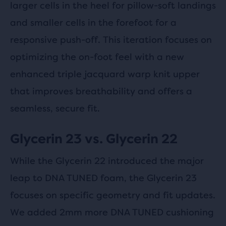
larger cells in the heel for pillow-soft landings
and smaller cells in the forefoot for a
responsive push-off. This iteration focuses on
optimizing the on-foot feel with a new
enhanced triple jacquard warp knit upper
that improves breathability and offers a
seamless, secure fit.
Glycerin 23 vs. Glycerin 22
While the Glycerin 22 introduced the major
leap to DNA TUNED foam, the Glycerin 23
focuses on specific geometry and fit updates.
We added 2mm more DNA TUNED cushioning