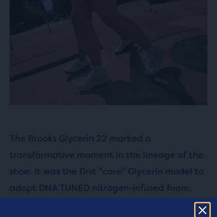
The Brooks Glycerin 22 marked a
transformative moment in the lineage of the
shoe. It was the first "core" Glycerin model to
adopt DNA TUNED nitrogen-infused foam.
This technology uses dual-size cell