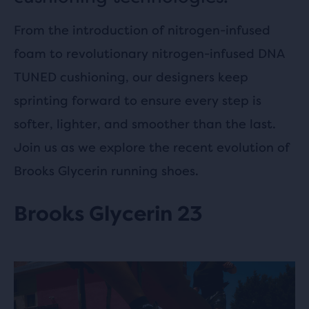
From the introduction of nitrogen-infused
foam to revolutionary nitrogen-infused DNA
TUNED cushioning, our designers keep
sprinting forward to ensure every step is
softer, lighter, and smoother than the last.
Join us as we explore the recent evolution of
Brooks Glycerin running shoes.
Brooks Glycerin 23