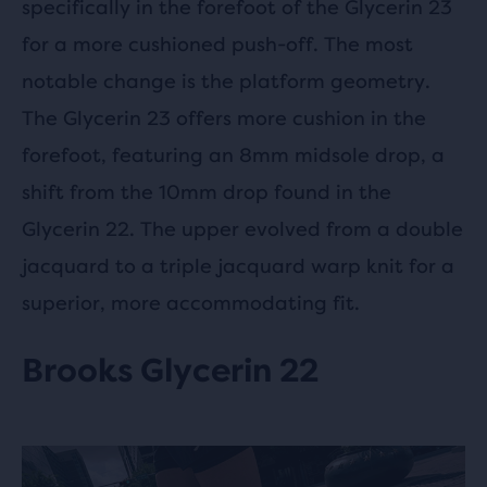
specifically in the forefoot of the Glycerin 23
for a more cushioned push-off. The most
notable change is the platform geometry.
The Glycerin 23 offers more cushion in the
forefoot, featuring an 8mm midsole drop, a
shift from the 10mm drop found in the
Glycerin 22. The upper evolved from a double
jacquard to a triple jacquard warp knit for a
superior, more accommodating fit.
Brooks Glycerin 22