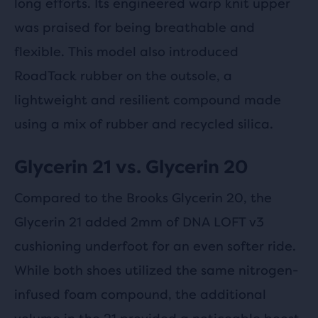
long efforts. Its engineered warp knit upper
was praised for being breathable and
flexible. This model also introduced
RoadTack rubber on the outsole, a
lightweight and resilient compound made
using a mix of rubber and recycled silica.
Glycerin 21 vs. Glycerin 20
Compared to the Brooks Glycerin 20, the
Glycerin 21 added 2mm of DNA LOFT v3
cushioning underfoot for an even softer ride.
While both shoes utilized the same nitrogen-
infused foam compound, the additional