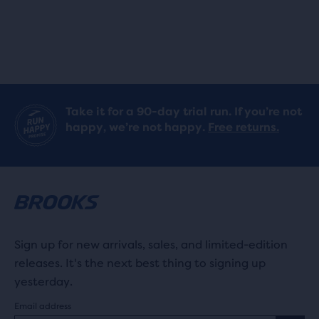
Take it for a 90-day trial run. If you’re not
happy, we’re not happy.
Free returns.
Sign up for new arrivals, sales, and limited-edition
releases. It's the next best thing to signing up
yesterday.
Email address