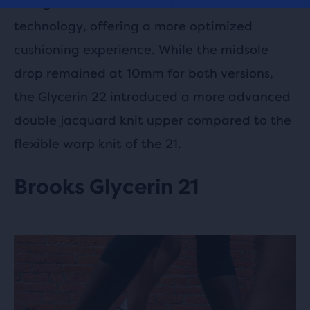
nitrogen-infused dual cell DNA TUNED
technology, offering a more optimized
cushioning experience. While the midsole
drop remained at 10mm for both versions,
the Glycerin 22 introduced a more advanced
double jacquard knit upper compared to the
flexible warp knit of the 21.
Brooks Glycerin 21