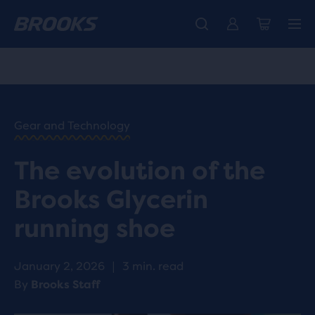
Free shipping on all orders over € 100, plus free returns.
Introducing the new Cascadia Collection -
The new Ghost Amp is here - Shop
Women
Shop now
Men
HOME
/
RUN
HAPPY
/
Gear and Technology
BLOG
GEAR
/
The evolution of the
STORIES
EVOLUTION
Brooks Glycerin
OF THE
BROOKS
running shoe
GLYCERIN
RUNNING
SHOE
January 2, 2026
|
3 min. read
By
Brooks Staff