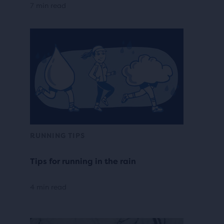
7 min read
RUNNING TIPS
Tips for running in the rain
4 min read