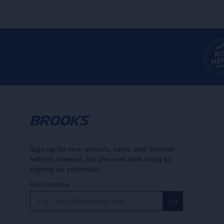
Sign up for new arrivals, sales, and limited-
edition releases. It's the next best thing to
signing up yesterday.
Email address