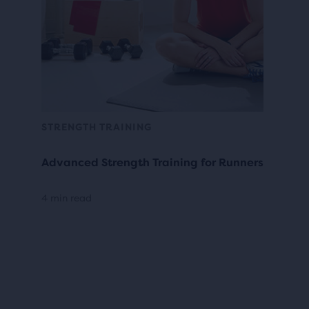
STRENGTH TRAINING
Advanced Strength Training for Runners
4 min read