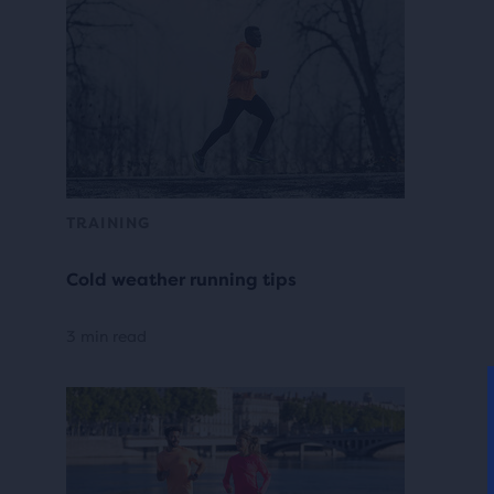
TRAINING
Cold weather running tips
3 min read