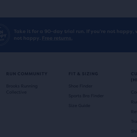
Take it for a 90-day trial run. If you’re not happy, 
not happy.
Free returns.
RUN COMMUNITY
FIT & SIZING
C
(H
Brooks Running
Shoe Finder
Collective
Co
Sports Bra Finder
Ru
Size Guide
Re
Tr
Sh