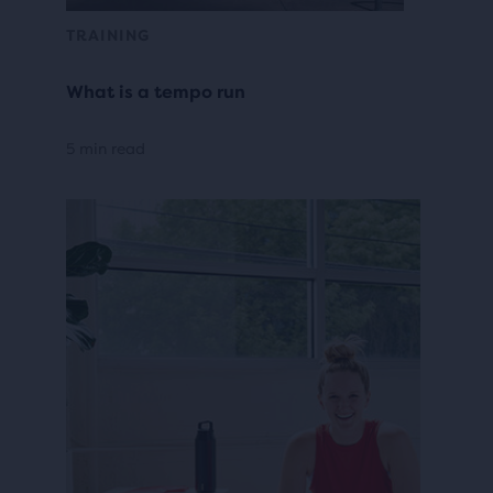
TRAINING
What is a tempo run
5 min read