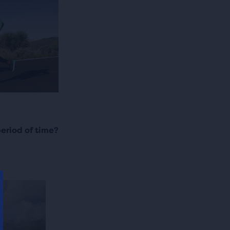
period of time?