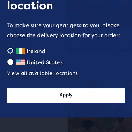
location
To make sure your gear gets to you, please
choose the delivery location for your order:
TRAINING
How Do I Get Fast? – A quiz
Ireland
United States
5 min read
View all available locations
Apply