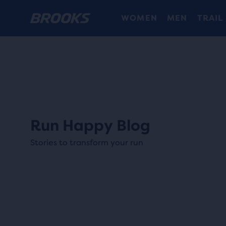
WOMEN
MEN
TRAIL
Run Happy Blog
Stories to transform your run