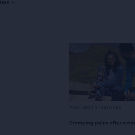
IME
POST-RUN STRETCHES
Cramping pains after a run