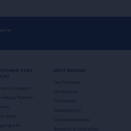
we’re
USTOMER CARE
MEET BROOKS
ELP)
Our Company
ntact & Support
Our Purpose
n Happy Promise
Our History
turns
Sustainability
ack Order
Corporate Reports
ipping Info
Research & Innovation