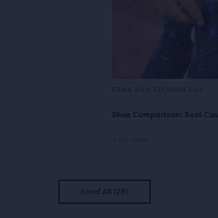
GEAR AND TECHNOLOGY
Shoe Comparison: Best Cus
4 min read
Load All (28)