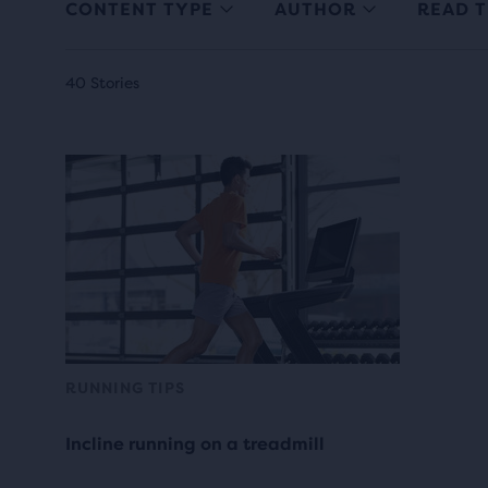
CONTENT TYPE
AUTHOR
READ T
40 Stories
RUNNING TIPS
Incline running on a treadmill