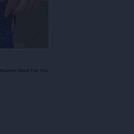
hioned Shoe For You