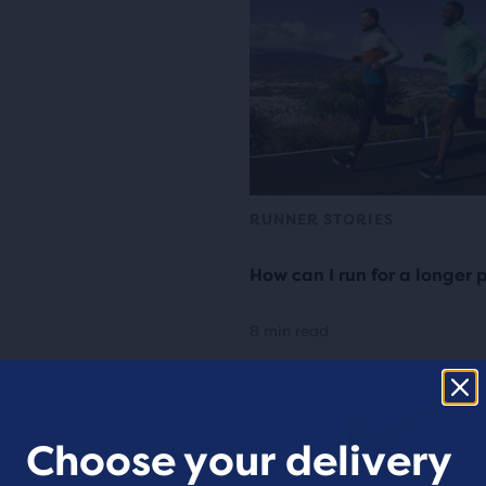
RUNNER STORIES
How can I run for a longer 
8 min read
Choose your delivery