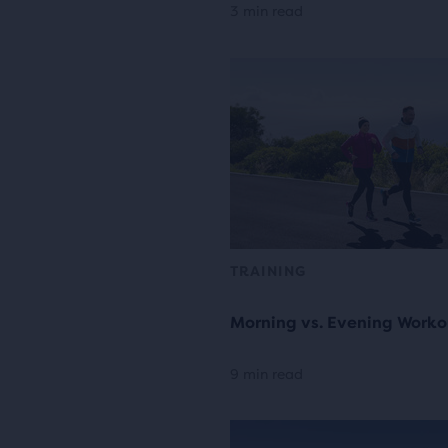
3 min read
TRAINING
Morning vs. Evening Worko
9 min read