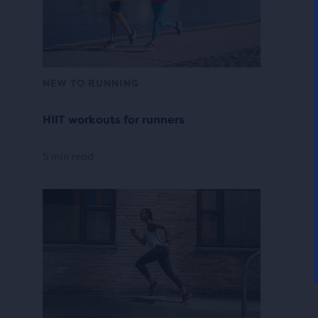
NEW TO RUNNING
HIIT workouts for runners
5 min read