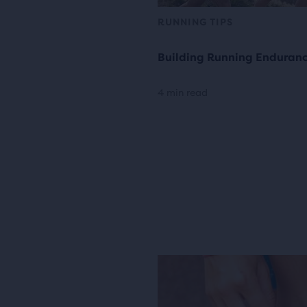
RUNNING TIPS
Building Running Enduran
4 min read