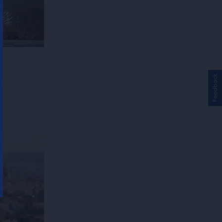
Feedback
!